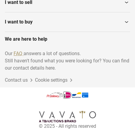
I want to sell
I want to buy
We are here to help
Our
FAQ
answers a lot of questions.
Still haven't found what you were looking for? You can find
our contact details here.
Contact us
Cookie settings
© 2025 - All rights reserved