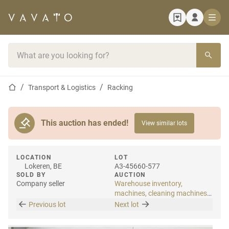
Home page
Search bar
Home page
Transport & Logistics
Racking
This auction has ended!
View similar lots
LOCATION
LOT
Lokeren, BE
A3-45660-577
SOLD BY
AUCTION
Company seller
Warehouse inventory,
machines, cleaning machines
& internal transport
Previous lot
Next lot