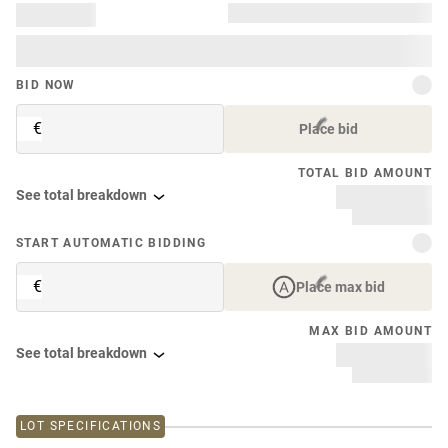
BID NOW
€
Place bid
TOTAL BID AMOUNT
See total breakdown
START AUTOMATIC BIDDING
€
Place max bid
MAX BID AMOUNT
See total breakdown
LOT SPECIFICATIONS