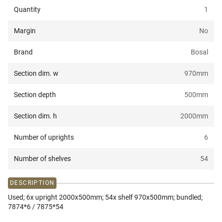
Quantity
1
Margin
No
Brand
Bosal
Section dim. w
970
mm
Section depth
500
mm
Section dim. h
2000
mm
Number of uprights
6
Number of shelves
54
DESCRIPTION
Used; 6x upright 2000x500mm; 54x shelf 970x500mm; bundled;
7874*6 / 7875*54