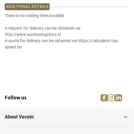
ADDITIONAL DETAILS
There is no visiting time possible.
A request for delivery can be obtained via
http://www.auctionlogistics.nl
A quote for delivery can be obtained via https://calculator.top-
speed.be
facebook
instagra
linke
pi
Follow us
About Vavato