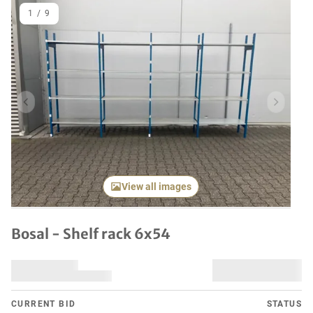
1
/
9
Previous item
Next it
View all images
Bosal - Shelf rack 6x54
CURRENT BID
STATUS