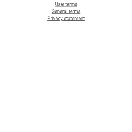
User terms
General terms
Privacy statement