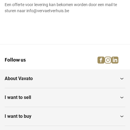
Een offerte voor levering kan bekomen worden door een mail te
sturen naar info@vervaetverhuis.be
facebook
instagra
linke
pi
Follow us
About Vavato
I want to sell
I want to buy