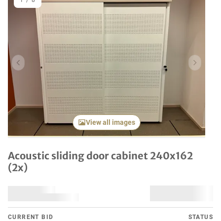
1
/
8
Previous item
Next it
View all images
Acoustic sliding door cabinet 240x162
(2x)
CURRENT BID
STATUS