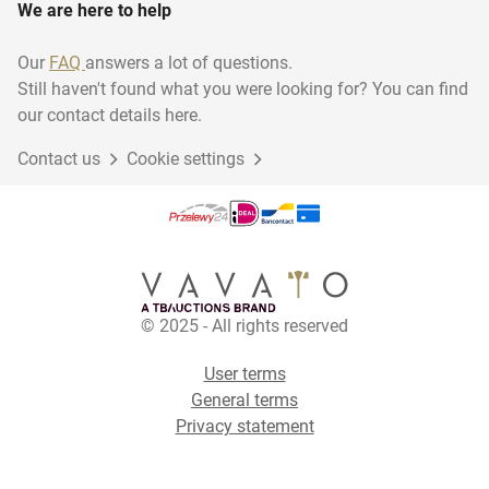
We are here to help
Our
FAQ
answers a lot of questions.
Still haven't found what you were looking for? You can find
our contact details here.
Contact us
Cookie settings
© 2025 - All rights reserved
User terms
General terms
Privacy statement