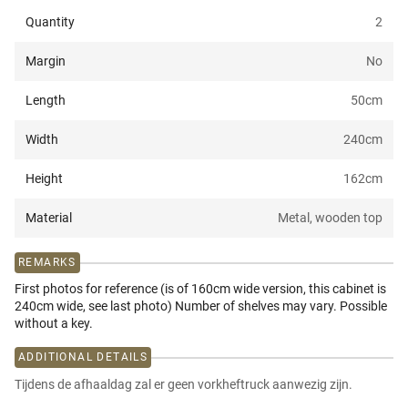
Quantity
2
Margin
No
Length
50
cm
Width
240
cm
Height
162
cm
Material
Metal, wooden top
REMARKS
First photos for reference (is of 160cm wide version, this cabinet is
240cm wide, see last photo) Number of shelves may vary. Possible
without a key.
ADDITIONAL DETAILS
Tijdens de afhaaldag zal er geen vorkheftruck aanwezig zijn.