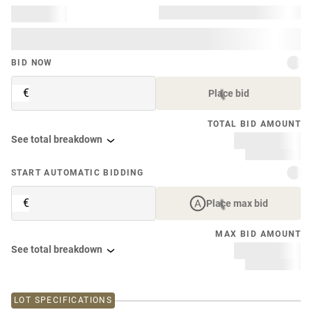
BID NOW
€
Place bid
TOTAL BID AMOUNT
See total breakdown
START AUTOMATIC BIDDING
€
Place max bid
MAX BID AMOUNT
See total breakdown
LOT SPECIFICATIONS