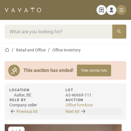
Home page
Search bar
Home page
Retail and Office
Office inventory
This auction has ended!
View similar lots
LOCATION
LOT
Aalter, BE
A3-46669-111
SOLD BY
AUCTION
Company seller
Office furniture
Previous lot
Next lot