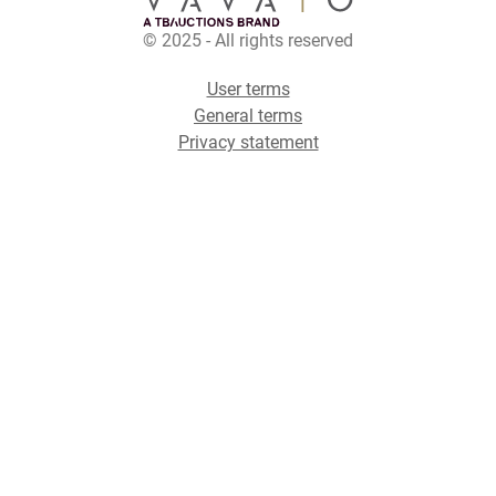
© 2025 - All rights reserved
User terms
General terms
Privacy statement