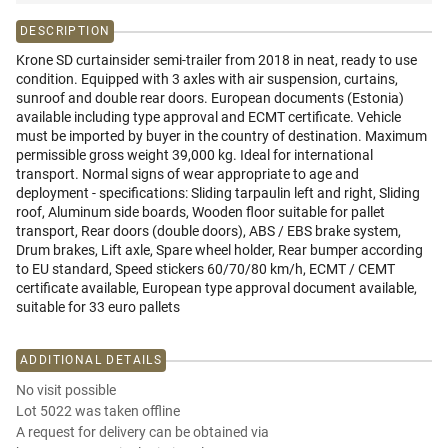
DESCRIPTION
Krone SD curtainsider semi-trailer from 2018 in neat, ready to use
condition. Equipped with 3 axles with air suspension, curtains,
sunroof and double rear doors. European documents (Estonia)
available including type approval and ECMT certificate. Vehicle
must be imported by buyer in the country of destination. Maximum
permissible gross weight 39,000 kg. Ideal for international
transport. Normal signs of wear appropriate to age and
deployment - specifications: Sliding tarpaulin left and right, Sliding
roof, Aluminum side boards, Wooden floor suitable for pallet
transport, Rear doors (double doors), ABS / EBS brake system,
Drum brakes, Lift axle, Spare wheel holder, Rear bumper according
to EU standard, Speed stickers 60/70/80 km/h, ECMT / CEMT
certificate available, European type approval document available,
suitable for 33 euro pallets
ADDITIONAL DETAILS
No visit possible
Lot 5022 was taken offline
A request for delivery can be obtained via