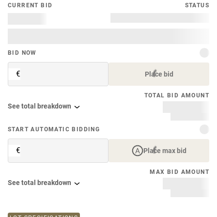
CURRENT BID
STATUS
BID NOW
€
Place bid
TOTAL BID AMOUNT
See total breakdown
START AUTOMATIC BIDDING
€
Place max bid
MAX BID AMOUNT
See total breakdown