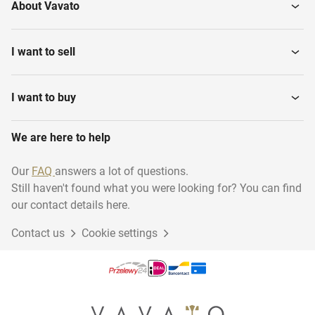
About Vavato
I want to sell
I want to buy
We are here to help
Our
FAQ
answers a lot of questions.
Still haven't found what you were looking for? You can find
our contact details here.
Contact us
Cookie settings