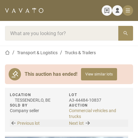
Home page
Search bar
Home page
Transport & Logistics
Trucks & Trailers
This auction has ended!
View similar lots
LOCATION
LOT
TESSENDERLO, BE
A3-44484-10837
SOLD BY
AUCTION
Company seller
Commercial vehicles and
trucks
Previous lot
Next lot