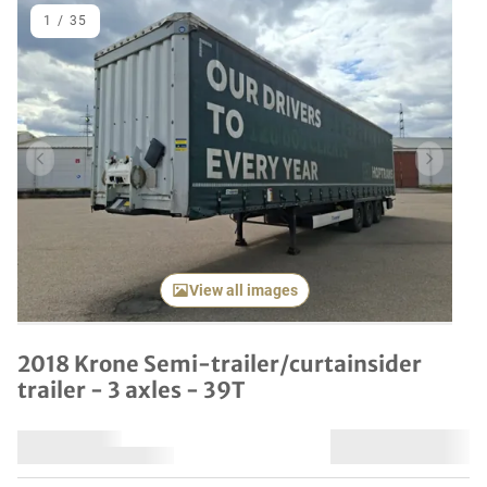
1
/
35
Previous item
Next it
View all images
2018 Krone Semi-trailer/curtainsider
trailer - 3 axles - 39T