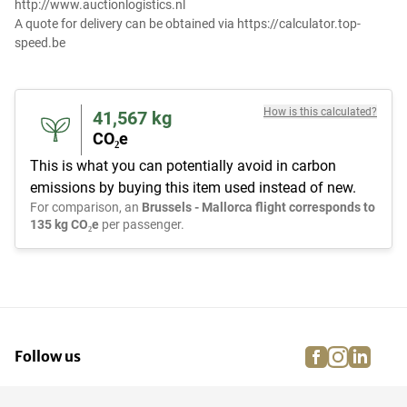
http://www.auctionlogistics.nl
A quote for delivery can be obtained via https://calculator.top-
speed.be
How is this calculated?
41,567
kg
CO₂e
This is what you can potentially avoid in carbon
emissions by buying this item used instead of new.
For comparison, an
Brussels - Mallorca flight corresponds to
135 kg CO₂e
per passenger.
facebook
instagra
linke
pi
Follow us