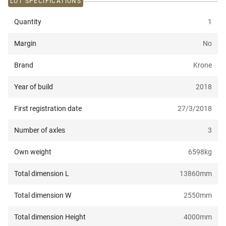
LOT SPECIFICATIONS
Quantity
1
Margin
No
Brand
Krone
Year of build
2018
First registration date
27/3/2018
Number of axles
3
Own weight
6598
kg
Total dimension L
13860
mm
Total dimension W
2550
mm
Total dimension Height
4000
mm