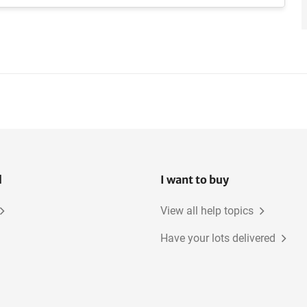
l
I want to buy
View all help topics
Have your lots delivered