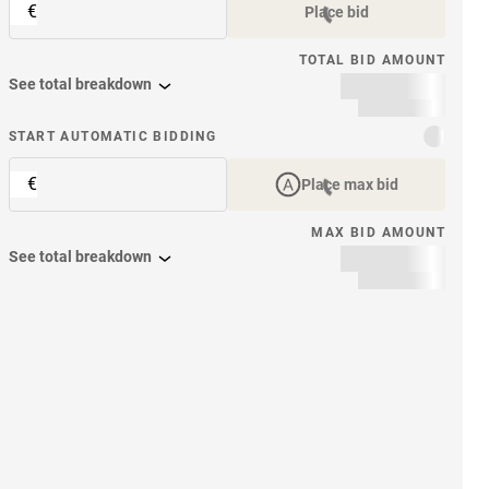
€
Place bid
TOTAL BID AMOUNT
See total breakdown
START AUTOMATIC BIDDING
€
Place max bid
MAX BID AMOUNT
See total breakdown