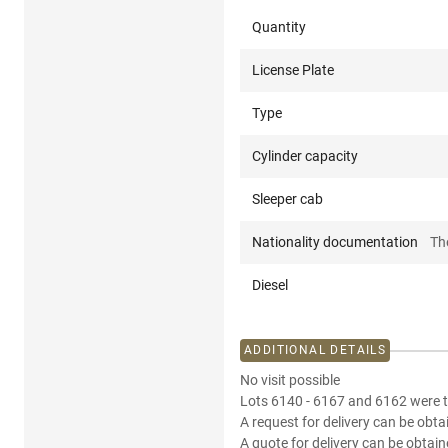
Quantity
License Plate
Type
Cylinder capacity
Sleeper cab
Nationality documentation
Th
Diesel
ADDITIONAL DETAILS
No visit possible
Lots 6140 - 6167 and 6162 were t
A request for delivery can be obta
A quote for delivery can be obtain