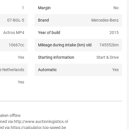
1
Margin
No
07-BGL-5
Brand
Mercedes-Benz
Actros MP4
Year of build
2015
10667
cc
Mileage during intake (km) old
745552
km
Yes
Starting information
Start & Drive
e Netherlands
Automatic
Yes
Yes
aken offline
ined via http://www.auctionlogistics.nl
ed via https://calculator.top-speed.be