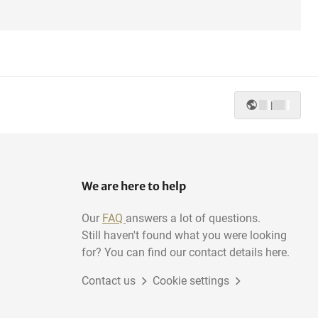
|
We are here to help
Our
FAQ
answers a lot of questions.
Still haven't found what you were looking
for? You can find our contact details here.
Contact us
Cookie settings