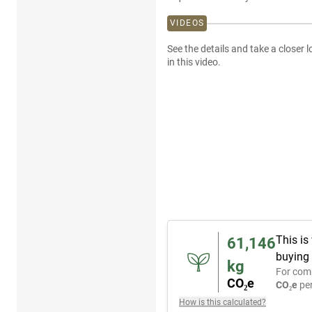
VIDEOS
See the details and take a closer l
in this video.
This is
61,146
buying 
kg
For com
CO₂e
CO₂e
per
How is this calculated?