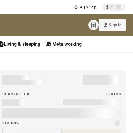
|
FAQ & Help
Sign in
Living & sleeping
Metalworking
CURRENT BID
STATUS
BID NOW