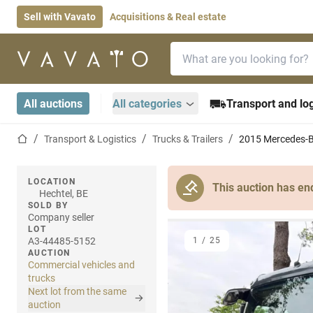
Sell with Vavato
Acquisitions & Real estate
Search bar
Home page
All auctions
All categories
Transport and log
Home page
Transport & Logistics
Trucks & Trailers
2015 Mercedes-B
LOCATION
This auction has en
Hechtel, BE
SOLD BY
Company seller
LOT
A3-44485-5152
1
/
25
AUCTION
Commercial vehicles and
trucks
Next lot from the same
auction