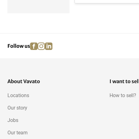
facebook
instagram
linkedin
pinterest
Follow us
About Vavato
I want to sel
Locations
How to sell?
Our story
Jobs
Our team