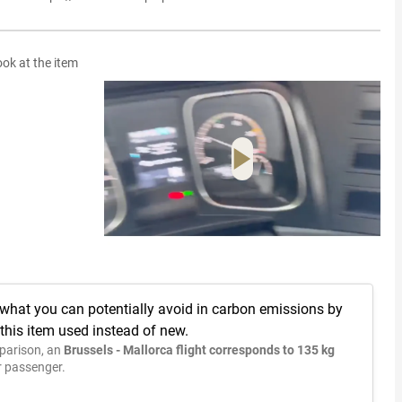
ook at the item
 what you can potentially avoid in carbon emissions by
this item used instead of new.
parison, an
Brussels - Mallorca flight corresponds to 135 kg
 passenger.