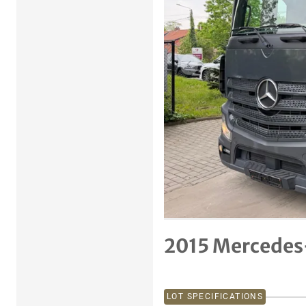
Previous item
2015 Mercedes
LOT SPECIFICATIONS