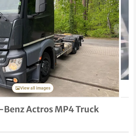
Next item
View all images
-Benz Actros MP4 Truck