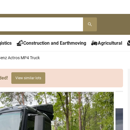
istics
Construction and Earthmoving
Agricultural
enz Actros MP4 Truck
ded!
View similar lots