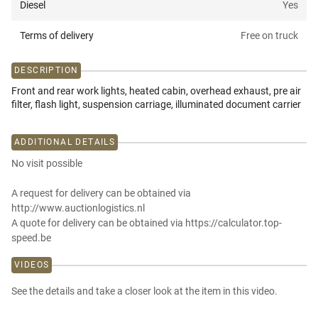
Diesel
Yes
Terms of delivery
Free on truck
DESCRIPTION
Front and rear work lights, heated cabin, overhead exhaust, pre air
filter, flash light, suspension carriage, illuminated document carrier
ADDITIONAL DETAILS
No visit possible
A request for delivery can be obtained via
http://www.auctionlogistics.nl
A quote for delivery can be obtained via https://calculator.top-
speed.be
VIDEOS
See the details and take a closer look at the item in this video.