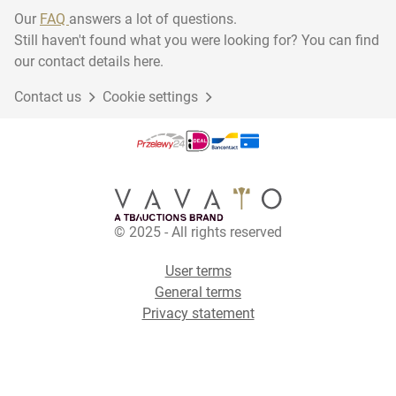
Our
FAQ
answers a lot of questions.
Still haven't found what you were looking for? You can find
our contact details here.
Contact us
Cookie settings
© 2025 - All rights reserved
User terms
General terms
Privacy statement