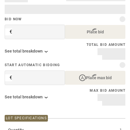
BID NOW
€
Place bid
TOTAL BID AMOUNT
See total breakdown
START AUTOMATIC BIDDING
€
Place max bid
MAX BID AMOUNT
See total breakdown
LOT SPECIFICATIONS