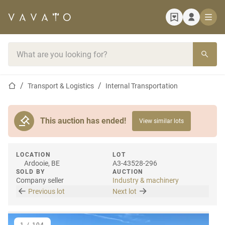
Home page
Search bar
Home page
Transport & Logistics
Internal Transportation
This auction has ended!
View similar lots
LOCATION
LOT
Ardooie, BE
A3-43528-296
SOLD BY
AUCTION
Company seller
Industry & machinery
Previous lot
Next lot