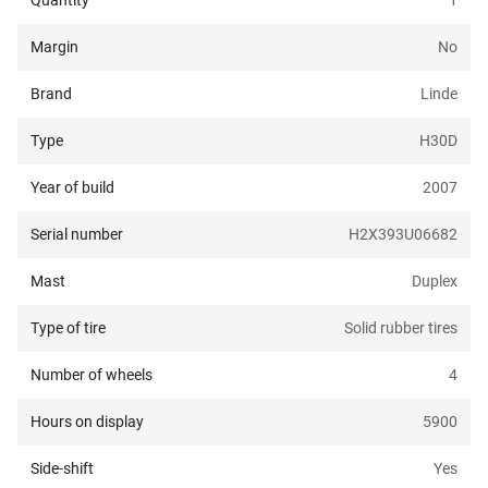
Quantity
1
Margin
No
Brand
Linde
Type
H30D
Year of build
2007
Serial number
H2X393U06682
Mast
Duplex
Type of tire
Solid rubber tires
Number of wheels
4
Hours on display
5900
Side-shift
Yes