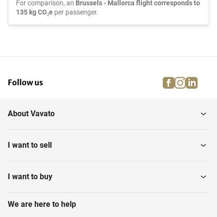
For comparison, an
Brussels - Mallorca flight corresponds to
135 kg CO₂e
per passenger.
facebook
instagra
linke
pi
Follow us
About Vavato
I want to sell
I want to buy
We are here to help