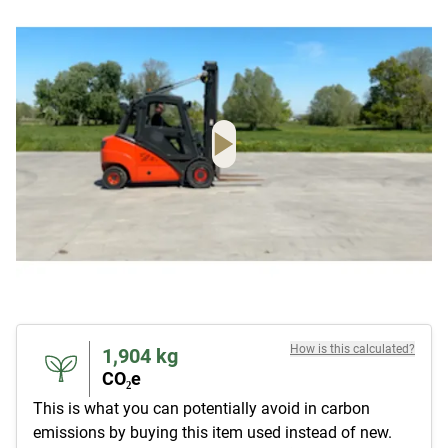
How is this calculated?
1,904
kg
CO₂e
This is what you can potentially avoid in carbon
emissions by buying this item used instead of new.