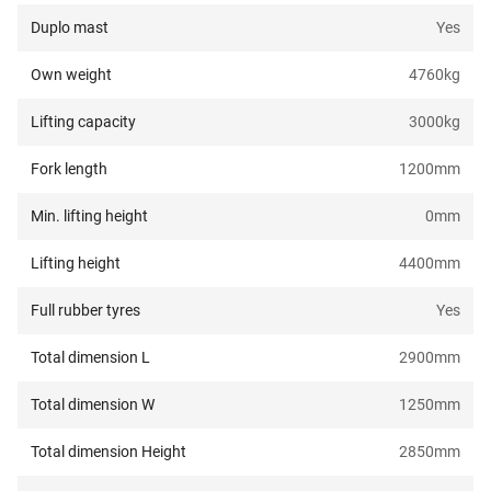
Duplo mast
Yes
Own weight
4760
kg
Lifting capacity
3000
kg
Fork length
1200
mm
Min. lifting height
0
mm
Lifting height
4400
mm
Full rubber tyres
Yes
Total dimension L
2900
mm
Total dimension W
1250
mm
Total dimension Height
2850
mm