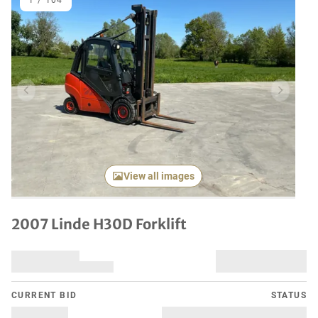
1
/
104
Previous item
Next it
View all images
2007 Linde H30D Forklift
CURRENT BID
STATUS