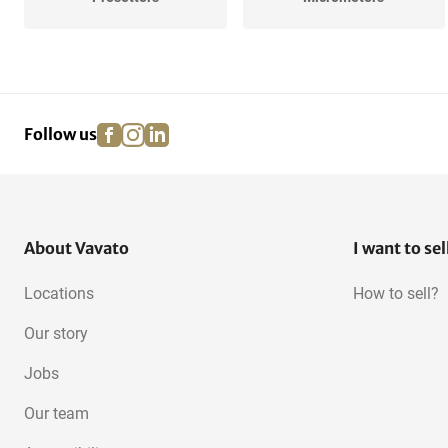
Digital Altimeters
3-Point Micrometers
facebook
instagram
linkedin
pinterest
Follow us
Measuring Tables
Construction lasers
About Vavato
I want to sel
Locations
How to sell?
Our story
Jobs
Our team