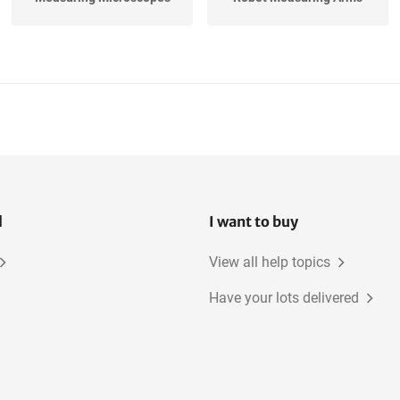
Moisture Probes
Hardness Testers
l
I want to buy
View all help topics
Have your lots delivered