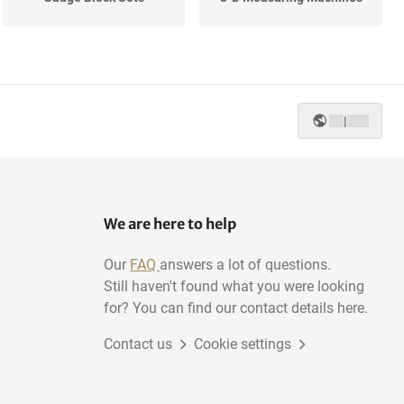
Surface Tables
Digital Calipers
|
We are here to help
Our
FAQ
answers a lot of questions.
Still haven't found what you were looking
for? You can find our contact details here.
Contact us
Cookie settings