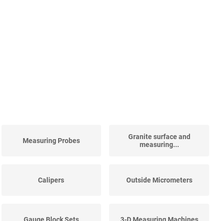
Granite surface and
Measuring Probes
measuring...
Calipers
Outside Micrometers
Gauge Block Sets
3-D Measuring Machines