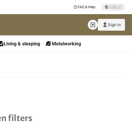
|
FAQ & Help
Sign in
Living & sleeping
Metalworking
n filters