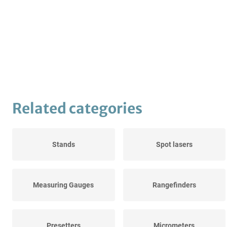
Related categories
Stands
Spot lasers
Measuring Gauges
Rangefinders
Presetters
Micrometers