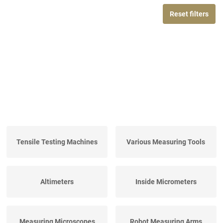
Reset filters
Tensile Testing Machines
Various Measuring Tools
Altimeters
Inside Micrometers
Measuring Microscopes
Robot Measuring Arms