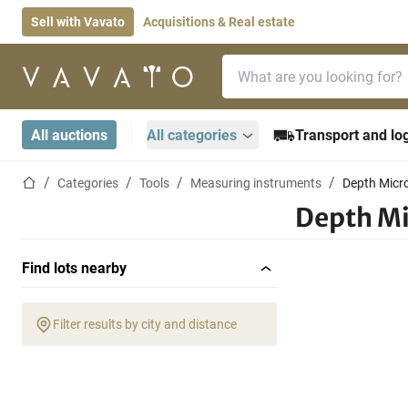
Sell with Vavato
Acquisitions & Real estate
Search bar
Home page
All auctions
All categories
Transport and log
Home page
Categories
Tools
Measuring instruments
Depth Micr
Depth M
Find lots nearby
Filter results by city and distance