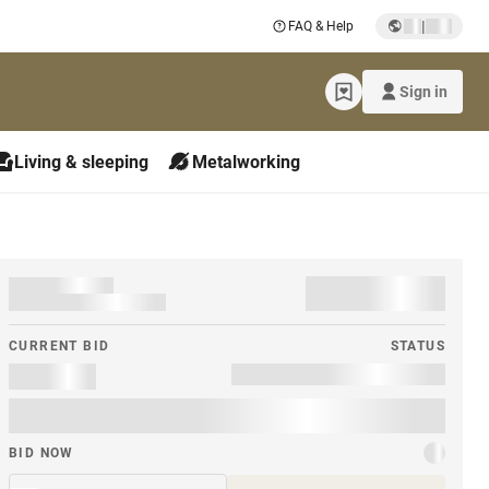
|
FAQ & Help
Sign in
Living & sleeping
Metalworking
CURRENT BID
STATUS
BID NOW