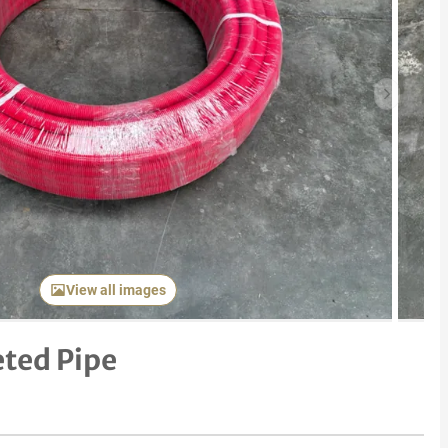
Next item
View all images
ted Pipe