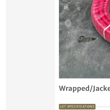
Previous item
Wrapped/Jacke
LOT SPECIFICATIONS