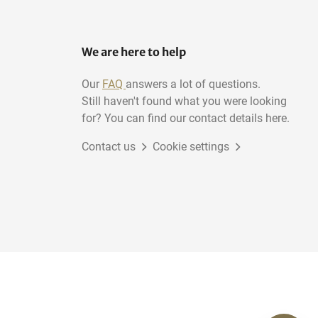
We are here to help
Our
FAQ
answers a lot of questions.
Still haven't found what you were looking
for? You can find our contact details here.
Contact us
Cookie settings