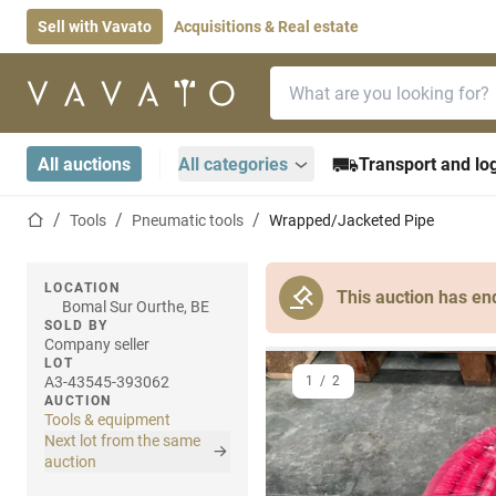
Sell with Vavato
Acquisitions & Real estate
Search bar
Home page
All auctions
All categories
Transport and log
Home page
Tools
Pneumatic tools
Wrapped/Jacketed Pipe
LOCATION
This auction has en
Bomal Sur Ourthe, BE
SOLD BY
Company seller
LOT
A3-43545-393062
1
/
2
AUCTION
Tools & equipment
Next lot from the same
auction