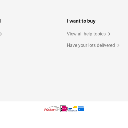
l
I want to buy
View all help topics
Have your lots delivered