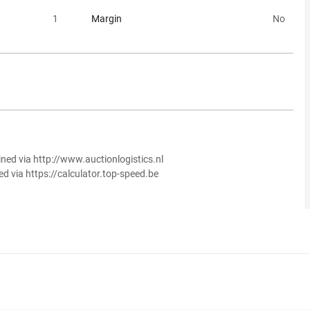
1
Margin
No
ined via http://www.auctionlogistics.nl
ed via https://calculator.top-speed.be