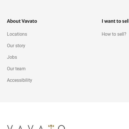
About Vavato
I want to sel
Locations
How to sell?
Our story
Jobs
Our team
Accessibility