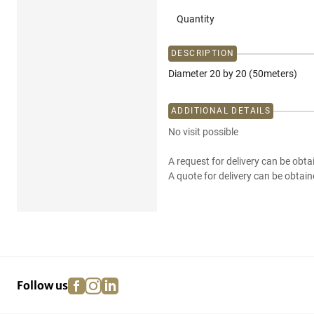
Quantity
DESCRIPTION
Diameter 20 by 20 (50meters)
ADDITIONAL DETAILS
No visit possible
A request for delivery can be obta
A quote for delivery can be obtain
facebook
instagram
linkedin
pinterest
Follow us