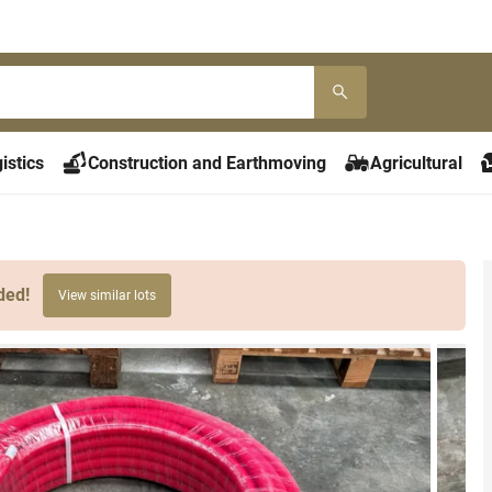
istics
Construction and Earthmoving
Agricultural
ded!
View similar lots