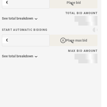
€
Place bid
TOTAL BID AMOUNT
See total breakdown
START AUTOMATIC BIDDING
€
Place max bid
MAX BID AMOUNT
See total breakdown