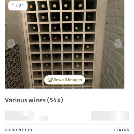
1
/
24
Previous item
Next it
View all images
Various wines (54x)
CURRENT BID
STATUS