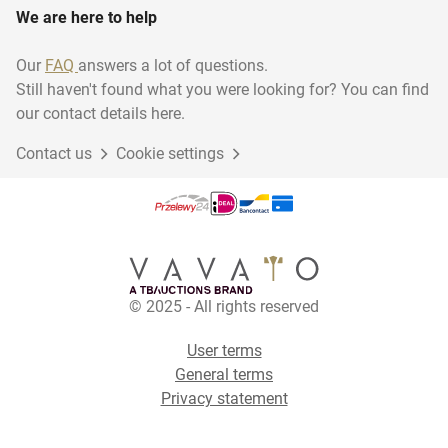
We are here to help
Our
FAQ
answers a lot of questions.
Still haven't found what you were looking for? You can find
our contact details here.
Contact us
Cookie settings
© 2025 - All rights reserved
User terms
General terms
Privacy statement