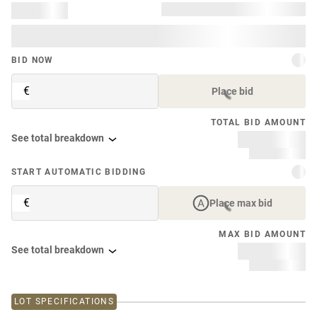
BID NOW
€
Place bid
TOTAL BID AMOUNT
See total breakdown
START AUTOMATIC BIDDING
€
Place max bid
MAX BID AMOUNT
See total breakdown
LOT SPECIFICATIONS