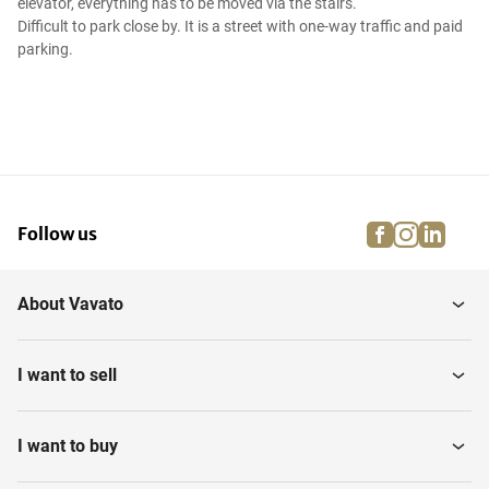
elevator, everything has to be moved via the stairs.
Difficult to park close by. It is a street with one-way traffic and paid
parking.
facebook
instagra
linke
pi
Follow us
About Vavato
I want to sell
I want to buy