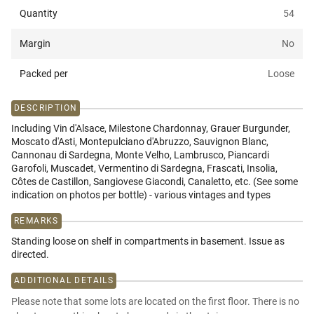
Quantity
54
Margin
No
Packed per
Loose
DESCRIPTION
Including Vin d'Alsace, Milestone Chardonnay, Grauer Burgunder,
Moscato d'Asti, Montepulciano d'Abruzzo, Sauvignon Blanc,
Cannonau di Sardegna, Monte Velho, Lambrusco, Piancardi
Garofoli, Muscadet, Vermentino di Sardegna, Frascati, Insolia,
Côtes de Castillon, Sangiovese Giacondi, Canaletto, etc. (See some
indication on photos per bottle) - various vintages and types
REMARKS
Standing loose on shelf in compartments in basement. Issue as
directed.
ADDITIONAL DETAILS
Please note that some lots are located on the first floor. There is no