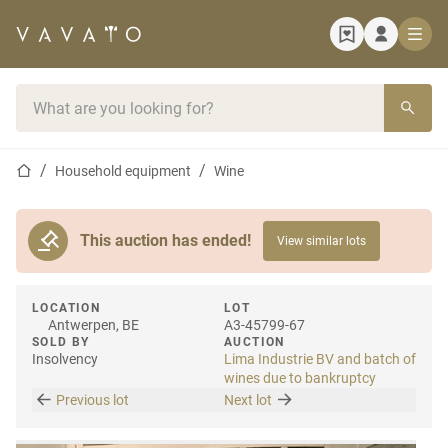
Home page
Search bar
Home page
Household equipment
Wine
This auction has ended!
View similar lots
LOCATION
LOT
Antwerpen, BE
A3-45799-67
SOLD BY
AUCTION
Insolvency
Lima Industrie BV and batch of
wines due to bankruptcy
Previous lot
Next lot