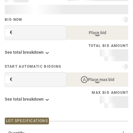
BID NOW
€
Place bid
TOTAL BID AMOUNT
See total breakdown
START AUTOMATIC BIDDING
€
Place max bid
MAX BID AMOUNT
See total breakdown
LOT SPECIFICATIONS