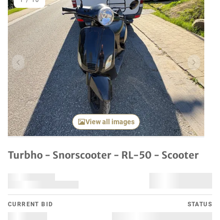
1
/
10
Previous item
Next it
View all images
Turbho - Snorscooter - RL-50 - Scooter
CURRENT BID
STATUS