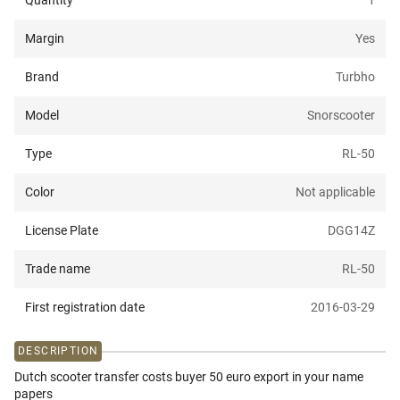
Quantity
1
Margin
Yes
Brand
Turbho
Model
Snorscooter
Type
RL-50
Color
Not applicable
License Plate
DGG14Z
Trade name
RL-50
First registration date
2016-03-29
DESCRIPTION
Dutch scooter transfer costs buyer 50 euro export in your name
papers