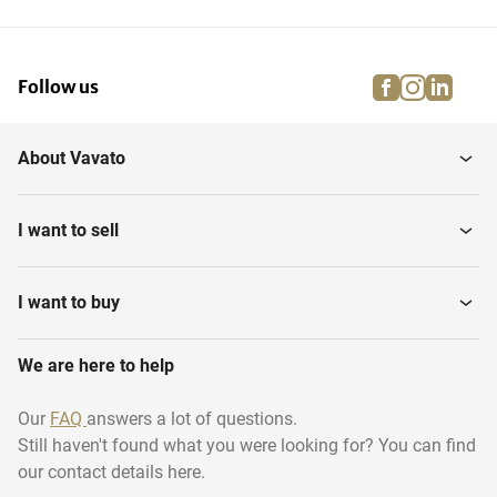
facebook
instagra
linke
pi
Follow us
About Vavato
I want to sell
I want to buy
We are here to help
Our
FAQ
answers a lot of questions.
Still haven't found what you were looking for? You can find
our contact details here.