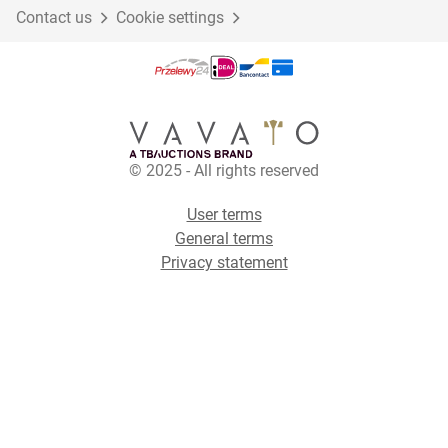
Contact us
Cookie settings
© 2025 - All rights reserved
User terms
General terms
Privacy statement