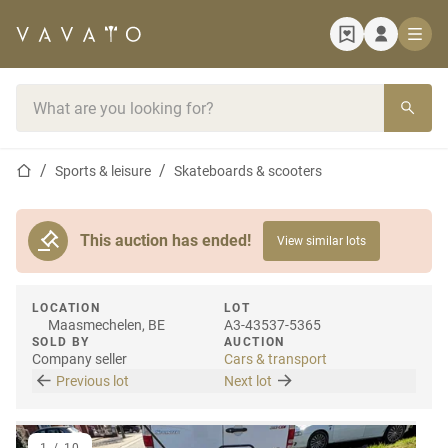
Home page
Search bar
Home page
Sports & leisure
Skateboards & scooters
This auction has ended!
View similar lots
LOCATION
LOT
Maasmechelen, BE
A3-43537-5365
SOLD BY
AUCTION
Company seller
Cars & transport
Previous lot
Next lot