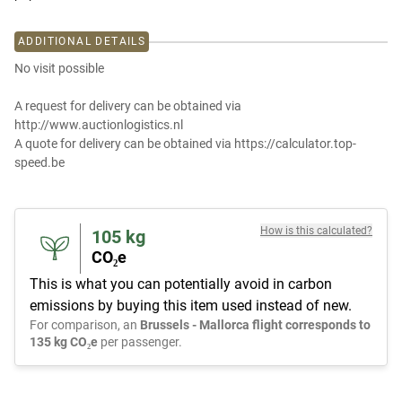
ADDITIONAL DETAILS
No visit possible
A request for delivery can be obtained via
http://www.auctionlogistics.nl
A quote for delivery can be obtained via https://calculator.top-
speed.be
How is this calculated?
105
kg
CO₂e
This is what you can potentially avoid in carbon
emissions by buying this item used instead of new.
For comparison, an
Brussels - Mallorca flight corresponds to
135 kg CO₂e
per passenger.