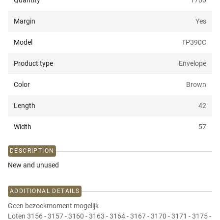
Quantity
1700
Margin
Yes
Model
TP390C
Product type
Envelope
Color
Brown
Length
42
Width
57
DESCRIPTION
New and unused
ADDITIONAL DETAILS
Geen bezoekmoment mogelijk
Loten 3156 - 3157 - 3160 - 3163 - 3164 - 3167 - 3170 - 3171 - 3175 -