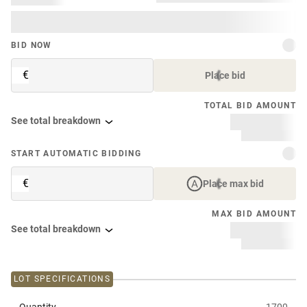
BID NOW
€
Place bid
TOTAL BID AMOUNT
See total breakdown
START AUTOMATIC BIDDING
€
Place max bid
MAX BID AMOUNT
See total breakdown
LOT SPECIFICATIONS