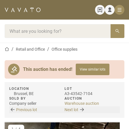
Home page
Search bar
Home page
Retail and Office
Office supplies
This auction has ended!
View similar lots
LOCATION
LOT
Brussel, BE
A3-43542-7104
SOLD BY
AUCTION
Company seller
Warehouse auction
Previous lot
Next lot