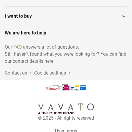
I want to buy
We are here to help
Our
FAQ
answers a lot of questions.
Still haven't found what you were looking for? You can find
our contact details here.
Contact us
Cookie settings
© 2025 - All rights reserved
User terms