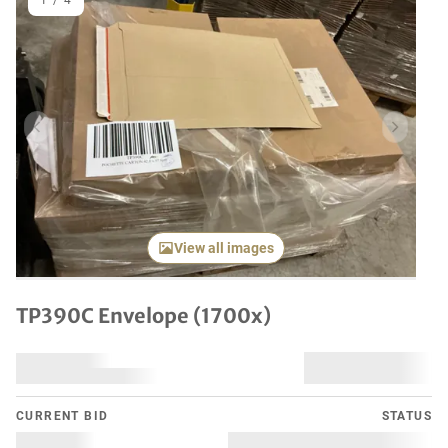
1
/
4
Previous item
Next it
View all images
TP390C Envelope (1700x)
CURRENT BID
STATUS