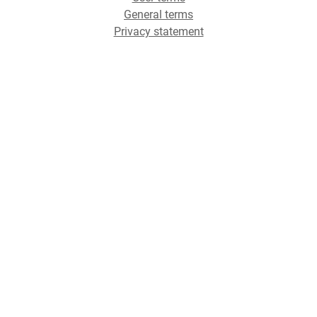
General terms
Privacy statement