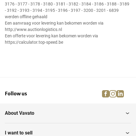
3176 - 3177 - 3178 - 3180 - 3181 - 3182 - 3184 - 3186 - 3188 - 3189
- 3192 - 3193 - 3194 - 3195 - 3196 - 3197 - 3200 - 3201 - 6839
werden offline gehaald
Een aanvraag voor levering kan bekomen worden via
http://www.auctionlogistics.nl
Een offerte voor levering kan bekomen worden via
https://calculator.top-speed.be
facebook
instagra
linke
pi
Follow us
About Vavato
I want to sell