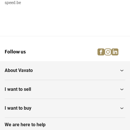
speed.be
facebook
instagra
linke
pi
Follow us
About Vavato
I want to sell
I want to buy
We are here to help