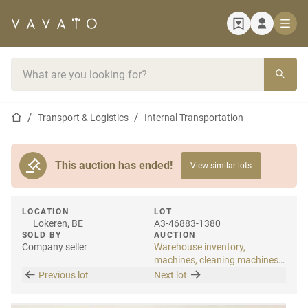
Home page
Search bar
Home page
Transport & Logistics
Internal Transportation
This auction has ended!
View similar lots
LOCATION
LOT
Lokeren, BE
A3-46883-1380
SOLD BY
AUCTION
Company seller
Warehouse inventory,
machines, cleaning machines
& internal transport
Previous lot
Next lot