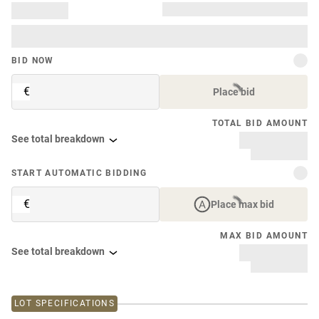
BID NOW
€
Place bid
TOTAL BID AMOUNT
See total breakdown
START AUTOMATIC BIDDING
€
Place max bid
MAX BID AMOUNT
See total breakdown
LOT SPECIFICATIONS