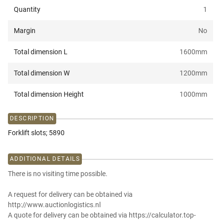
Quantity
1
Margin
No
Total dimension L
1600
mm
Total dimension W
1200
mm
Total dimension Height
1000
mm
DESCRIPTION
Forklift slots; 5890
ADDITIONAL DETAILS
There is no visiting time possible.
A request for delivery can be obtained via
http://www.auctionlogistics.nl
A quote for delivery can be obtained via https://calculator.top-