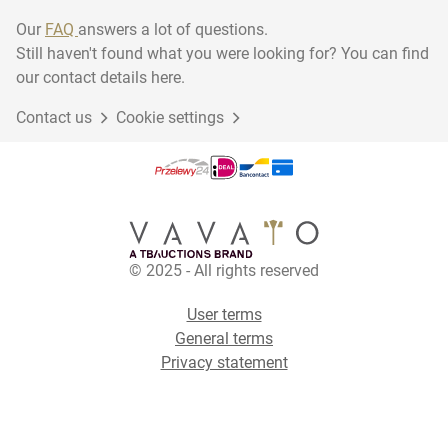
Our
FAQ
answers a lot of questions.
Still haven't found what you were looking for? You can find
our contact details here.
Contact us
Cookie settings
© 2025 - All rights reserved
User terms
General terms
Privacy statement