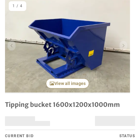
1
/
4
Previous item
Next it
View all images
Tipping bucket 1600x1200x1000mm
CURRENT BID
STATUS