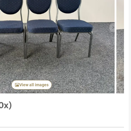
Next item
View all images
0x)