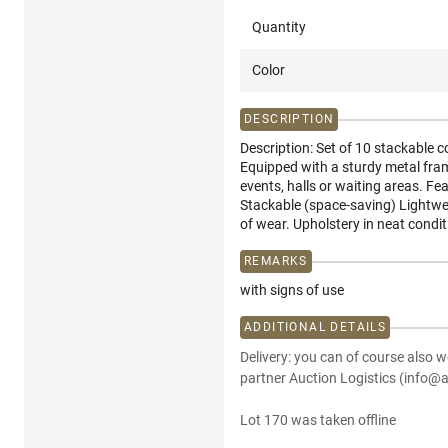
Quantity
Color
DESCRIPTION
Description: Set of 10 stackable c
Equipped with a sturdy metal fra
events, halls or waiting areas. Fe
Stackable (space-saving) Lightwei
of wear. Upholstery in neat condit
REMARKS
with signs of use
ADDITIONAL DETAILS
Delivery: you can of course also w
partner Auction Logistics (info@a
Lot 170 was taken offline