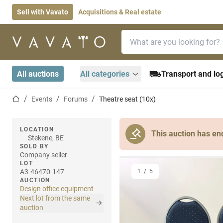
Sell with Vavato
Acquisitions & Real estate
Search bar
Home page
All auctions
All categories
Transport and log
Home page
Events
Forums
Theatre seat (10x)
LOCATION
This auction has en
Stekene, BE
SOLD BY
Company seller
LOT
A3-46470-147
1
/
5
AUCTION
Design office equipment
Next lot from the same
auction