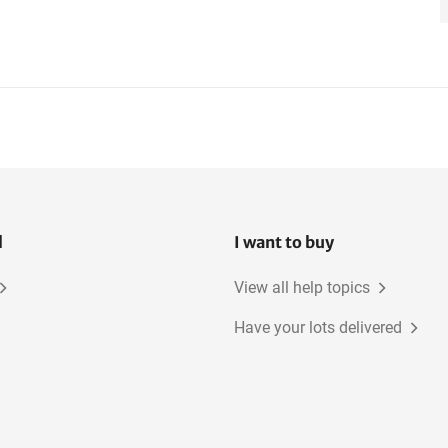
l
I want to buy
View all help topics
Have your lots delivered