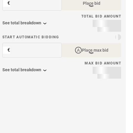
€
Place bid
TOTAL BID AMOUNT
See total breakdown
START AUTOMATIC BIDDING
€
Place max bid
MAX BID AMOUNT
See total breakdown