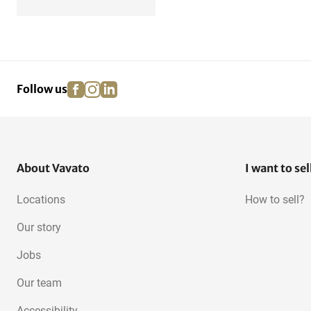
facebook
instagram
linkedin
pinterest
Follow us
About Vavato
I want to sel
Locations
How to sell?
Our story
Jobs
Our team
Accessibility