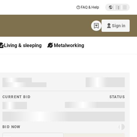
|
FAQ & Help
Sign in
Living & sleeping
Metalworking
CURRENT BID
STATUS
BID NOW