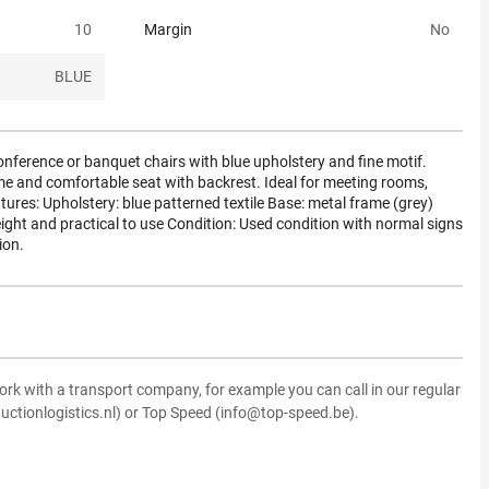
10
Margin
No
BLUE
onference or banquet chairs with blue upholstery and fine motif.
me and comfortable seat with backrest. Ideal for meeting rooms,
atures: Upholstery: blue patterned textile Base: metal frame (grey)
ght and practical to use Condition: Used condition with normal signs
ion.
ork with a transport company, for example you can call in our regular
uctionlogistics.nl) or Top Speed (info@top-speed.be).