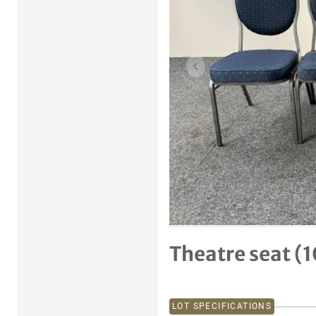
Previous item
Theatre seat (1
LOT SPECIFICATIONS