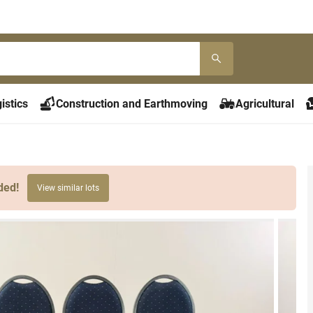
istics
Construction and Earthmoving
Agricultural
ded!
View similar lots