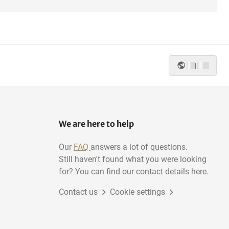
|
We are here to help
Our
FAQ
answers a lot of questions.
Still haven't found what you were looking
for? You can find our contact details here.
Contact us
Cookie settings