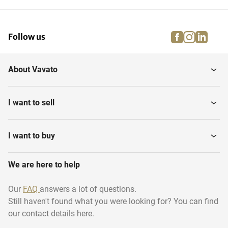
facebook
instagra
linke
pi
Follow us
About Vavato
I want to sell
I want to buy
We are here to help
Our
FAQ
answers a lot of questions.
Still haven't found what you were looking for? You can find
our contact details here.