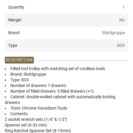
Quantity
1
Margin
No
Brand
Stahlgruppe
Type
SG9
DESCRIPTION
Filled tool trolley with matching set of cordless tools
Brand:
Stahlgruppe
Type:
SG9
Number of drawers:
7 drawers
Number of filled drawers:
5 filled drawers (+1)
Cabinet:
double-walled cabinet with automatically locking
drawers
Tools:
Chrome Vanadium Tools
Contents:
2 socket wrench sets (1/4" & 1/2")
Spanner set (6-32 mm)
Ring Ratchet Spanner Set (8-19mm)