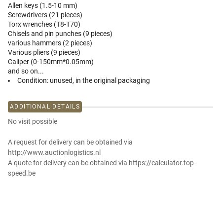
Allen keys (1.5-10 mm)
Screwdrivers (21 pieces)
Torx wrenches (T8-T70)
Chisels and pin punches (9 pieces)
various hammers (2 pieces)
Various pliers (9 pieces)
Caliper (0-150mm*0.05mm)
and so on...
Condition:
unused, in the original packaging
ADDITIONAL DETAILS
No visit possible
A request for delivery can be obtained via
http://www.auctionlogistics.nl
A quote for delivery can be obtained via https://calculator.top-
speed.be