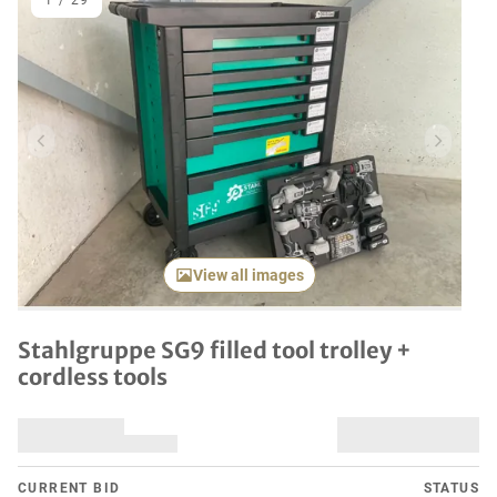
1
/
29
Previous item
Next it
View all images
Stahlgruppe SG9 filled tool trolley +
cordless tools
CURRENT BID
STATUS