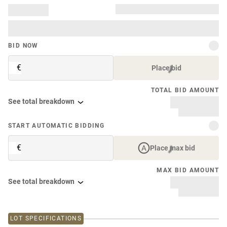
BID NOW
€
Place bid
TOTAL BID AMOUNT
See total breakdown
START AUTOMATIC BIDDING
€
Place max bid
MAX BID AMOUNT
See total breakdown
LOT SPECIFICATIONS