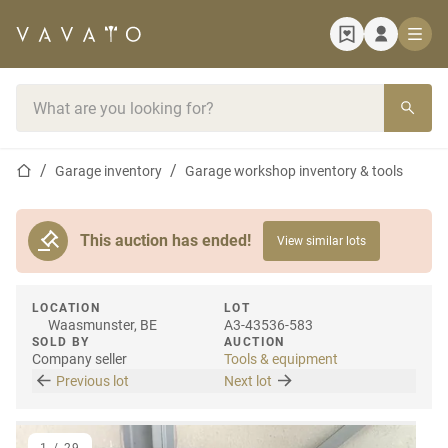
Home page
Search bar
Home page
Garage inventory
Garage workshop inventory & tools
This auction has ended!
View similar lots
LOCATION
LOT
Waasmunster, BE
A3-43536-583
SOLD BY
AUCTION
Company seller
Tools & equipment
Previous lot
Next lot