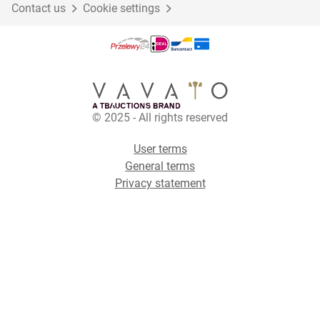
Contact us
Cookie settings
© 2025 - All rights reserved
User terms
General terms
Privacy statement