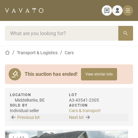
Home page
Search bar
Home page
Transport & Logistics
Cars
This auction has ended!
View similar lots
LOCATION
LOT
Middelkerke, BE
A3-43541-2305
SOLD BY
AUCTION
Individual seller
Cars & transport
Previous lot
Next lot