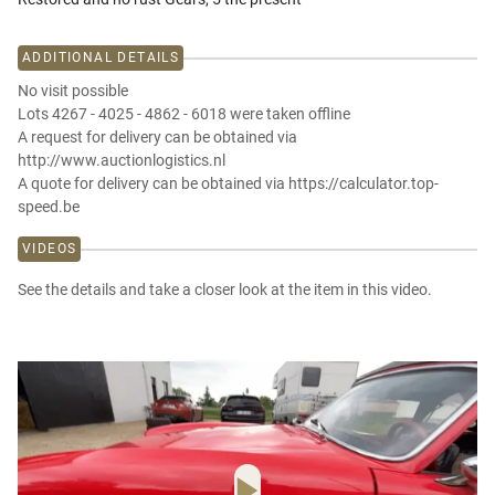
ADDITIONAL DETAILS
No visit possible
Lots 4267 - 4025 - 4862 - 6018 were taken offline
A request for delivery can be obtained via
http://www.auctionlogistics.nl
A quote for delivery can be obtained via https://calculator.top-
speed.be
VIDEOS
See the details and take a closer look at the item in this video.