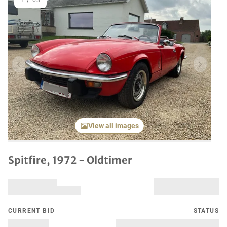
1
/
63
Previous item
Next it
View all images
Spitfire, 1972 - Oldtimer
CURRENT BID
STATUS