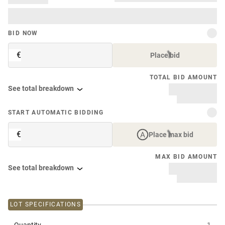
BID NOW
€
Place bid
TOTAL BID AMOUNT
See total breakdown
START AUTOMATIC BIDDING
€
Place max bid
MAX BID AMOUNT
See total breakdown
LOT SPECIFICATIONS