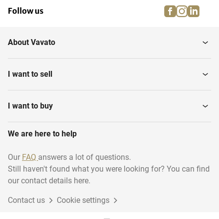
facebook
instagra
linke
pi
Follow us
About Vavato
I want to sell
I want to buy
We are here to help
Our
FAQ
answers a lot of questions.
Still haven't found what you were looking for? You can find
our contact details here.
Contact us
Cookie settings