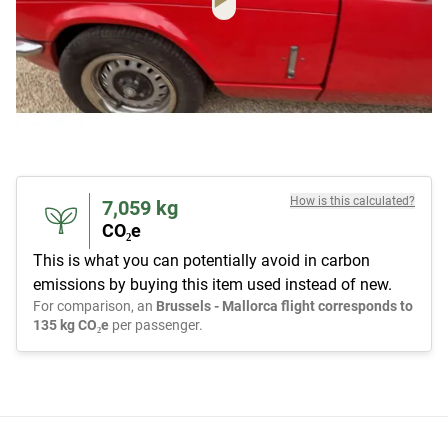
How is this calculated?
7,059
kg
CO₂e
This is what you can potentially avoid in carbon
emissions by buying this item used instead of new.
For comparison, an
Brussels - Mallorca flight corresponds to
135 kg CO₂e
per passenger.