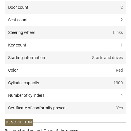
Door count
2
Seat count
2
Steering wheel
Links
Key count
1
Starting information
Starts and drives
Color
Red
Cylinder capacity
1300
Number of cylinders
4
Certificate of conformity present
Yes
DESCRIPTION
Restored and no rust Gears, 5 the present