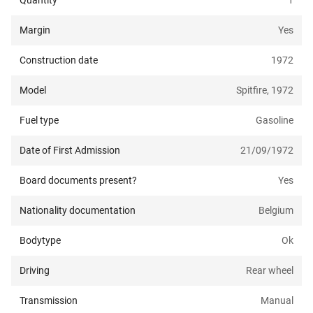
Quantity
1
Margin
Yes
Construction date
1972
Model
Spitfire, 1972
Fuel type
Gasoline
Date of First Admission
21/09/1972
Board documents present?
Yes
Nationality documentation
Belgium
Bodytype
Ok
Driving
Rear wheel
Transmission
Manual