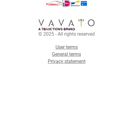
© 2025 - All rights reserved
User terms
General terms
Privacy statement