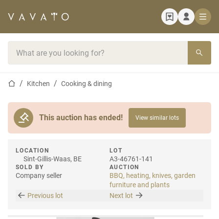
Home page
Search bar
Home page
Kitchen
Cooking & dining
This auction has ended!
View similar lots
LOCATION
LOT
Sint-Gillis-Waas, BE
A3-46761-141
SOLD BY
AUCTION
Company seller
BBQ, heating, knives, garden
furniture and plants
Previous lot
Next lot