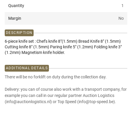
Quantity
1
Margin
No
DESCRIPTION
6-piece knife set : Chef's knife 8"(1.5mm) Bread Knife 8" (1.5mm)
Cutting knife 8" (1.5mm) Paring knife 5" (1.2mm) Folding knife 3"
(1.2mm) Magnetism knife holder.
ADDITIONAL DETAILS
There will be no forklift on duty during the collection day.
Delivery: you can of course also work with a transport company, for
example you can call in our regular partner Auction Logistics
(info@auctionlogistics.nl) or Top Speed (info@top-speed.be).