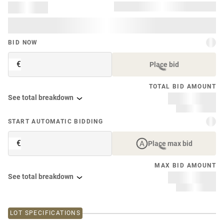
BID NOW
€
Place bid
TOTAL BID AMOUNT
See total breakdown
START AUTOMATIC BIDDING
€
Place max bid
MAX BID AMOUNT
See total breakdown
LOT SPECIFICATIONS