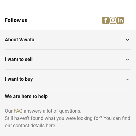
facebook
instagra
linke
pi
Follow us
About Vavato
I want to sell
I want to buy
We are here to help
Our
FAQ
answers a lot of questions.
Still haven't found what you were looking for? You can find
our contact details here.