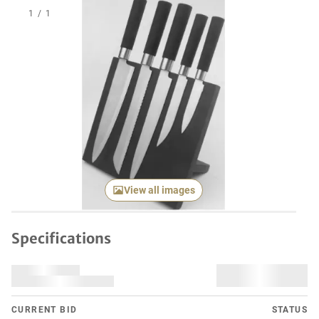
1
/
1
View all images
Specifications
CURRENT BID
STATUS