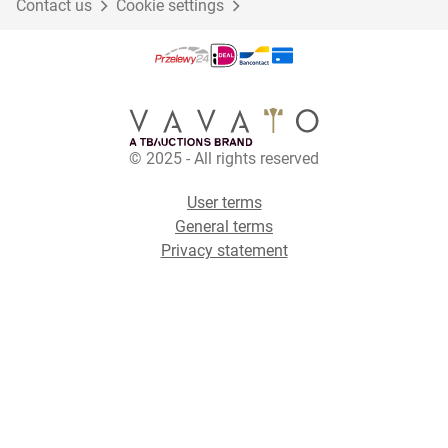
Contact us
Cookie settings
© 2025 - All rights reserved
User terms
General terms
Privacy statement