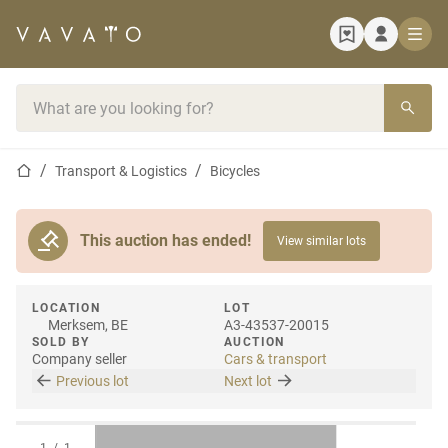
Home page
Search bar
Home page
Transport & Logistics
Bicycles
This auction has ended!
View similar lots
LOCATION
LOT
Merksem, BE
A3-43537-20015
SOLD BY
AUCTION
Company seller
Cars & transport
Previous lot
Next lot