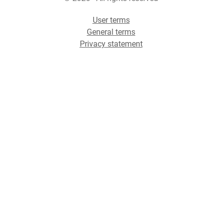
User terms
General terms
Privacy statement