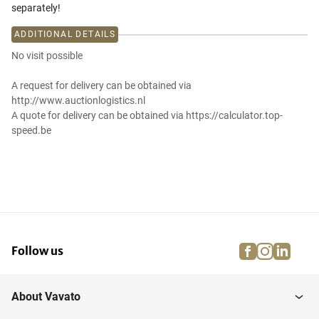
separately!
ADDITIONAL DETAILS
No visit possible
A request for delivery can be obtained via
http://www.auctionlogistics.nl
A quote for delivery can be obtained via https://calculator.top-
speed.be
facebook
instagra
linke
pi
Follow us
About Vavato