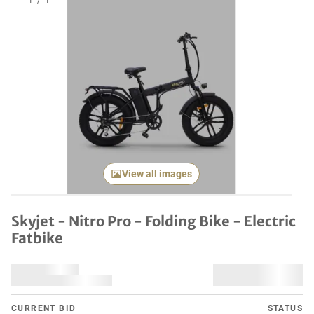
1
/
1
View all images
Skyjet - Nitro Pro - Folding Bike - Electric
Fatbike
CURRENT BID
STATUS