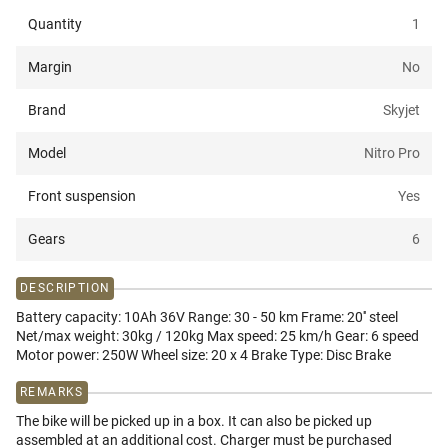
Quantity
1
Margin
No
Brand
Skyjet
Model
Nitro Pro
Front suspension
Yes
Gears
6
DESCRIPTION
Battery capacity: 10Ah 36V Range: 30 - 50 km Frame: 20'' steel
Net/max weight: 30kg / 120kg Max speed: 25 km/h Gear: 6 speed
Motor power: 250W Wheel size: 20 x 4 Brake Type: Disc Brake
REMARKS
The bike will be picked up in a box. It can also be picked up
assembled at an additional cost. Charger must be purchased