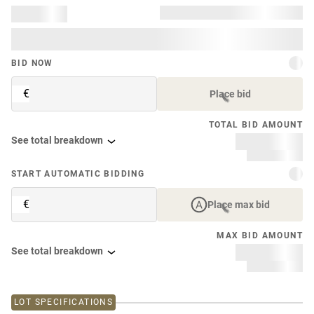
BID NOW
€
Place bid
TOTAL BID AMOUNT
See total breakdown
START AUTOMATIC BIDDING
€
Place max bid
MAX BID AMOUNT
See total breakdown
LOT SPECIFICATIONS