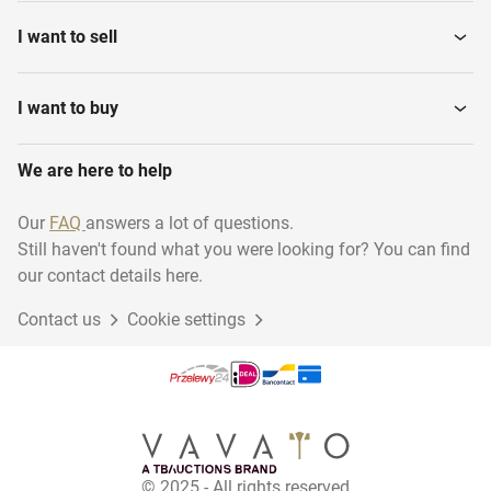
I want to sell
I want to buy
We are here to help
Our
FAQ
answers a lot of questions.
Still haven't found what you were looking for? You can find
our contact details here.
Contact us
Cookie settings
© 2025 - All rights reserved