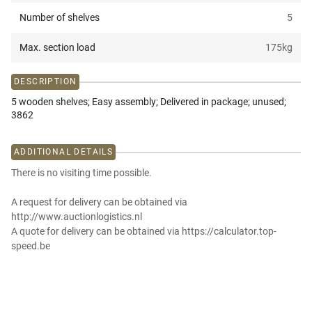
Number of shelves
5
Max. section load
175
kg
DESCRIPTION
5 wooden shelves; Easy assembly; Delivered in package; unused;
3862
ADDITIONAL DETAILS
There is no visiting time possible.
A request for delivery can be obtained via
http://www.auctionlogistics.nl
A quote for delivery can be obtained via https://calculator.top-
speed.be