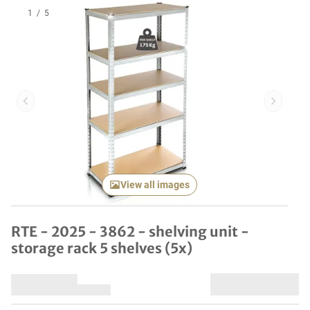
1
/
5
Previous item
Next it
View all images
RTE - 2025 - 3862 - shelving unit -
storage rack 5 shelves (5x)