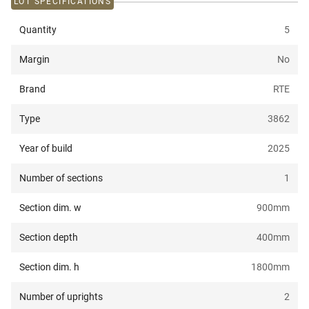
LOT SPECIFICATIONS
Quantity
5
Margin
No
Brand
RTE
Type
3862
Year of build
2025
Number of sections
1
Section dim. w
900
mm
Section depth
400
mm
Section dim. h
1800
mm
Number of uprights
2