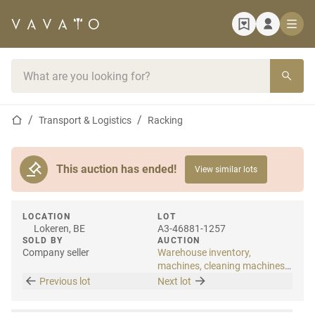
Home page
Search bar
Home page
Transport & Logistics
Racking
This auction has ended!
View similar lots
LOCATION
LOT
Lokeren, BE
A3-46881-1257
SOLD BY
AUCTION
Company seller
Warehouse inventory,
machines, cleaning machines
& internal transport
Previous lot
Next lot