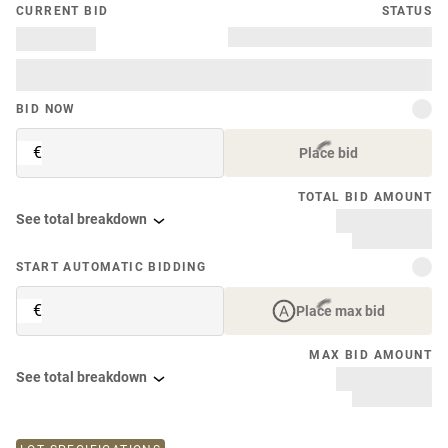
CURRENT BID
STATUS
BID NOW
€
Place bid
TOTAL BID AMOUNT
See total breakdown
START AUTOMATIC BIDDING
€
Place max bid
MAX BID AMOUNT
See total breakdown