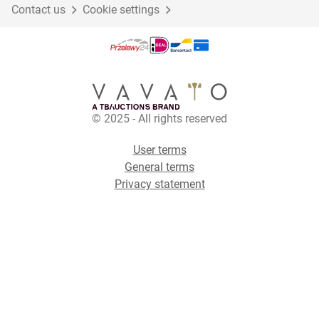
Contact us
Cookie settings
© 2025 - All rights reserved
User terms
General terms
Privacy statement