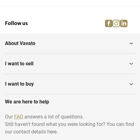
facebook
instagra
linke
pi
Follow us
About Vavato
I want to sell
I want to buy
We are here to help
Our
FAQ
answers a lot of questions.
Still haven't found what you were looking for? You can find
our contact details here.