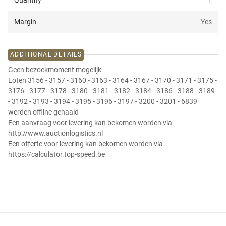
Quantity
1
Margin
Yes
ADDITIONAL DETAILS
Geen bezoekmoment mogelijk
Loten 3156 - 3157 - 3160 - 3163 - 3164 - 3167 - 3170 - 3171 - 3175 -
3176 - 3177 - 3178 - 3180 - 3181 - 3182 - 3184 - 3186 - 3188 - 3189
- 3192 - 3193 - 3194 - 3195 - 3196 - 3197 - 3200 - 3201 - 6839
werden offline gehaald
Een aanvraag voor levering kan bekomen worden via
http://www.auctionlogistics.nl
Een offerte voor levering kan bekomen worden via
https://calculator.top-speed.be