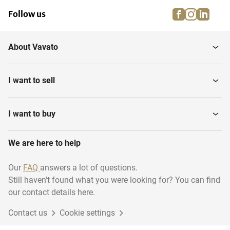
facebook
instagra
linke
pi
Follow us
About Vavato
I want to sell
I want to buy
We are here to help
Our
FAQ
answers a lot of questions.
Still haven't found what you were looking for? You can find
our contact details here.
Contact us
Cookie settings