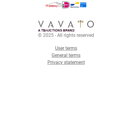
© 2025 - All rights reserved
User terms
General terms
Privacy statement