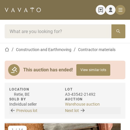
Home page
Search bar
Home page
Construction and Earthmoving
Contractor materials
This auction has ended!
View similar lots
LOCATION
LOT
Retie, BE
A3-43542-21492
SOLD BY
AUCTION
Individual seller
Warehouse auction
Previous lot
Next lot