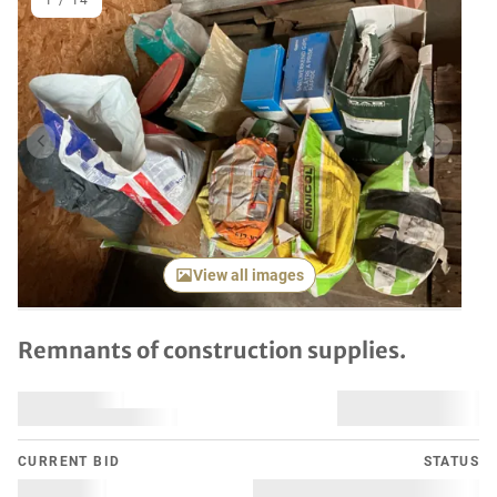
1
/
14
Previous item
Next it
View all images
Remnants of construction supplies.
CURRENT BID
STATUS