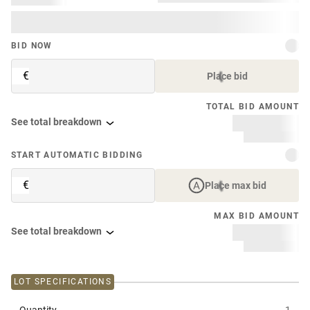
BID NOW
€
Place bid
TOTAL BID AMOUNT
See total breakdown
START AUTOMATIC BIDDING
€
Place max bid
MAX BID AMOUNT
See total breakdown
LOT SPECIFICATIONS