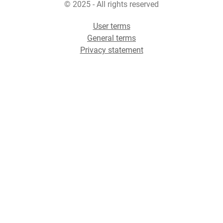
© 2025 - All rights reserved
User terms
General terms
Privacy statement