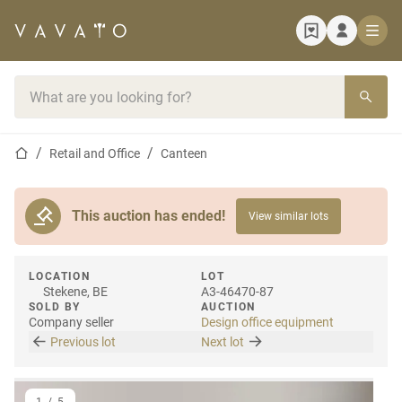
Home page
Search bar
Home page
Retail and Office
Canteen
This auction has ended!
View similar lots
LOCATION
LOT
Stekene, BE
A3-46470-87
SOLD BY
AUCTION
Company seller
Design office equipment
Previous lot
Next lot