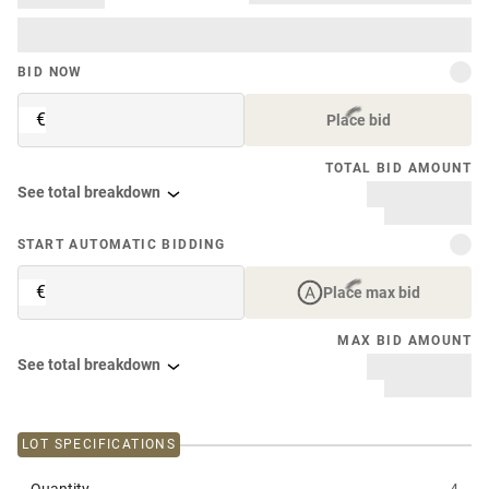
BID NOW
€
Place bid
TOTAL BID AMOUNT
See total breakdown
START AUTOMATIC BIDDING
€
Place max bid
MAX BID AMOUNT
See total breakdown
LOT SPECIFICATIONS