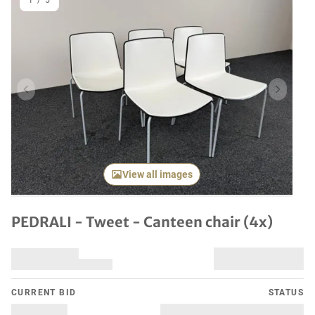
1
/
5
Previous item
Next it
View all images
PEDRALI - Tweet - Canteen chair (4x)
CURRENT BID
STATUS