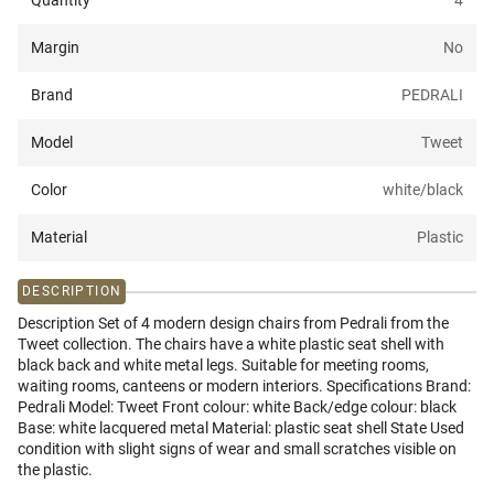
Quantity
4
Margin
No
Brand
PEDRALI
Model
Tweet
Color
white/black
Material
Plastic
DESCRIPTION
Description Set of 4 modern design chairs from Pedrali from the
Tweet collection. The chairs have a white plastic seat shell with
black back and white metal legs. Suitable for meeting rooms,
waiting rooms, canteens or modern interiors. Specifications Brand:
Pedrali Model: Tweet Front colour: white Back/edge colour: black
Base: white lacquered metal Material: plastic seat shell State Used
condition with slight signs of wear and small scratches visible on
the plastic.