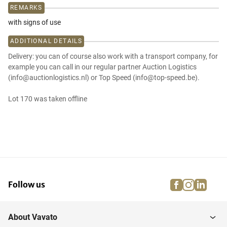
REMARKS
with signs of use
ADDITIONAL DETAILS
Delivery: you can of course also work with a transport company, for
example you can call in our regular partner Auction Logistics
(info@auctionlogistics.nl) or Top Speed (info@top-speed.be).
Lot 170 was taken offline
facebook
instagra
linke
pi
Follow us
About Vavato