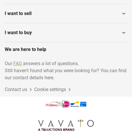
I want to sell
I want to buy
We are here to help
Our
FAQ
answers a lot of questions.
Still haven't found what you were looking for? You can find
our contact details here.
Contact us
Cookie settings