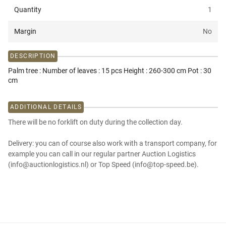
Quantity
1
Margin
No
DESCRIPTION
Palm tree : Number of leaves : 15 pcs Height : 260-300 cm Pot : 30
cm
ADDITIONAL DETAILS
There will be no forklift on duty during the collection day.
Delivery: you can of course also work with a transport company, for
example you can call in our regular partner Auction Logistics
(info@auctionlogistics.nl) or Top Speed (info@top-speed.be).