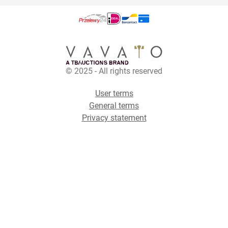
© 2025 - All rights reserved
User terms
General terms
Privacy statement