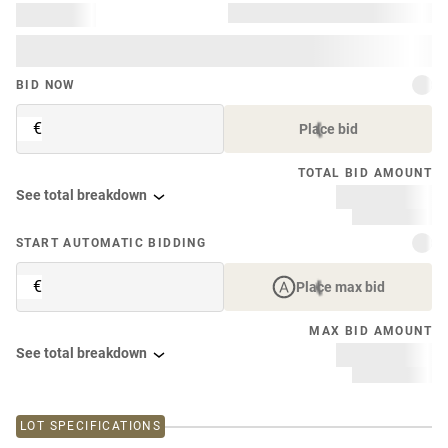
BID NOW
€
Place bid
TOTAL BID AMOUNT
See total breakdown
START AUTOMATIC BIDDING
€
Place max bid
MAX BID AMOUNT
See total breakdown
LOT SPECIFICATIONS