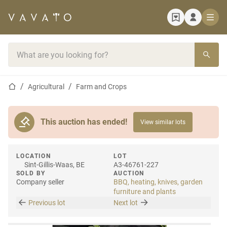
Home page
Search bar
Home page
Agricultural
Farm and Crops
This auction has ended!
View similar lots
LOCATION
LOT
Sint-Gillis-Waas, BE
A3-46761-227
SOLD BY
AUCTION
Company seller
BBQ, heating, knives, garden
furniture and plants
Previous lot
Next lot