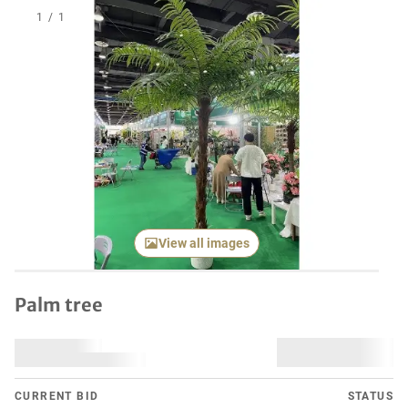
1
/
1
View all images
Palm tree
CURRENT BID
STATUS