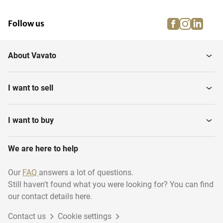
facebook
instagra
linke
pi
Follow us
About Vavato
I want to sell
I want to buy
We are here to help
Our
FAQ
answers a lot of questions.
Still haven't found what you were looking for? You can find
our contact details here.
Contact us
Cookie settings