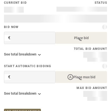
CURRENT BID
STATUS
BID NOW
€
Place bid
TOTAL BID AMOUNT
See total breakdown
START AUTOMATIC BIDDING
€
Place max bid
MAX BID AMOUNT
See total breakdown