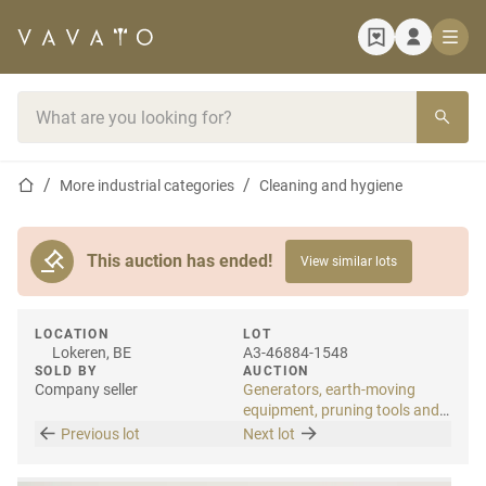
Home page
Search bar
Home page
More industrial categories
Cleaning and hygiene
This auction has ended!
View similar lots
LOCATION
LOT
Lokeren, BE
A3-46884-1548
SOLD BY
AUCTION
Company seller
Generators, earth-moving
equipment, pruning tools and
tools
Previous lot
Next lot