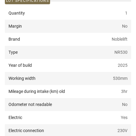
LOT SPECIFICATIONS
Quantity
1
Margin
No
Brand
Noblelift
Type
NR530
Year of build
2025
Working width
530
mm
Mileage during intake (km) old
3
hr
Odometer not readable
No
Electric
Yes
Electric connection
230
V