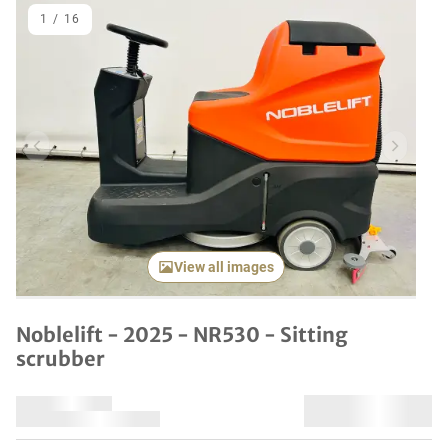
1
/
16
Previous item
Next it
View all images
Noblelift - 2025 - NR530 - Sitting
scrubber