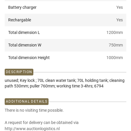
Battery charger
Yes
Rechargable
Yes
Total dimension L
1200
mm
Total dimension W
750
mm
Total dimension Height
1000
mm
DESCRIPTION
unused; Key lock ; 70L clean water tank; 70L holding tank; cleaning
path 530mm; puller 760mm; working time 3-4hrs; 6794
ADDITIONAL DETAILS
There is no visiting time possible.
A request for delivery can be obtained via
http://www.auctionlogistics.nl