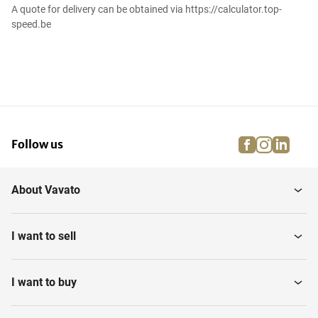
A quote for delivery can be obtained via https://calculator.top-
speed.be
facebook
instagra
linke
pi
Follow us
About Vavato
I want to sell
I want to buy