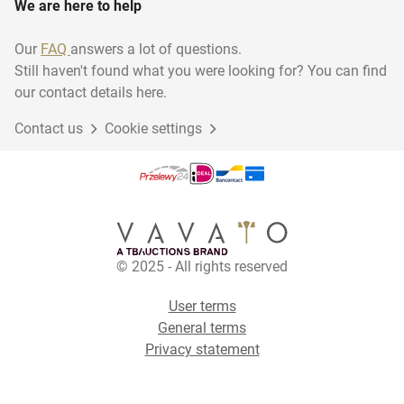
We are here to help
Our
FAQ
answers a lot of questions.
Still haven't found what you were looking for? You can find
our contact details here.
Contact us
Cookie settings
© 2025 - All rights reserved
User terms
General terms
Privacy statement