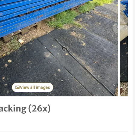
Next item
View all images
Racking (26x)