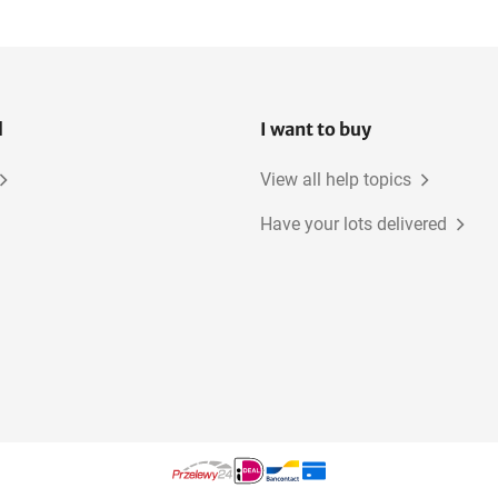
l
I want to buy
View all help topics
Have your lots delivered