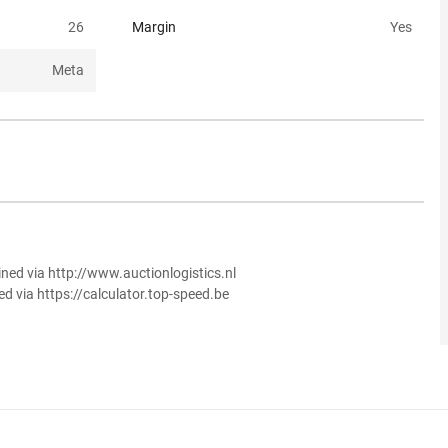
26
Margin
Yes
Meta
ined via http://www.auctionlogistics.nl
ed via https://calculator.top-speed.be