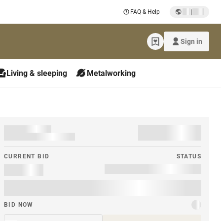
|
FAQ & Help
Sign in
Living & sleeping
Metalworking
CURRENT BID
STATUS
BID NOW