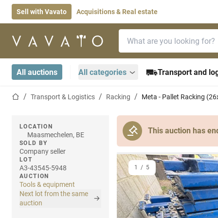
Sell with Vavato
Acquisitions & Real estate
Search bar
Home page
All auctions
All categories
Transport and log
Home page
Transport & Logistics
Racking
Meta - Pallet Racking (26
LOCATION
This auction has en
Maasmechelen, BE
SOLD BY
Company seller
LOT
A3-43545-5948
1
/
5
AUCTION
Tools & equipment
Next lot from the same
auction