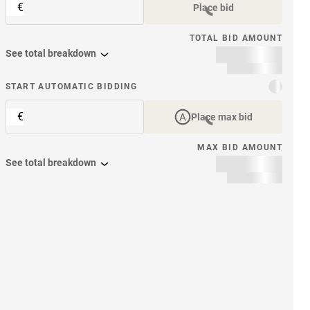
€
Place bid
TOTAL BID AMOUNT
See total breakdown
START AUTOMATIC BIDDING
€
Place max bid
MAX BID AMOUNT
See total breakdown