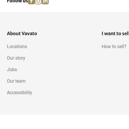
Follow us
About Vavato
I want to sel
Locations
How to sell?
Our story
Jobs
Our team
Accessibility