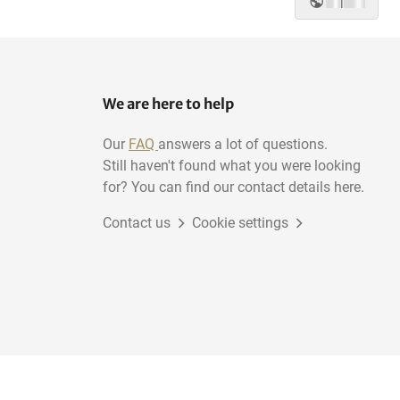
|
We are here to help
Our
FAQ
answers a lot of questions.
Still haven't found what you were looking
for? You can find our contact details here.
Contact us
Cookie settings