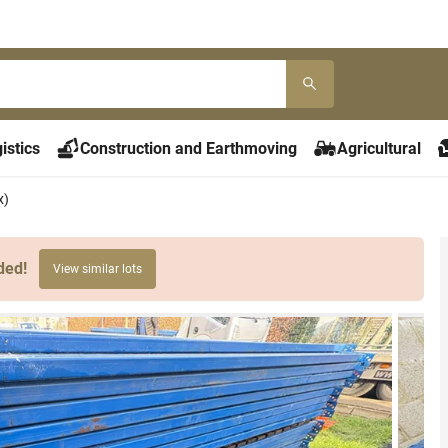
istics
Construction and Earthmoving
Agricultural
x)
ded!
View similar lots