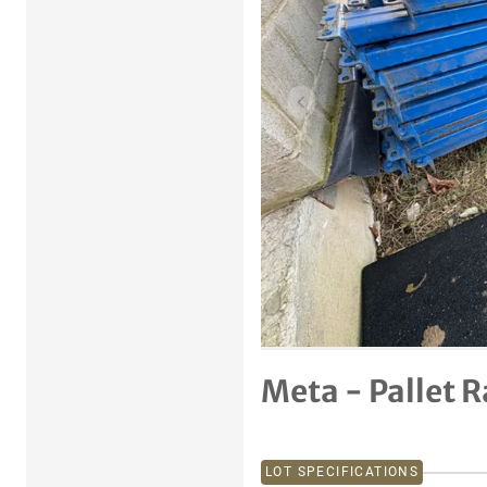
Previous item
Meta - Pallet 
LOT SPECIFICATIONS