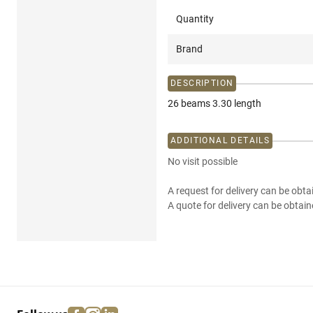
Quantity
Brand
DESCRIPTION
26 beams 3.30 length
ADDITIONAL DETAILS
No visit possible
A request for delivery can be obta
A quote for delivery can be obtain
facebook
instagram
linkedin
pinterest