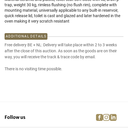
trap, weight 30 kg, rimless flushing (no flush rim), complete with
mounting material, universally applicable to any built-in reservoir,
quick release lid, toilet is cast and glazed and later hardened in the
oven making it very scratch resistant
ADDITIONAL DETAILS
Free delivery BE + NL: Delivery will take place within 2 to 3 weeks
after the close of this auction. As soon as the goods are on their
way, you will receive the track & trace code by email.
There is no visiting time possible.
facebook
instagra
linke
pi
Follow us