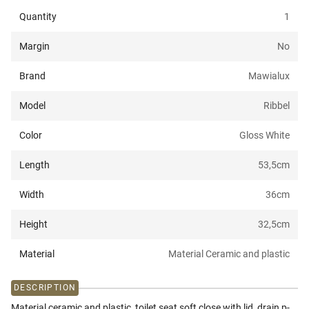
Quantity
1
Margin
No
Brand
Mawialux
Model
Ribbel
Color
Gloss White
Length
53,5
cm
Width
36
cm
Height
32,5
cm
Material
Material Ceramic and plastic
DESCRIPTION
Material ceramic and plastic, toilet seat soft close with lid, drain p-