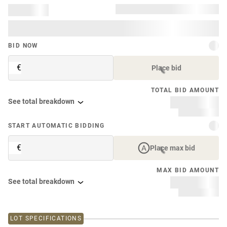
BID NOW
€
Place bid
TOTAL BID AMOUNT
See total breakdown
START AUTOMATIC BIDDING
€
Place max bid
MAX BID AMOUNT
See total breakdown
LOT SPECIFICATIONS