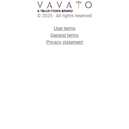
© 2025 - All rights reserved
User terms
General terms
Privacy statement