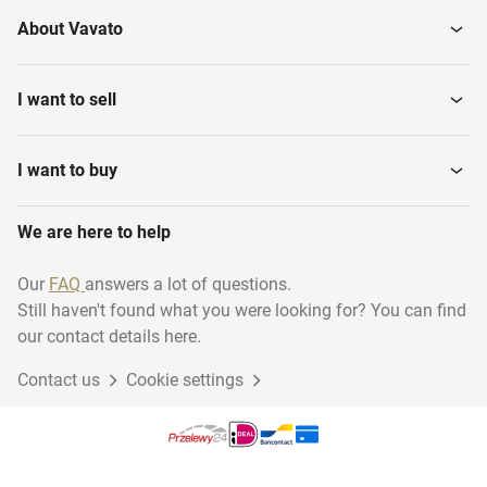
About Vavato
I want to sell
I want to buy
We are here to help
Our
FAQ
answers a lot of questions.
Still haven't found what you were looking for? You can find
our contact details here.
Contact us
Cookie settings