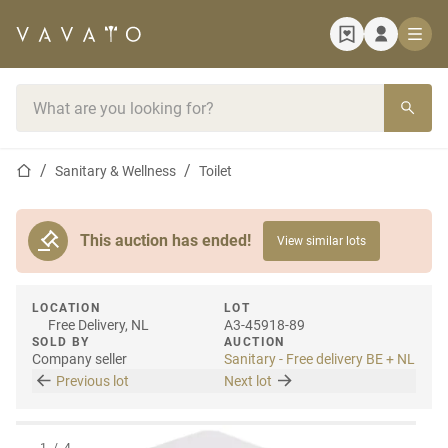
Home page
Search bar
Home page
Sanitary & Wellness
Toilet
This auction has ended!
View similar lots
LOCATION
LOT
Free Delivery, NL
A3-45918-89
SOLD BY
AUCTION
Company seller
Sanitary - Free delivery BE + NL
Previous lot
Next lot