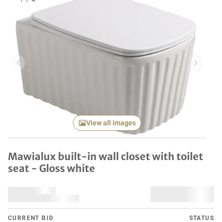
1
/
4
Previous item
Next it
View all images
Mawialux built-in wall closet with toilet
seat - Gloss white
CURRENT BID
STATUS