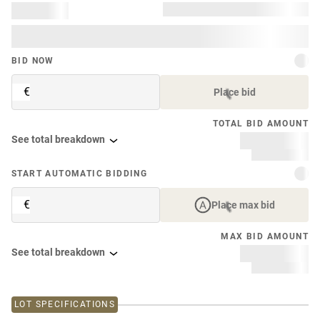
BID NOW
€
Place bid
TOTAL BID AMOUNT
See total breakdown
START AUTOMATIC BIDDING
€
Place max bid
MAX BID AMOUNT
See total breakdown
LOT SPECIFICATIONS