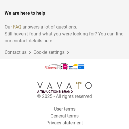
We are here to help
Our
FAQ
answers a lot of questions.
Still haven't found what you were looking for? You can find
our contact details here.
Contact us
Cookie settings
© 2025 - All rights reserved
User terms
General terms
Privacy statement