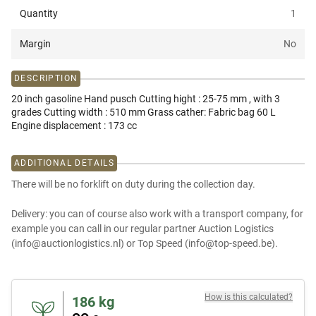
Quantity
1
Margin
No
DESCRIPTION
20 inch gasoline Hand pusch Cutting hight : 25-75 mm , with 3
grades Cutting width : 510 mm Grass cather: Fabric bag 60 L
Engine displacement : 173 cc
ADDITIONAL DETAILS
There will be no forklift on duty during the collection day.
Delivery: you can of course also work with a transport company, for
example you can call in our regular partner Auction Logistics
(info@auctionlogistics.nl) or Top Speed (info@top-speed.be).
How is this calculated?
186
kg