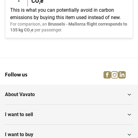
CO₂e
This is what you can potentially avoid in carbon
emissions by buying this item used instead of new.
For comparison, an
Brussels - Mallorca flight corresponds to
135 kg CO₂e
per passenger.
facebook
instagra
linke
pi
Follow us
About Vavato
I want to sell
I want to buy