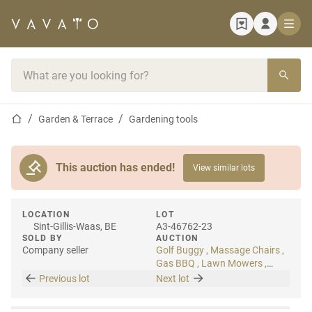
Home page
Search bar
Home page
Garden & Terrace
Gardening tools
This auction has ended!
View similar lots
LOCATION
LOT
Sint-Gillis-Waas, BE
A3-46762-23
SOLD BY
AUCTION
Company seller
Golf Buggy , Massage Chairs ,
Gas BBQ , Lawn Mowers ,
Artificial Plants
Previous lot
Next lot