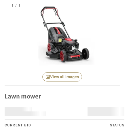
1
/
1
View all images
Lawn mower
CURRENT BID
STATUS