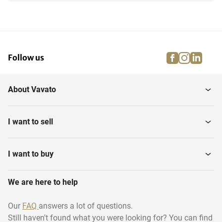
facebook
instagra
linke
pi
Follow us
About Vavato
I want to sell
I want to buy
We are here to help
Our
FAQ
answers a lot of questions.
Still haven't found what you were looking for? You can find