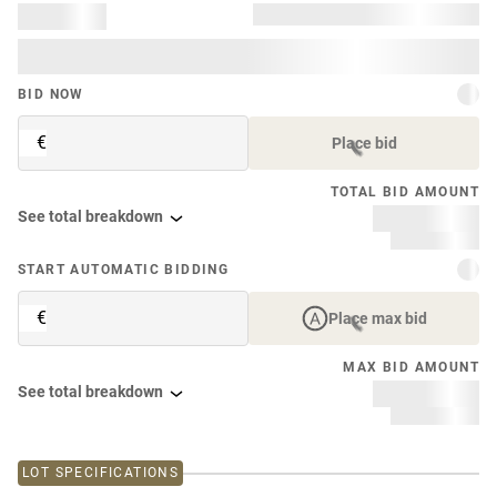
BID NOW
€
Place bid
TOTAL BID AMOUNT
See total breakdown
START AUTOMATIC BIDDING
€
Place max bid
MAX BID AMOUNT
See total breakdown
LOT SPECIFICATIONS