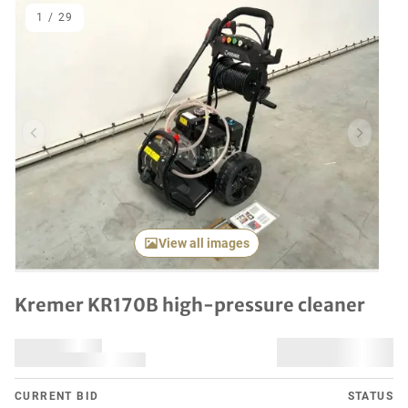
1
/
29
Previous item
Next it
View all images
Kremer KR170B high-pressure cleaner
CURRENT BID
STATUS