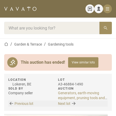
Home page
Search bar
Home page
Garden & Terrace
Gardening tools
This auction has ended!
View similar lots
LOCATION
LOT
Lokeren, BE
A3-46884-1490
SOLD BY
AUCTION
Company seller
Generators, earth-moving
equipment, pruning tools and
tools
Previous lot
Next lot