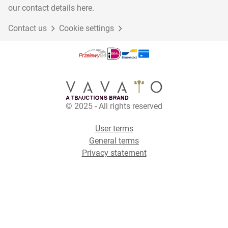
our contact details here.
Contact us
Cookie settings
© 2025 - All rights reserved
User terms
General terms
Privacy statement