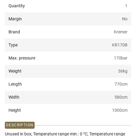
Quantity
1
Margin
No
Brand
Kremer
Type
KR170B
Max. pressure
170
bar
Weight
36
kg
Length
770
cm
Width
580
cm
Height
1000
cm
DESCRIPTION
Unused in box; Temperature range min.: 0 °C; Temperature range