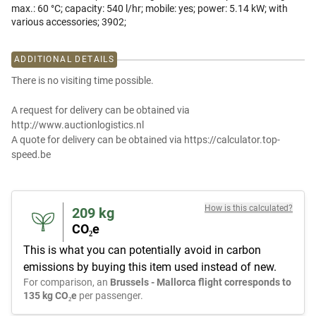
max.: 60 °C; capacity: 540 l/hr; mobile: yes; power: 5.14 kW; with
various accessories; 3902;
ADDITIONAL DETAILS
There is no visiting time possible.
A request for delivery can be obtained via
http://www.auctionlogistics.nl
A quote for delivery can be obtained via https://calculator.top-
speed.be
How is this calculated?
209
kg
CO₂e
This is what you can potentially avoid in carbon
emissions by buying this item used instead of new.
For comparison, an
Brussels - Mallorca flight corresponds to
135 kg CO₂e
per passenger.