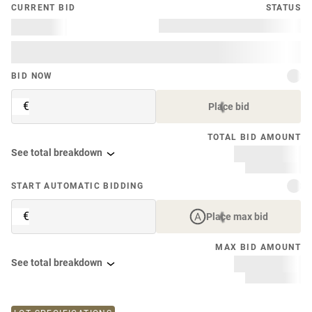
CURRENT BID
STATUS
BID NOW
€
Place bid
TOTAL BID AMOUNT
See total breakdown
START AUTOMATIC BIDDING
€
Place max bid
MAX BID AMOUNT
See total breakdown