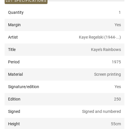
LOT SPECIFICATIONS
Quantity
1
Margin
Yes
Artist
Kaye Regelski (1944-...)
Title
Kaye's Rainbows
Period
1975
Material
Screen printing
Signature/edition
Yes
Edition
250
Signed
Signed and numbered
Height
55
cm