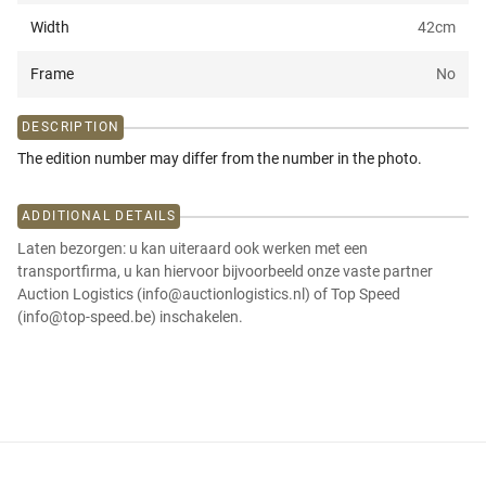
Width
42
cm
Frame
No
DESCRIPTION
The edition number may differ from the number in the photo.
ADDITIONAL DETAILS
Laten bezorgen: u kan uiteraard ook werken met een
transportfirma, u kan hiervoor bijvoorbeeld onze vaste partner
Auction Logistics (info@auctionlogistics.nl) of Top Speed
(info@top-speed.be) inschakelen.