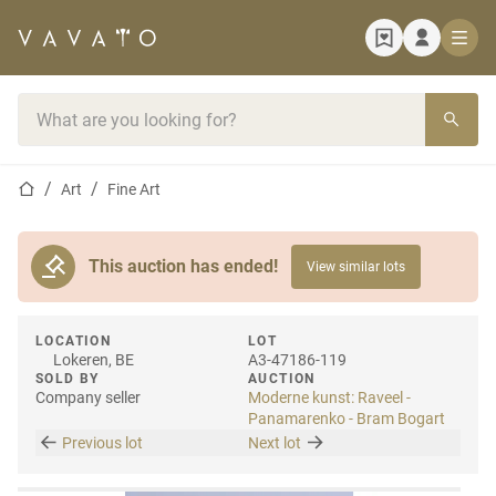
Home page
Search bar
Home page
Art
Fine Art
This auction has ended!
View similar lots
LOCATION
LOT
Lokeren, BE
A3-47186-119
SOLD BY
AUCTION
Company seller
Moderne kunst: Raveel -
Panamarenko - Bram Bogart
Previous lot
Next lot