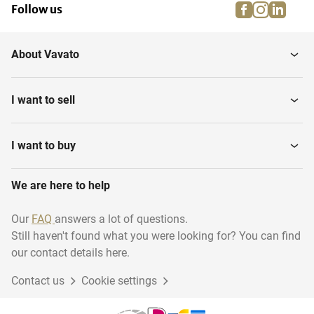
facebook
instagra
linke
pi
Follow us
About Vavato
I want to sell
I want to buy
We are here to help
Our
FAQ
answers a lot of questions.
Still haven't found what you were looking for? You can find
our contact details here.
Contact us
Cookie settings