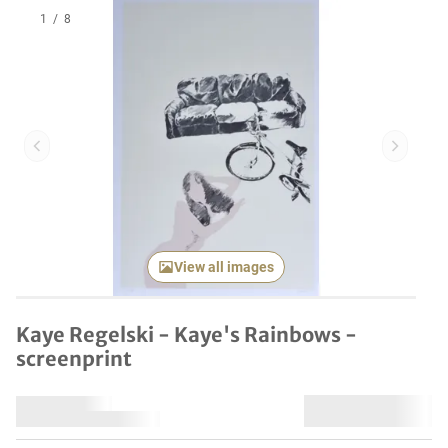
1
/
8
Previous item
Next it
View all images
Kaye Regelski - Kaye's Rainbows -
screenprint