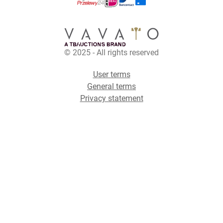
© 2025 - All rights reserved
User terms
General terms
Privacy statement