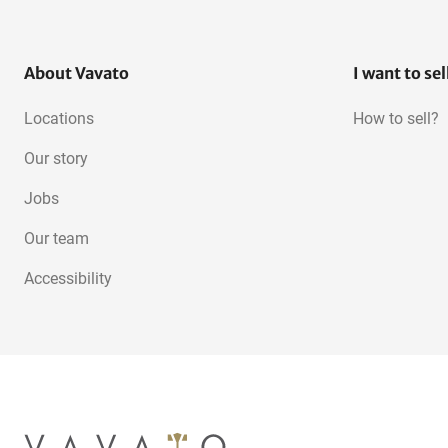
About Vavato
I want to sel
Locations
How to sell?
Our story
Jobs
Our team
Accessibility