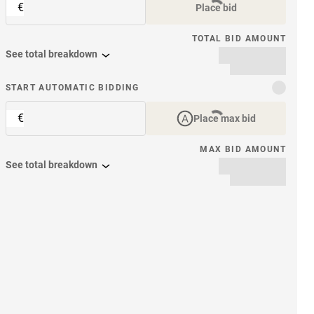
€
Place bid
TOTAL BID AMOUNT
See total breakdown
START AUTOMATIC BIDDING
€
Place max bid
MAX BID AMOUNT
See total breakdown