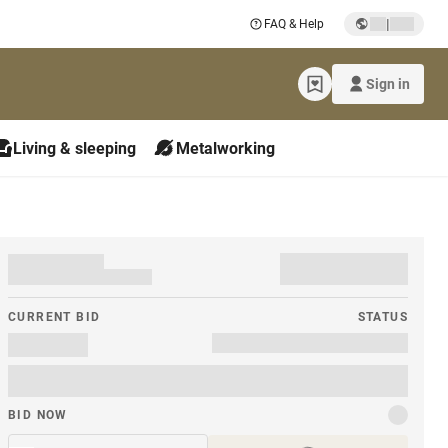
|
FAQ & Help
Sign in
Living & sleeping
Metalworking
CURRENT BID
STATUS
BID NOW