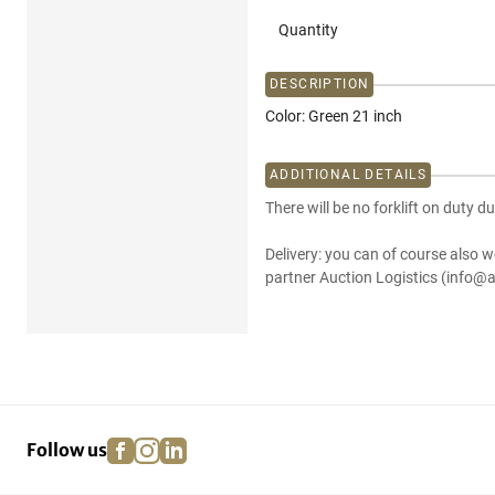
Quantity
DESCRIPTION
Color: Green 21 inch
ADDITIONAL DETAILS
There will be no forklift on duty du
Delivery: you can of course also w
partner Auction Logistics (info@a
facebook
instagram
linkedin
pinterest
Follow us