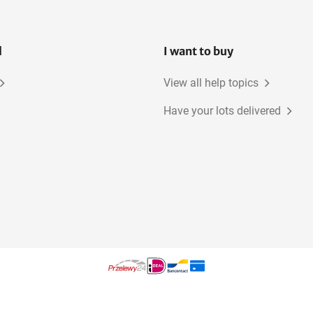
l
I want to buy
View all help topics
Have your lots delivered