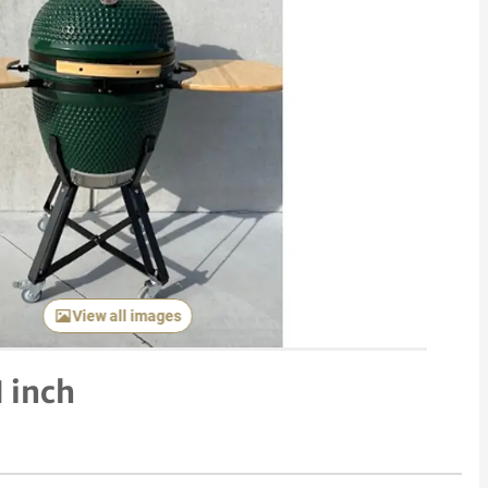
View all images
 inch