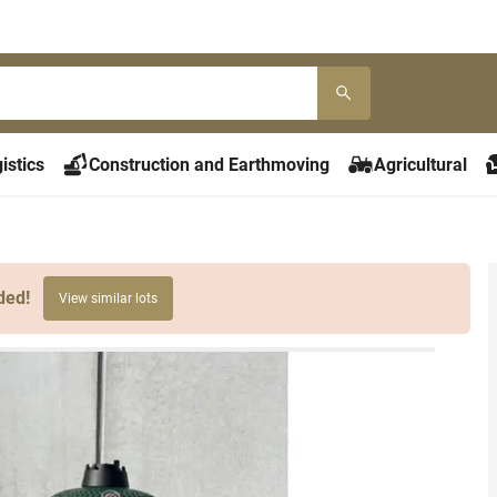
istics
Construction and Earthmoving
Agricultural
ded!
View similar lots