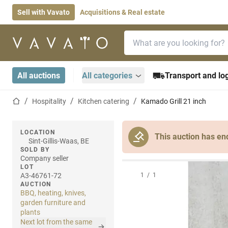
Sell with Vavato
Acquisitions & Real estate
Search bar
Home page
All auctions
All categories
Transport and log
Home page
Hospitality
Kitchen catering
Kamado Grill 21 inch
LOCATION
This auction has en
Sint-Gillis-Waas, BE
SOLD BY
Company seller
LOT
A3-46761-72
1
/
1
AUCTION
BBQ, heating, knives,
garden furniture and
plants
Next lot from the same