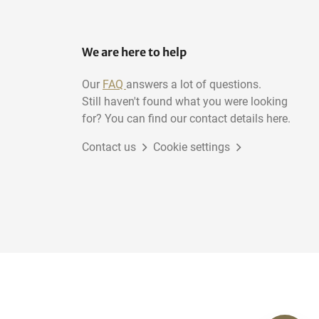
We are here to help
Our
FAQ
answers a lot of questions.
Still haven't found what you were looking
for? You can find our contact details here.
Contact us
Cookie settings