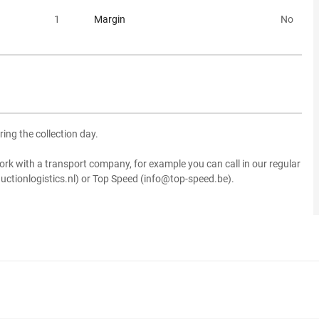
1
Margin
No
ring the collection day.
ork with a transport company, for example you can call in our regular
uctionlogistics.nl) or Top Speed (info@top-speed.be).