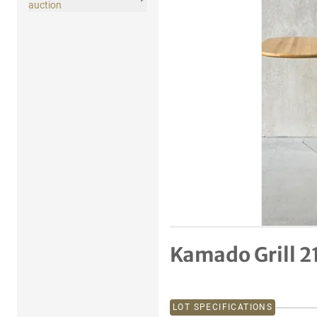
auction
Kamado Grill 21
LOT SPECIFICATIONS