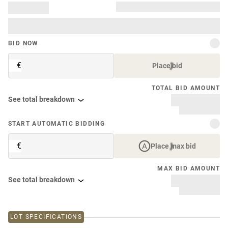
BID NOW
€
Place bid
TOTAL BID AMOUNT
See total breakdown
START AUTOMATIC BIDDING
€
Place max bid
MAX BID AMOUNT
See total breakdown
LOT SPECIFICATIONS