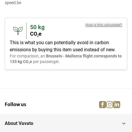
speed.be
How is this calculated?
50
kg
CO₂e
This is what you can potentially avoid in carbon
emissions by buying this item used instead of new.
For comparison, an
Brussels - Mallorca flight corresponds to
135 kg CO₂e
per passenger.
facebook
instagra
linke
pi
Follow us
About Vavato