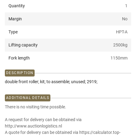
Quantity
1
Margin
No
Type
HPT-A
Lifting capacity
2500
kg
Fork length
1150
mm
DESCRIPTION
double front roller; kit; to assemble; unused; 2919;
ADDITIONAL DETAILS
There is no visiting time possible.
A request for delivery can be obtained via
http://www.auctionlogistics.nl
A quote for delivery can be obtained via https://calculator.top-