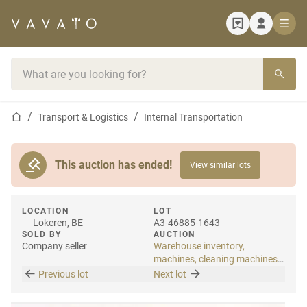
Home page
Search bar
Home page
Transport & Logistics
Internal Transportation
This auction has ended!
View similar lots
LOCATION
LOT
Lokeren, BE
A3-46885-1643
SOLD BY
AUCTION
Company seller
Warehouse inventory,
machines, cleaning machines
& internal transport
Previous lot
Next lot