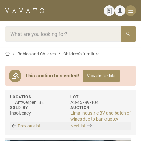
Home page
Search bar
Home page
Babies and Children
Children's furniture
This auction has ended!
View similar lots
LOCATION
LOT
Antwerpen, BE
A3-45799-104
SOLD BY
AUCTION
Insolvency
Lima Industrie BV and batch of
wines due to bankruptcy
Previous lot
Next lot