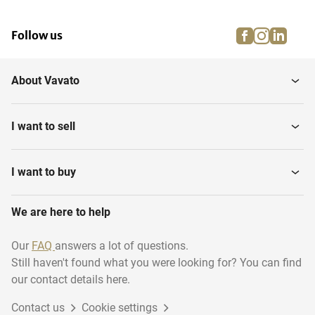
facebook
instagra
linke
pi
Follow us
About Vavato
I want to sell
I want to buy
We are here to help
Our
FAQ
answers a lot of questions.
Still haven't found what you were looking for? You can find
our contact details here.
Contact us
Cookie settings