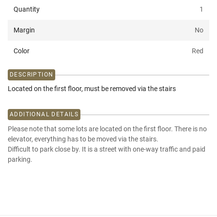
Quantity
1
Margin
No
Color
Red
DESCRIPTION
Located on the first floor, must be removed via the stairs
ADDITIONAL DETAILS
Please note that some lots are located on the first floor. There is no
elevator, everything has to be moved via the stairs.
Difficult to park close by. It is a street with one-way traffic and paid
parking.