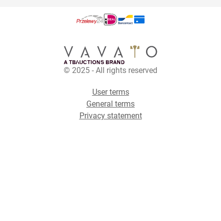
© 2025 - All rights reserved
User terms
General terms
Privacy statement