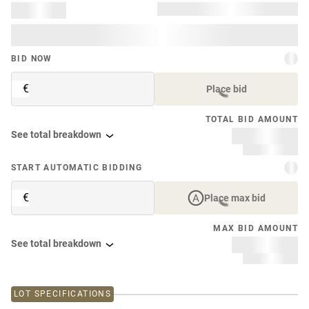
BID NOW
€
Place bid
TOTAL BID AMOUNT
See total breakdown
START AUTOMATIC BIDDING
€
Place max bid
MAX BID AMOUNT
See total breakdown
LOT SPECIFICATIONS