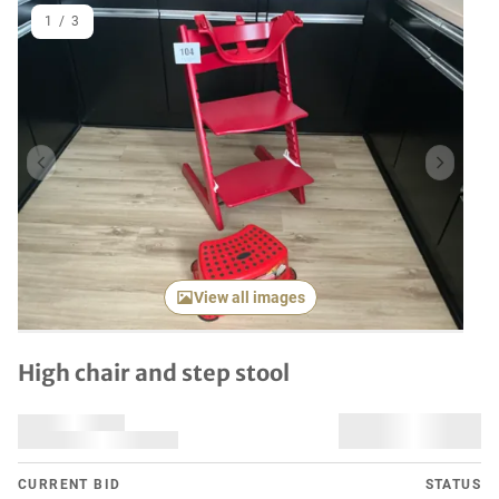
1
/
3
Previous item
Next it
View all images
High chair and step stool
CURRENT BID
STATUS