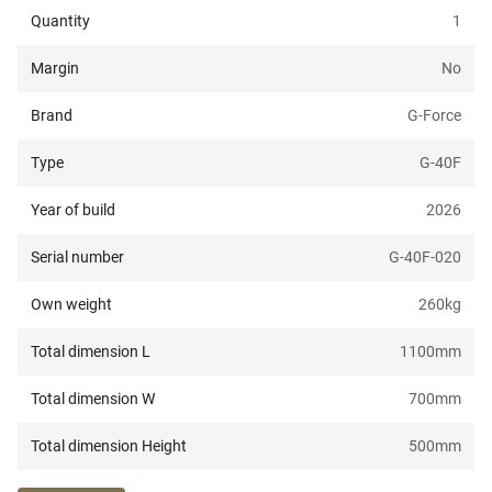
Quantity
1
Margin
No
Brand
G-Force
Type
G-40F
Year of build
2026
Serial number
G-40F-020
Own weight
260
kg
Total dimension L
1100
mm
Total dimension W
700
mm
Total dimension Height
500
mm