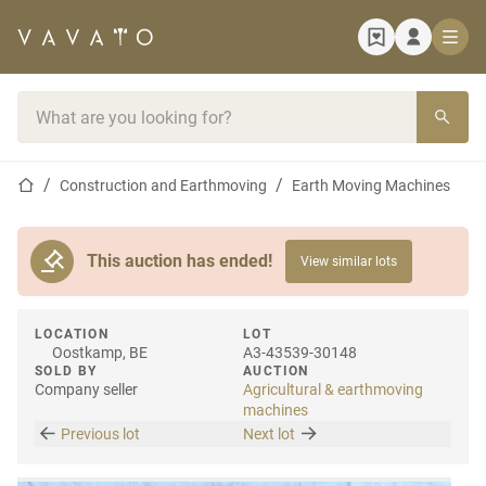
Home page
Search bar
Home page
Construction and Earthmoving
Earth Moving Machines
This auction has ended!
View similar lots
LOCATION
LOT
Oostkamp, BE
A3-43539-30148
SOLD BY
AUCTION
Company seller
Agricultural & earthmoving
machines
Previous lot
Next lot