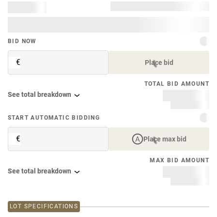
BID NOW
€
Place bid
TOTAL BID AMOUNT
See total breakdown
START AUTOMATIC BIDDING
€
Place max bid
MAX BID AMOUNT
See total breakdown
LOT SPECIFICATIONS