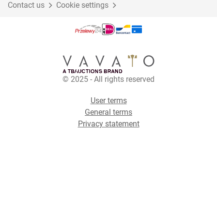
Contact us
Cookie settings
© 2025 - All rights reserved
User terms
General terms
Privacy statement