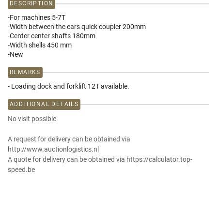
DESCRIPTION
-For machines 5-7T
-Width between the ears quick coupler 200mm
-Center center shafts 180mm
-Width shells 450 mm
-New
REMARKS
- Loading dock and forklift 12T available.
ADDITIONAL DETAILS
No visit possible
A request for delivery can be obtained via
http://www.auctionlogistics.nl
A quote for delivery can be obtained via https://calculator.top-
speed.be