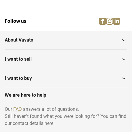
facebook
instagra
linke
pi
Follow us
About Vavato
I want to sell
I want to buy
We are here to help
Our
FAQ
answers a lot of questions.
Still haven't found what you were looking for? You can find
our contact details here.