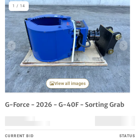
1
/
14
Previous item
Next it
View all images
G-Force - 2026 - G-40F - Sorting Grab
CURRENT BID
STATUS