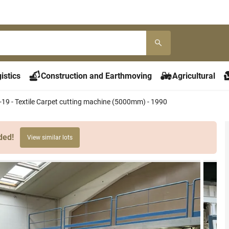
istics
Construction and Earthmoving
Agricultural
-19 - Textile Carpet cutting machine (5000mm) - 1990
ded!
View similar lots