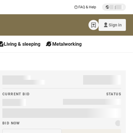
|
FAQ & Help
Sign in
Living & sleeping
Metalworking
CURRENT BID
STATUS
BID NOW