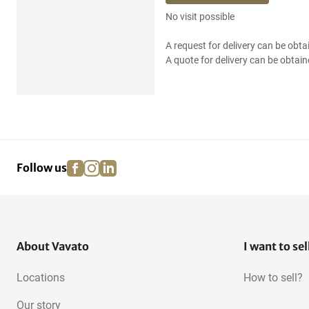
No visit possible
A request for delivery can be obta
A quote for delivery can be obtain
facebook
instagram
linkedin
pinterest
Follow us
About Vavato
I want to sel
Locations
How to sell?
Our story