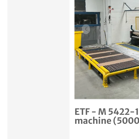
Previous item
ETF - M 5422-19
machine (500