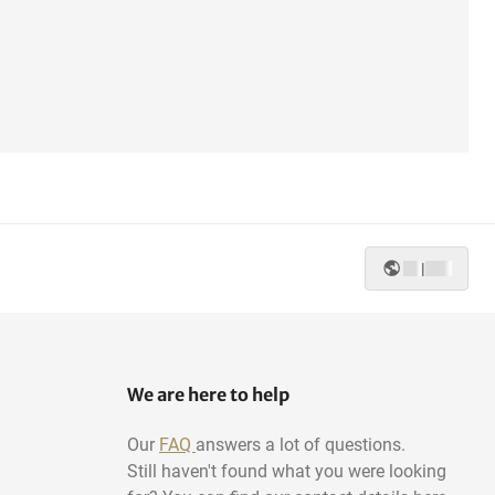
|
We are here to help
Our
FAQ
answers a lot of questions.
Still haven't found what you were looking