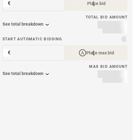
€
Place bid
TOTAL BID AMOUNT
See total breakdown
START AUTOMATIC BIDDING
€
Place max bid
MAX BID AMOUNT
See total breakdown