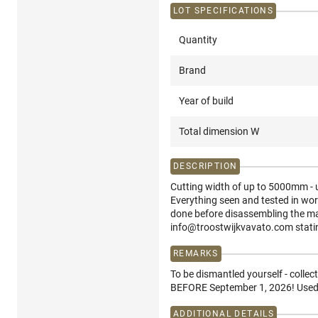
LOT SPECIFICATIONS
Quantity
Brand
Year of build
Total dimension W
DESCRIPTION
Cutting width of up to 5000mm - us
Everything seen and tested in wor
done before disassembling the ma
info@troostwijkvavato.com stati
REMARKS
To be dismantled yourself - collec
BEFORE September 1, 2026! Used f
ADDITIONAL DETAILS