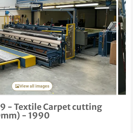
Next item
View all images
 - Textile Carpet cutting
0mm) - 1990