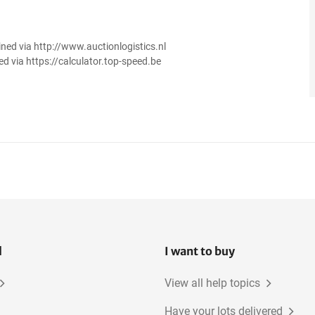
ined via http://www.auctionlogistics.nl
ed via https://calculator.top-speed.be
l
I want to buy
View all help topics
Have your lots delivered