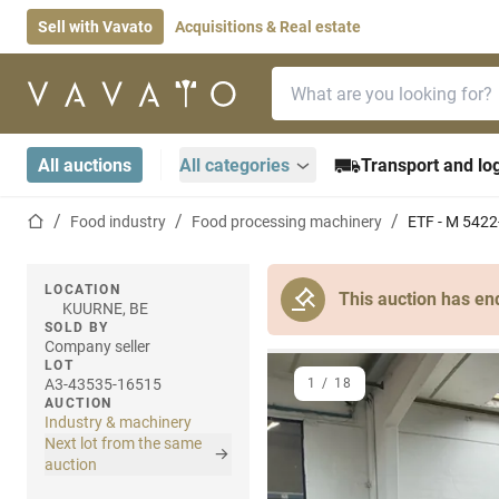
Sell with Vavato
Acquisitions & Real estate
Search bar
Home page
All auctions
All categories
Transport and log
Home page
Food industry
Food processing machinery
ETF - M 5422
LOCATION
This auction has en
KUURNE, BE
SOLD BY
Company seller
LOT
A3-43535-16515
1
/
18
AUCTION
Industry & machinery
Next lot from the same
auction