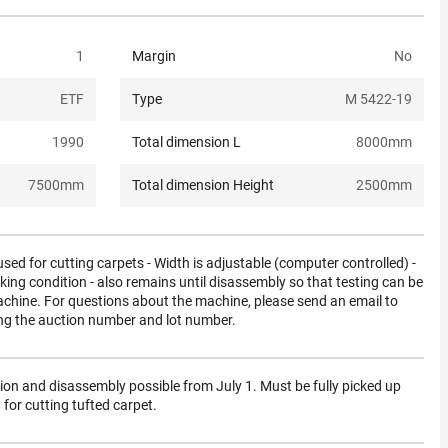
1
Margin
No
ETF
Type
M 5422-19
1990
Total dimension L
8000
mm
7500
mm
Total dimension Height
2500
mm
ed for cutting carpets - Width is adjustable (computer controlled) -
king condition - also remains until disassembly so that testing can be
chine. For questions about the machine, please send an email to
ng the auction number and lot number.
tion and disassembly possible from July 1. Must be fully picked up
or cutting tufted carpet.