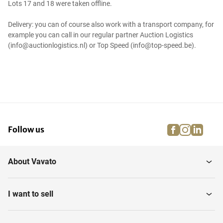
Lots 17 and 18 were taken offline.
Delivery: you can of course also work with a transport company, for
example you can call in our regular partner Auction Logistics
(info@auctionlogistics.nl) or Top Speed (info@top-speed.be).
facebook
instagra
linke
pi
Follow us
About Vavato
I want to sell