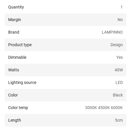
Quantity
1
Margin
No
Brand
LAMPINNO
Product type
Design
Dimmable
Yes
Watts
40
W
Lighting source
LED
Color
Black
Color temp
3000K 4500K 6000K
Length
5
cm