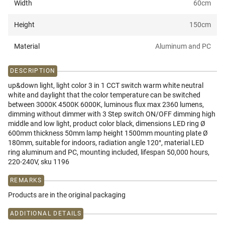
Width
60
cm
Height
150
cm
Material
Aluminum and PC
DESCRIPTION
up&down light, light color 3 in 1 CCT switch warm white neutral
white and daylight that the color temperature can be switched
between 3000K 4500K 6000K, luminous flux max 2360 lumens,
dimming without dimmer with 3 Step switch ON/OFF dimming high
middle and low light, product color black, dimensions LED ring Ø
600mm thickness 50mm lamp height 1500mm mounting plate Ø
180mm, suitable for indoors, radiation angle 120°, material LED
ring aluminum and PC, mounting included, lifespan 50,000 hours,
220-240V, sku 1196
REMARKS
Products are in the original packaging
ADDITIONAL DETAILS