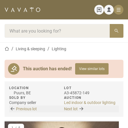
Home page
Search bar
Home page
Living & sleeping
Lighting
This auction has ended!
View similar lots
LOCATION
LOT
Puurs, BE
A3-45872-149
SOLD BY
AUCTION
Company seller
Led indoor & outdoor lighting
Previous lot
Next lot