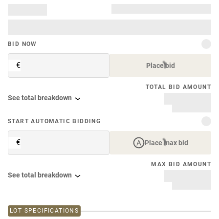
BID NOW
€
Place bid
TOTAL BID AMOUNT
See total breakdown
START AUTOMATIC BIDDING
€
Place max bid
MAX BID AMOUNT
See total breakdown
LOT SPECIFICATIONS