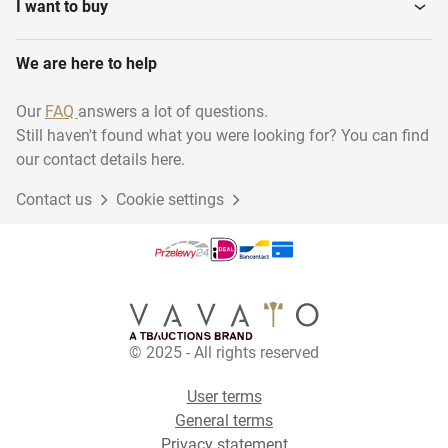
I want to buy
We are here to help
Our
FAQ
answers a lot of questions.
Still haven't found what you were looking for? You can find
our contact details here.
Contact us
Cookie settings
© 2025 - All rights reserved
User terms
General terms
Privacy statement