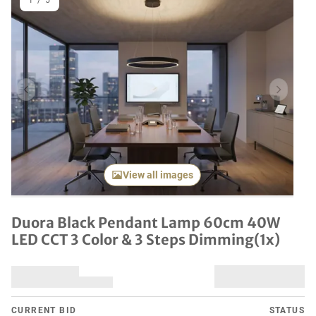
1
/
5
Previous item
Next it
View all images
Duora Black Pendant Lamp 60cm 40W
LED CCT 3 Color & 3 Steps Dimming(1x)
CURRENT BID
STATUS