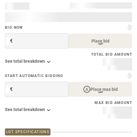
BID NOW
€
Place bid
TOTAL BID AMOUNT
See total breakdown
START AUTOMATIC BIDDING
€
Place max bid
MAX BID AMOUNT
See total breakdown
LOT SPECIFICATIONS