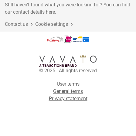
Still haven't found what you were looking for? You can find
our contact details here.
Contact us
Cookie settings
© 2025 - All rights reserved
User terms
General terms
Privacy statement