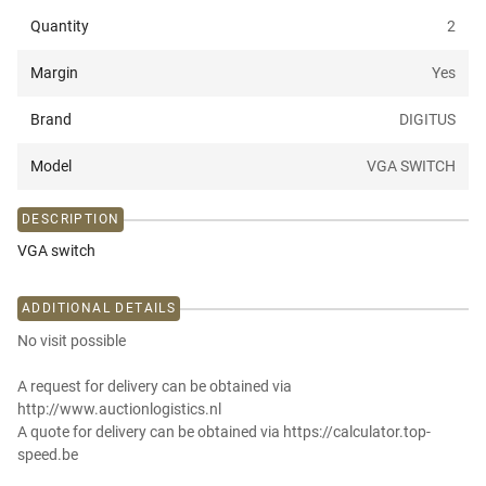
Quantity
2
Margin
Yes
Brand
DIGITUS
Model
VGA SWITCH
DESCRIPTION
VGA switch
ADDITIONAL DETAILS
No visit possible
A request for delivery can be obtained via
http://www.auctionlogistics.nl
A quote for delivery can be obtained via https://calculator.top-
speed.be