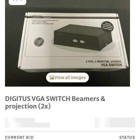
1
/
1
View all images
DIGITUS VGA SWITCH Beamers &
projection (2x)
CURRENT BID
STATUS