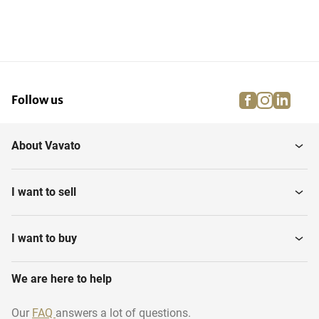
facebook
instagra
linke
pi
Follow us
About Vavato
I want to sell
I want to buy
We are here to help
Our
FAQ
answers a lot of questions.