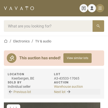
Home page
Search bar
Home page
Electronics
TV & audio
This auction has ended!
View similar lots
LOCATION
LOT
Keerbergen, BE
A3-43533-17065
SOLD BY
AUCTION
Individual seller
Warehouse auction
Previous lot
Next lot