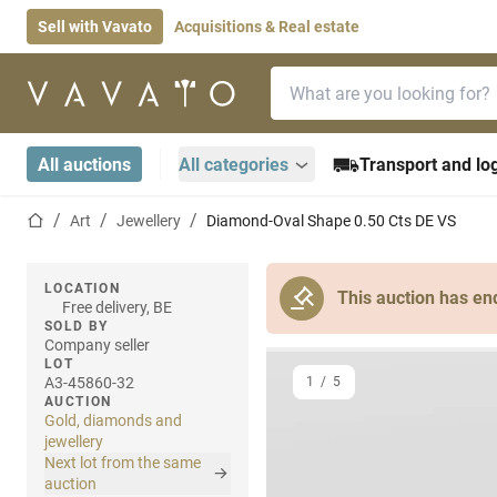
Sell with Vavato
Acquisitions & Real estate
Search bar
Home page
All auctions
All categories
Transport and log
Home page
Art
Jewellery
Diamond-Oval Shape 0.50 Cts DE VS
LOCATION
This auction has en
Free delivery, BE
SOLD BY
Company seller
LOT
A3-45860-32
1
/
5
AUCTION
Gold, diamonds and
jewellery
Next lot from the same
auction