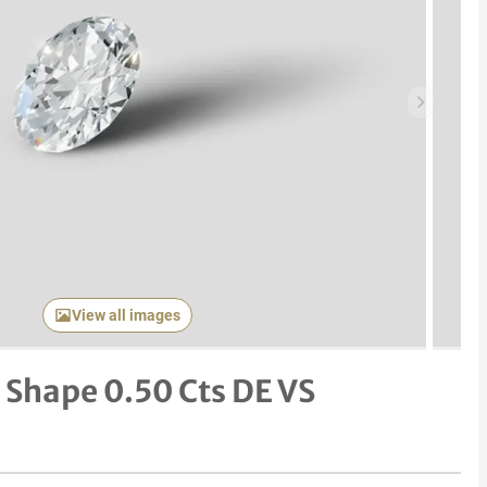
Next item
View all images
Shape 0.50 Cts DE VS