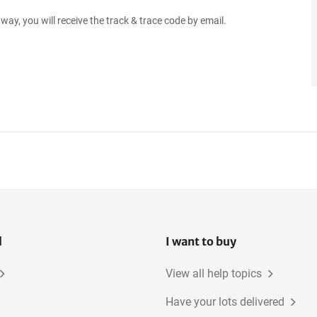
way, you will receive the track & trace code by email.
l
I want to buy
View all help topics
Have your lots delivered