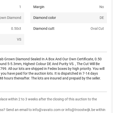
1
Margin
No
rown Diamond
Diamond color
DE
0.50
ct
Diamond cutt
Oval Cut
VS
ab Grown Diamond Sealed In A Box And Our Own Certificate, 0.50
round 5-5.3mm, Highest Colour DE And Purity VS. , The Cut Will Be
 €799. All our lots are shipped in Fedex boxes by high priority. You will
 you have paid for the auction lots. It is dispatched in 7-14 days
48 hours thereafter. The lots are insured and prepaid by the seller.
 place within 2 to 3 weeks after the closing of this auction to the
ss? Send an email to info@vavato.com or info@troostwijk.be within