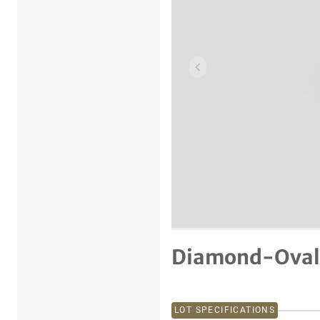
Previous item
Diamond-Oval 
LOT SPECIFICATIONS