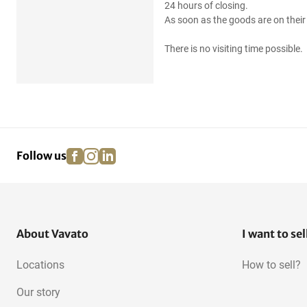
24 hours of closing.
As soon as the goods are on their 
There is no visiting time possible.
facebook
instagram
linkedin
pinterest
Follow us
About Vavato
I want to sel
Locations
How to sell?
Our story