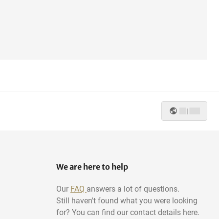
|
We are here to help
Our
FAQ
answers a lot of questions.
Still haven't found what you were looking
for? You can find our contact details here.