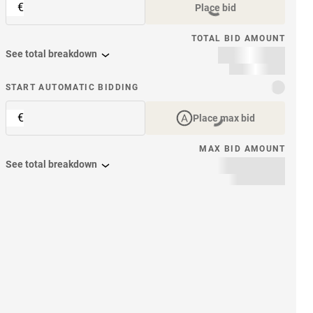
€
Place bid
TOTAL BID AMOUNT
See total breakdown
START AUTOMATIC BIDDING
€
Place max bid
MAX BID AMOUNT
See total breakdown