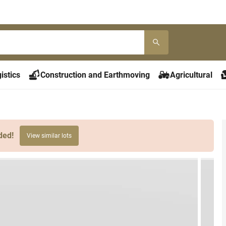
istics
Construction and Earthmoving
Agricultural
ded!
View similar lots