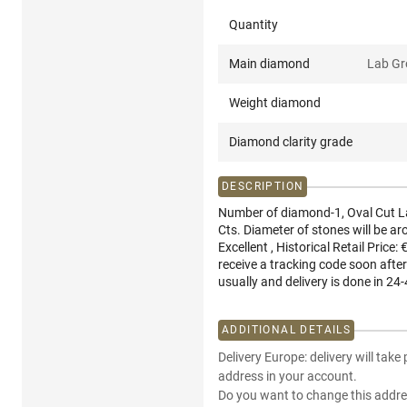
Quantity
Main diamond
Lab G
Weight diamond
Diamond clarity grade
DESCRIPTION
Number of diamond-1, Oval Cut L
Cts. Diameter of stones will be a
Excellent , Historical Retail Price:
receive a tracking code soon after
usually and delivery is done in 24-
ADDITIONAL DETAILS
Delivery Europe: delivery will take
address in your account.
Do you want to change this addre