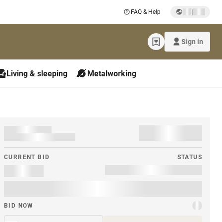
|
FAQ & Help
Sign in
Living & sleeping
Metalworking
CURRENT BID
STATUS
BID NOW