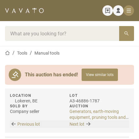
Home page
Search bar
Home page
Tools
Manual tools
This auction has ended!
View similar lots
LOCATION
LOT
Lokeren, BE
A3-46886-1787
SOLD BY
AUCTION
Company seller
Generators, earth-moving
equipment, pruning tools and
tools
Previous lot
Next lot