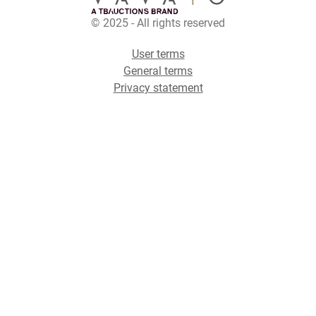
© 2025 - All rights reserved
User terms
General terms
Privacy statement