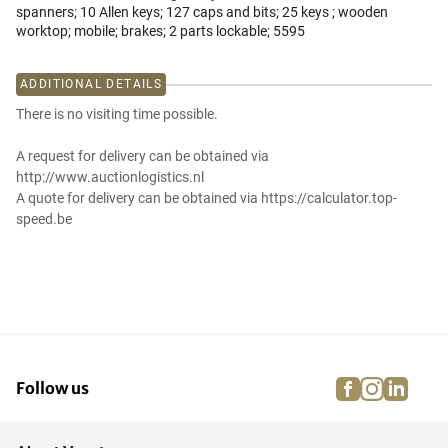
spanners; 10 Allen keys; 127 caps and bits; 25 keys ; wooden
worktop; mobile; brakes; 2 parts lockable; 5595
ADDITIONAL DETAILS
There is no visiting time possible.
A request for delivery can be obtained via
http://www.auctionlogistics.nl
A quote for delivery can be obtained via https://calculator.top-
speed.be
facebook
instagra
linke
pi
Follow us