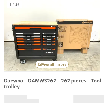
1
/
29
Previous item
Next it
View all images
Daewoo - DAMWS267 - 267 pieces - Tool
trolley