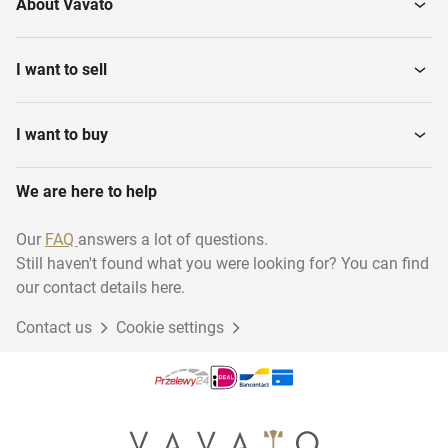
About Vavato
I want to sell
I want to buy
We are here to help
Our
FAQ
answers a lot of questions.
Still haven't found what you were looking for? You can find
our contact details here.
Contact us
Cookie settings