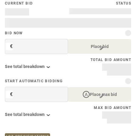
CURRENT BID
STATUS
BID NOW
€
Place bid
TOTAL BID AMOUNT
See total breakdown
START AUTOMATIC BIDDING
€
Place max bid
MAX BID AMOUNT
See total breakdown