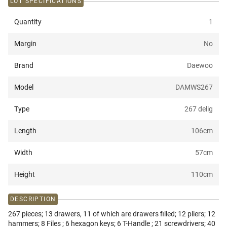
LOT SPECIFICATIONS
Quantity
1
Margin
No
Brand
Daewoo
Model
DAMWS267
Type
267 delig
Length
106
cm
Width
57
cm
Height
110
cm
DESCRIPTION
267 pieces; 13 drawers, 11 of which are drawers filled; 12 pliers; 12
hammers; 8 Files ; 6 hexagon keys; 6 T-Handle ; 21 screwdrivers; 40