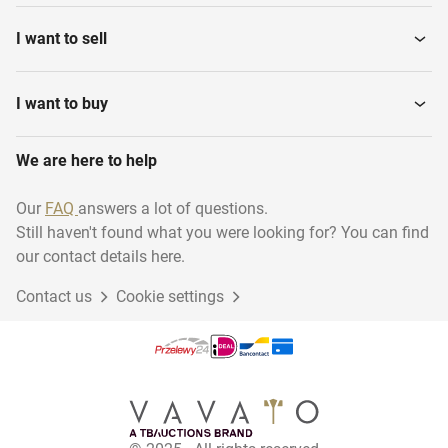
I want to sell
I want to buy
We are here to help
Our
FAQ
answers a lot of questions.
Still haven't found what you were looking for? You can find
our contact details here.
Contact us
Cookie settings