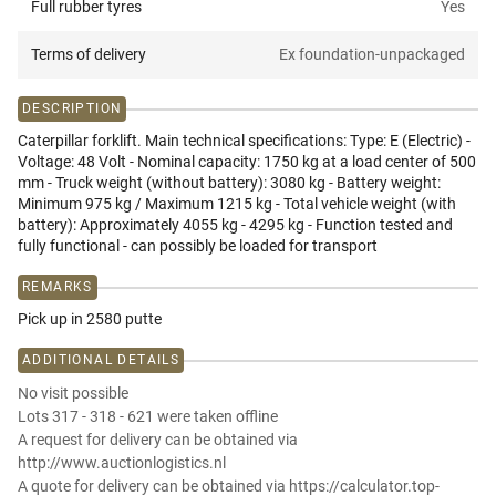
Full rubber tyres
Yes
Terms of delivery
Ex foundation-unpackaged
DESCRIPTION
Caterpillar forklift. Main technical specifications: Type: E (Electric) -
Voltage: 48 Volt - Nominal capacity: 1750 kg at a load center of 500
mm - Truck weight (without battery): 3080 kg - Battery weight:
Minimum 975 kg / Maximum 1215 kg - Total vehicle weight (with
battery): Approximately 4055 kg - 4295 kg - Function tested and
fully functional - can possibly be loaded for transport
REMARKS
Pick up in 2580 putte
ADDITIONAL DETAILS
No visit possible
Lots 317 - 318 - 621 were taken offline
A request for delivery can be obtained via
http://www.auctionlogistics.nl
A quote for delivery can be obtained via https://calculator.top-