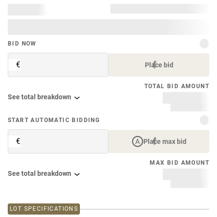
BID NOW
€
Place bid
TOTAL BID AMOUNT
See total breakdown
START AUTOMATIC BIDDING
€
Place max bid
MAX BID AMOUNT
See total breakdown
LOT SPECIFICATIONS