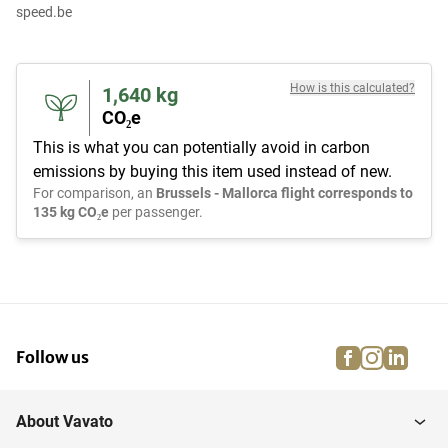
speed.be
How is this calculated?
1,640
kg
CO₂e
This is what you can potentially avoid in carbon
emissions by buying this item used instead of new.
For comparison, an
Brussels - Mallorca flight corresponds to
135 kg CO₂e
per passenger.
facebook
instagra
linke
pi
Follow us
About Vavato