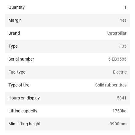
Quantity
1
Margin
Yes
Brand
Caterpillar
Type
F35
Serial number
5-EB3585
Fuel type
Electric
Type of tire
Solid rubber tires
Hours on display
5841
Lifting capacity
1750
kg
Min. lifting height
3900
mm