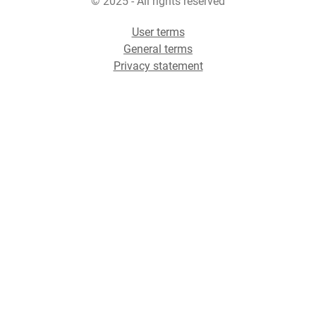
© 2025 - All rights reserved
User terms
General terms
Privacy statement