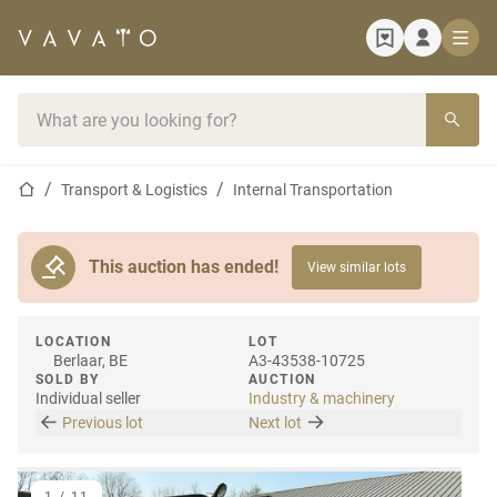
Home page
Search bar
Home page
Transport & Logistics
Internal Transportation
This auction has ended!
View similar lots
LOCATION
LOT
Berlaar, BE
A3-43538-10725
SOLD BY
AUCTION
Individual seller
Industry & machinery
Previous lot
Next lot