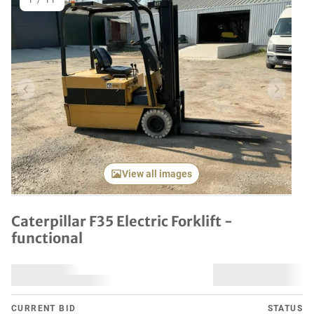
1
/
11
Previous item
Next it
View all images
Caterpillar F35 Electric Forklift -
functional
CURRENT BID
STATUS