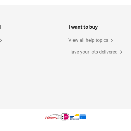
l
I want to buy
View all help topics
Have your lots delivered