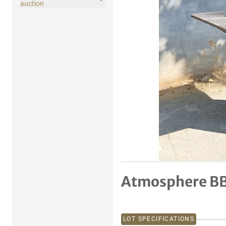
auction
Atmosphere B
LOT SPECIFICATIONS