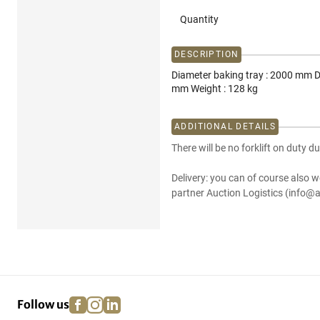
Quantity
DESCRIPTION
Diameter baking tray : 2000 mm D
mm Weight : 128 kg
ADDITIONAL DETAILS
There will be no forklift on duty du
Delivery: you can of course also w
partner Auction Logistics (info@a
facebook
instagram
linkedin
pinterest
Follow us