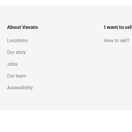
About Vavato
I want to sel
Locations
How to sell?
Our story
Jobs
Our team
Accessibility