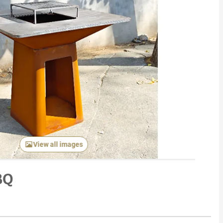
View all images
BQ