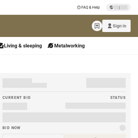
|
FAQ & Help
Sign in
Living & sleeping
Metalworking
CURRENT BID
STATUS
BID NOW