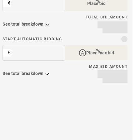
€
Place bid
TOTAL BID AMOUNT
See total breakdown
START AUTOMATIC BIDDING
€
Place max bid
MAX BID AMOUNT
See total breakdown