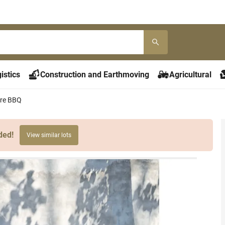
istics
Construction and Earthmoving
Agricultural
re BBQ
ded!
View similar lots