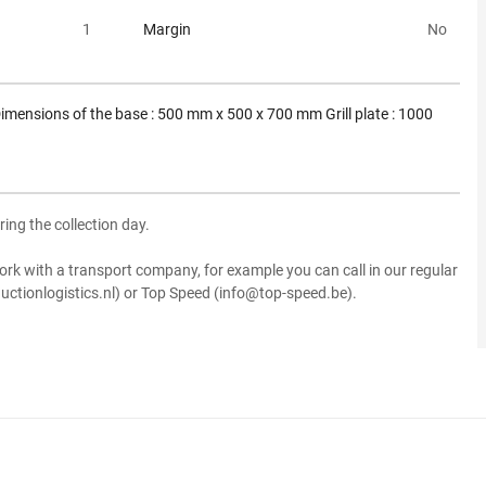
1
Margin
No
imensions of the base : 500 mm x 500 x 700 mm Grill plate : 1000
ring the collection day.
ork with a transport company, for example you can call in our regular
uctionlogistics.nl) or Top Speed (info@top-speed.be).