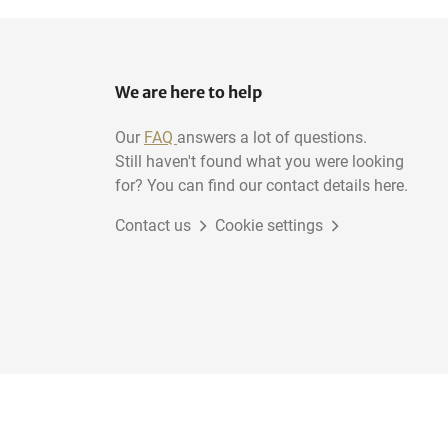
We are here to help
Our
FAQ
answers a lot of questions.
Still haven't found what you were looking
for? You can find our contact details here.
Contact us
Cookie settings