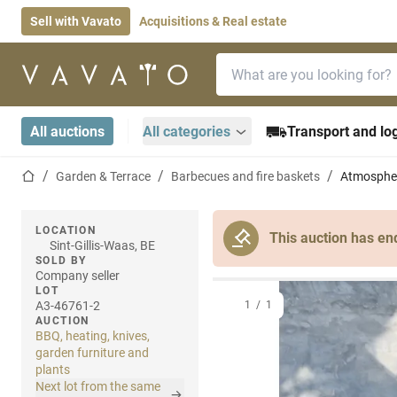
Sell with Vavato
Acquisitions & Real estate
Search bar
Home page
All auctions
All categories
Transport and log
Home page
Garden & Terrace
Barbecues and fire baskets
Atmosphe
LOCATION
This auction has en
Sint-Gillis-Waas, BE
SOLD BY
Company seller
LOT
A3-46761-2
1
/
1
AUCTION
BBQ, heating, knives,
garden furniture and
plants
Next lot from the same