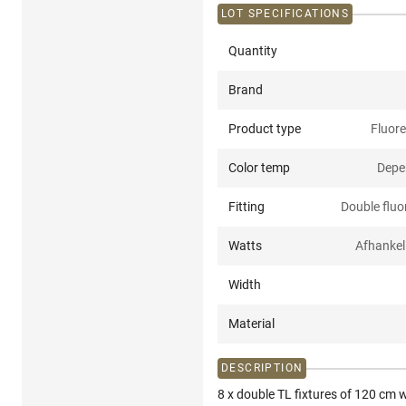
LOT SPECIFICATIONS
Quantity
Brand
Product type
Fluore
Color temp
Depe
Fitting
Double fluor
Watts
Afhankel
Width
Material
DESCRIPTION
8 x double TL fixtures of 120 cm w