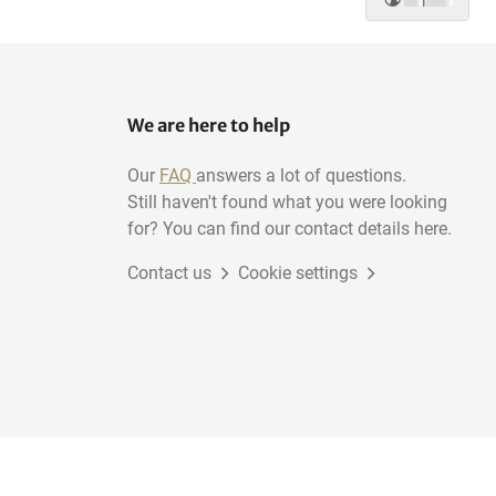
We are here to help
Our
FAQ
answers a lot of questions.
Still haven't found what you were looking
for? You can find our contact details here.
Contact us
Cookie settings