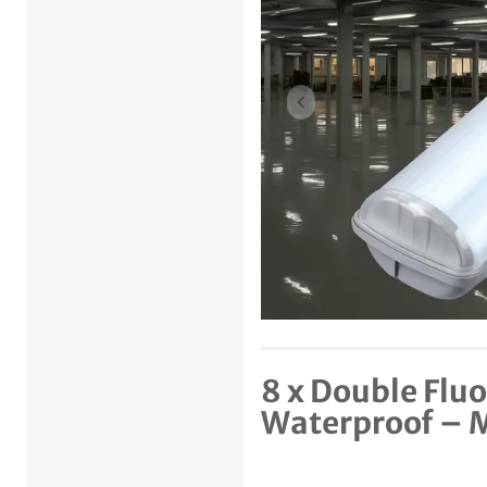
Previous item
8 x Double Flu
Waterproof –