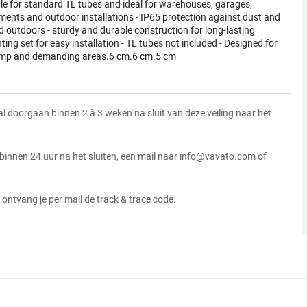
le for standard TL tubes and ideal for warehouses, garages,
ents and outdoor installations - IP65 protection against dust and
d outdoors - sturdy and durable construction for long-lasting
ng set for easy installation - TL tubes not included - Designed for
n damp and demanding areas.6 cm.6 cm.5 cm
zal doorgaan binnen 2 à 3 weken na sluit van deze veiling naar het
 binnen 24 uur na het sluiten, een mail naar info@vavato.com of
ontvang je per mail de track & trace code.