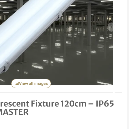
Next item
View all images
orescent Fixture 120cm – IP65
 MASTER