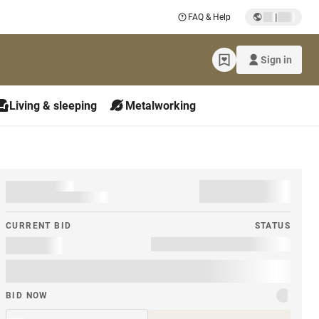
|
FAQ & Help
Sign in
Living & sleeping
Metalworking
CURRENT BID
STATUS
BID NOW