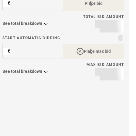
€
Place bid
TOTAL BID AMOUNT
See total breakdown
START AUTOMATIC BIDDING
€
Place max bid
MAX BID AMOUNT
See total breakdown