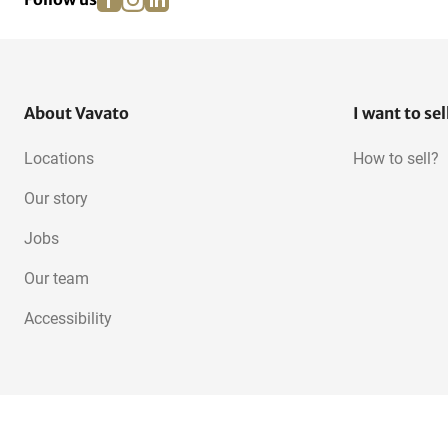
About Vavato
I want to sel
Locations
How to sell?
Our story
Jobs
Our team
Accessibility