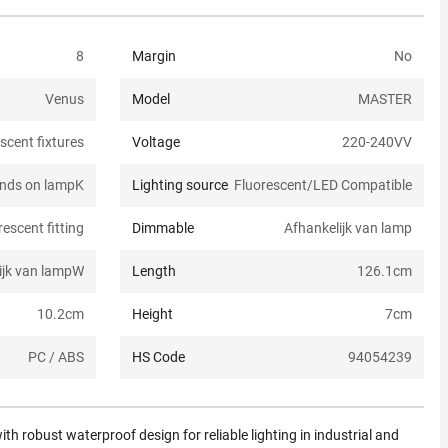
8
Margin
No
Venus
Model
MASTER
scent fixtures
Voltage
220-240V
V
nds on lamp
K
Lighting source
Fluorescent/LED Compatible
escent fitting
Dimmable
Afhankelijk van lamp
ijk van lamp
W
Length
126.1
cm
10.2
cm
Height
7
cm
PC / ABS
HS Code
94054239
ith robust waterproof design for reliable lighting in industrial and