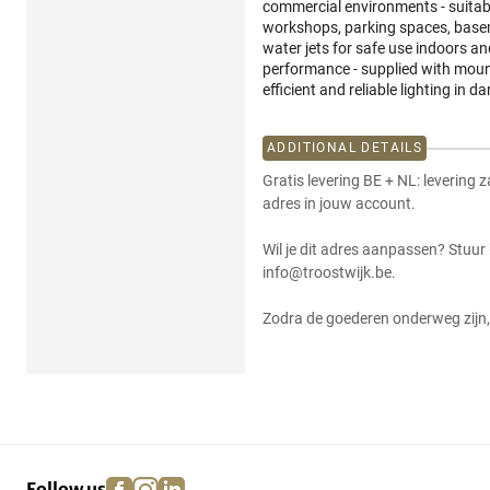
commercial environments - suitab
workshops, parking spaces, basem
water jets for safe use indoors an
performance - supplied with mounti
efficient and reliable lighting i
ADDITIONAL DETAILS
Gratis levering BE + NL: levering 
adres in jouw account.
Wil je dit adres aanpassen? Stuur
info@troostwijk.be.
Zodra de goederen onderweg zijn, 
facebook
instagram
linkedin
pinterest
Follow us