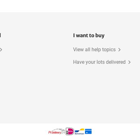
l
I want to buy
View all help topics
Have your lots delivered