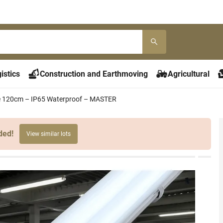
istics
Construction and Earthmoving
Agricultural
ure 120cm – IP65 Waterproof – MASTER
ded!
View similar lots