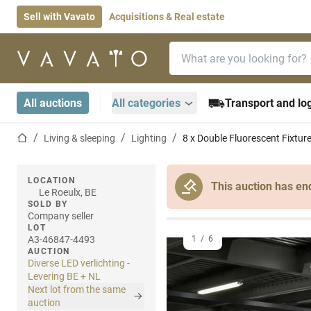
Sell with Vavato
Acquisitions & Real estate
Search bar
Home page
All auctions
All categories
Transport and log
Home page
Living & sleeping
Lighting
8 x Double Fluorescent Fixt
LOCATION
This auction has en
Le Roeulx, BE
SOLD BY
Company seller
LOT
A3-46847-4493
1
/
6
AUCTION
Diverse LED verlichting -
Levering BE + NL
Next lot from the same
auction