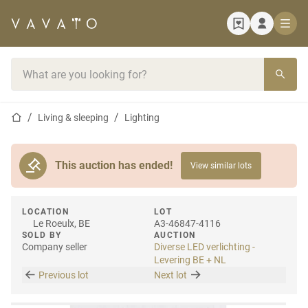
Home page
Search bar
Home page
Living & sleeping
Lighting
This auction has ended!
View similar lots
LOCATION
LOT
Le Roeulx, BE
A3-46847-4116
SOLD BY
AUCTION
Company seller
Diverse LED verlichting -
Levering BE + NL
Previous lot
Next lot