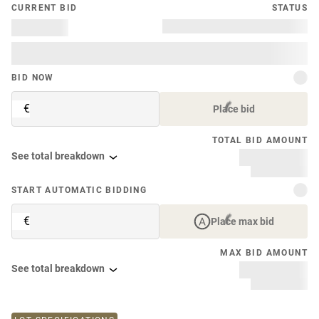
CURRENT BID
STATUS
BID NOW
€
Place bid
TOTAL BID AMOUNT
See total breakdown
START AUTOMATIC BIDDING
€
Place max bid
MAX BID AMOUNT
See total breakdown