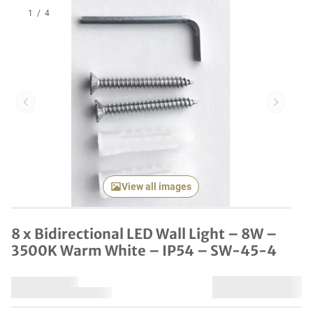
1
/
4
Previous item
Next it
View all images
8 x Bidirectional LED Wall Light – 8W –
3500K Warm White – IP54 – SW-45-4