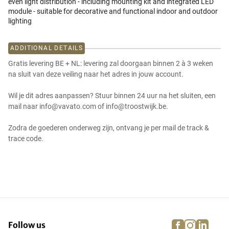
even light distribution - including mounting kit and integrated LED
module - suitable for decorative and functional indoor and outdoor
lighting
ADDITIONAL DETAILS
Gratis levering BE + NL: levering zal doorgaan binnen 2 à 3 weken
na sluit van deze veiling naar het adres in jouw account.
Wil je dit adres aanpassen? Stuur binnen 24 uur na het sluiten, een
mail naar info@vavato.com of info@troostwijk.be.
Zodra de goederen onderweg zijn, ontvang je per mail de track &
trace code.
facebook
instagra
linke
pi
Follow us