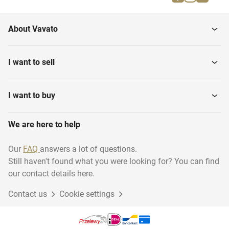
About Vavato
I want to sell
I want to buy
We are here to help
Our
FAQ
answers a lot of questions.
Still haven't found what you were looking for? You can find
our contact details here.
Contact us
Cookie settings