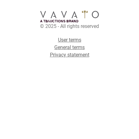
© 2025 - All rights reserved
User terms
General terms
Privacy statement