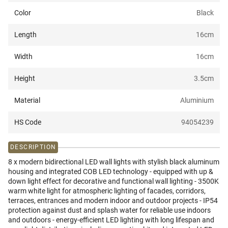
Color
Black
Length
16
cm
Width
16
cm
Height
3.5
cm
Material
Aluminium
HS Code
94054239
DESCRIPTION
8 x modern bidirectional LED wall lights with stylish black aluminum
housing and integrated COB LED technology - equipped with up &
down light effect for decorative and functional wall lighting - 3500K
warm white light for atmospheric lighting of facades, corridors,
terraces, entrances and modern indoor and outdoor projects - IP54
protection against dust and splash water for reliable use indoors
and outdoors - energy-efficient LED lighting with long lifespan and