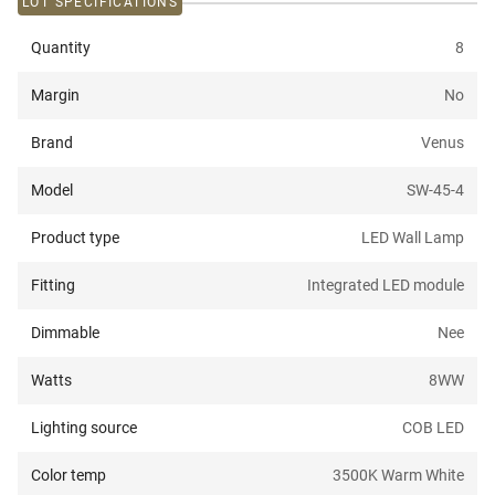
LOT SPECIFICATIONS
Quantity
8
Margin
No
Brand
Venus
Model
SW-45-4
Product type
LED Wall Lamp
Fitting
Integrated LED module
Dimmable
Nee
Watts
8W
W
Lighting source
COB LED
Color temp
3500K Warm White