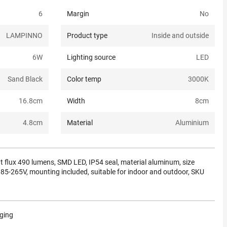
6
Margin
No
LAMPINNO
Product type
Inside and outside
6
W
Lighting source
LED
Sand Black
Color temp
3000K
16.8
cm
Width
8
cm
4.8
cm
Material
Aluminium
ht flux 490 lumens, SMD LED, IP54 seal, material aluminum, size
-265V, mounting included, suitable for indoor and outdoor, SKU
aging