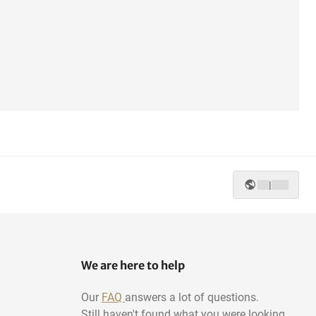
|
We are here to help
Our
FAQ
answers a lot of questions.
Still haven't found what you were looking