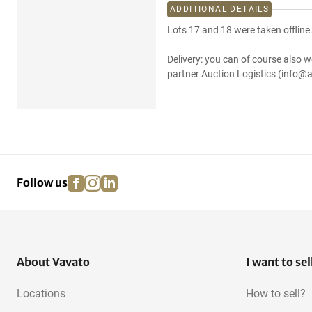
ADDITIONAL DETAILS
Lots 17 and 18 were taken offline
Delivery: you can of course also w
partner Auction Logistics (info@a
facebook
instagram
linkedin
pinterest
Follow us
About Vavato
I want to sel
Locations
How to sell?