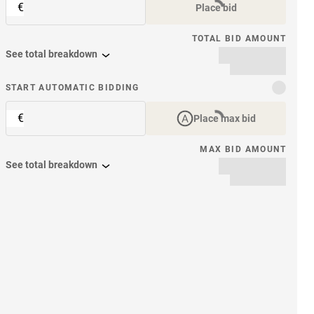
€
Place bid
TOTAL BID AMOUNT
See total breakdown
START AUTOMATIC BIDDING
€
Place max bid
MAX BID AMOUNT
See total breakdown