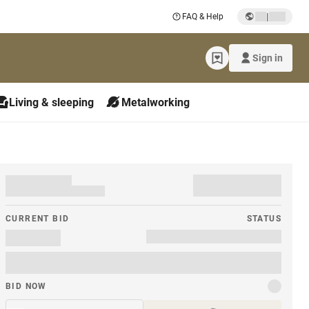
|
FAQ & Help
Sign in
Living & sleeping
Metalworking
CURRENT BID
STATUS
BID NOW