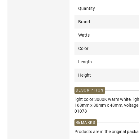
Quantity
Brand
Watts
Color
Length
Height
DESCRIPTION
light color 3000K warm white, lig
168mm x 80mm x 48mm, voltage 85
01078
REMARKS
Products are in the original pack