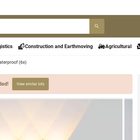
istics
Construction and Earthmoving
Agricultural
aterproof (6x)
ded!
View similar lots