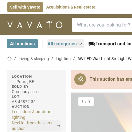
Sell with Vavato
Acquisitions & Real estate
Search bar
Home page
All auctions
All categories
Transport and log
Home page
Living & sleeping
Lighting
6W LED Wall Light Six Light W
LOCATION
This auction has en
Puurs, BE
SOLD BY
Company seller
LOT
A3-45872-36
1
/
9
AUCTION
Led indoor & outdoor
lighting
Next lot from the same
auction