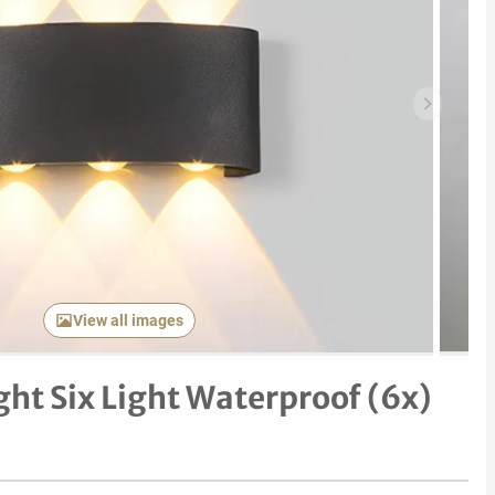
Next item
View all images
ght Six Light Waterproof (6x)