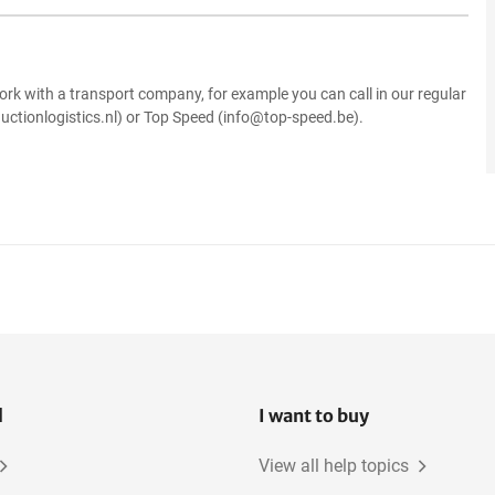
.
ork with a transport company, for example you can call in our regular
uctionlogistics.nl) or Top Speed (info@top-speed.be).
l
I want to buy
View all help topics