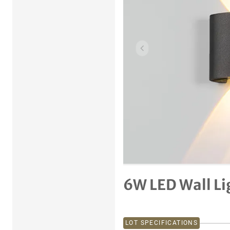
Previous item
6W LED Wall Li
LOT SPECIFICATIONS