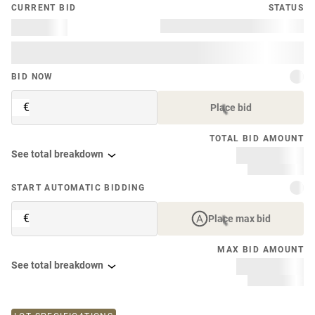
CURRENT BID
STATUS
BID NOW
€
Place bid
TOTAL BID AMOUNT
See total breakdown
START AUTOMATIC BIDDING
€
Place max bid
MAX BID AMOUNT
See total breakdown