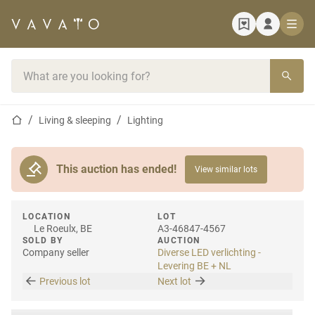
Home page
Search bar
Home page
Living & sleeping
Lighting
This auction has ended!
View similar lots
LOCATION
LOT
Le Roeulx, BE
A3-46847-4567
SOLD BY
AUCTION
Company seller
Diverse LED verlichting -
Levering BE + NL
Previous lot
Next lot