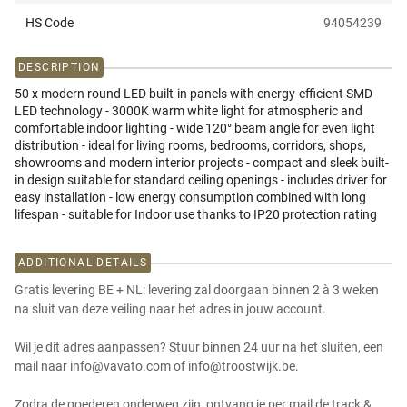
HS Code
94054239
DESCRIPTION
50 x modern round LED built-in panels with energy-efficient SMD
LED technology - 3000K warm white light for atmospheric and
comfortable indoor lighting - wide 120° beam angle for even light
distribution - ideal for living rooms, bedrooms, corridors, shops,
showrooms and modern interior projects - compact and sleek built-
in design suitable for standard ceiling openings - includes driver for
easy installation - low energy consumption combined with long
lifespan - suitable for Indoor use thanks to IP20 protection rating
ADDITIONAL DETAILS
Gratis levering BE + NL: levering zal doorgaan binnen 2 à 3 weken
na sluit van deze veiling naar het adres in jouw account.
Wil je dit adres aanpassen? Stuur binnen 24 uur na het sluiten, een
mail naar info@vavato.com of info@troostwijk.be.
Zodra de goederen onderweg zijn, ontvang je per mail de track &