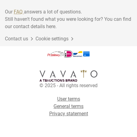
Our
FAQ
answers a lot of questions.
Still haven't found what you were looking for? You can find
our contact details here.
Contact us
Cookie settings
© 2025 - All rights reserved
User terms
General terms
Privacy statement