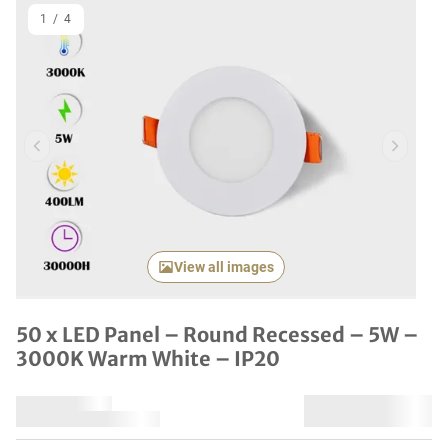
1
/
4
Previous item
Next it
View all images
50 x LED Panel – Round Recessed – 5W –
3000K Warm White – IP20