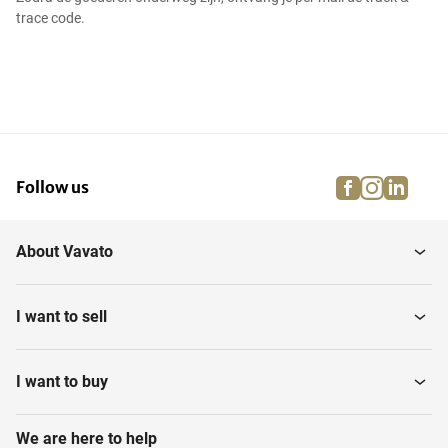
trace code.
facebook
instagra
linke
pi
Follow us
About Vavato
I want to sell
I want to buy
We are here to help