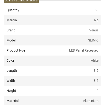
LOT SPECIFICATIONS
Quantity
50
Margin
No
Brand
Venus
Model
SLIM-5
Product type
LED Panel Recessed
Color
white
Length
8.5
Width
8.5
Height
2
Material
Aluminium