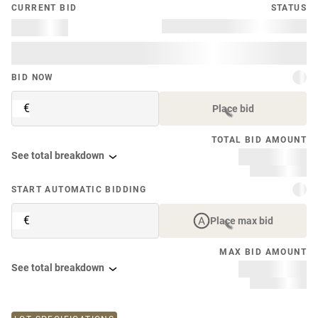
CURRENT BID
STATUS
BID NOW
€
Place bid
TOTAL BID AMOUNT
See total breakdown
START AUTOMATIC BIDDING
€
Place max bid
MAX BID AMOUNT
See total breakdown