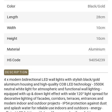
Color
Black/Gold
Length
28
cm
Width
10
cm
Height
10
cm
Material
Aluminium
HS Code
94054239
DESCRIPTION
4 x modern bidirectional LED wall lights with stylish black/gold
aluminum housing and high-quality COB LED technology - 3500K
neutral white light for atmospheric and functional wall lighting -
equipped with up & down light effect with wide 120° light spread for
decorative lighting of facades, corridors, terraces, entrances and
modern indoor and outdoor projects - IP54 protection against dust
and splash water for reliable use indoors and outdoors - energy-