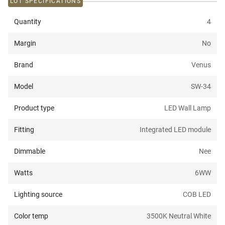
LOT SPECIFICATIONS
Quantity
4
Margin
No
Brand
Venus
Model
SW-34
Product type
LED Wall Lamp
Fitting
Integrated LED module
Dimmable
Nee
Watts
6W
W
Lighting source
COB LED
Color temp
3500K Neutral White