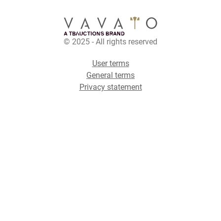
© 2025 - All rights reserved
User terms
General terms
Privacy statement