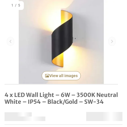
1
/
5
Previous item
Next it
View all images
4 x LED Wall Light – 6W – 3500K Neutral
White – IP54 – Black/Gold – SW-34