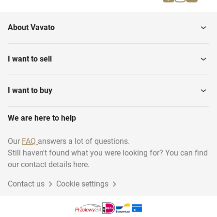
About Vavato
I want to sell
I want to buy
We are here to help
Our
FAQ
answers a lot of questions.
Still haven't found what you were looking for? You can find
our contact details here.
Contact us
Cookie settings