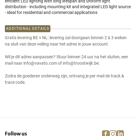
efficient LED lighting with long lifespan and uniform light
distribution - including mounting kit and integrated LED light source
- ideal for residential and commercial applications
ADDITIONAL DETAILS
Gratis levering BE + NL: levering zal doorgaan binnen 2 à 3 weken
na sluit van deze veiling naar het adres in jouw account.
Wil je dit adres aanpassen? Stuur binnen 24 uur na het sluiten, een
mail naar info@vavato.com of info@troostwijk.be.
Zodra de goederen onderweg zijn, ontvang je per mail de track &
trace code.
facebook
instagra
linke
pi
Follow us