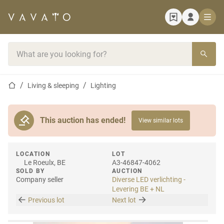
Home page
Search bar
Home page
Living & sleeping
Lighting
This auction has ended!
View similar lots
LOCATION
LOT
Le Roeulx, BE
A3-46847-4062
SOLD BY
AUCTION
Company seller
Diverse LED verlichting -
Levering BE + NL
Previous lot
Next lot