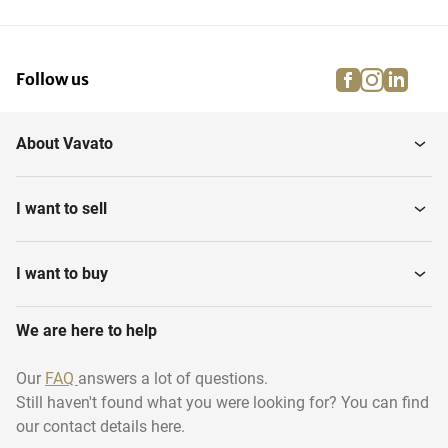
facebook
instagra
linke
pi
Follow us
About Vavato
I want to sell
I want to buy
We are here to help
Our
FAQ
answers a lot of questions.
Still haven't found what you were looking for? You can find
our contact details here.