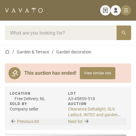
Home page
Search bar
Home page
Garden & Terrace
Garden decoration
This auction has ended!
View similar lots
LOCATION
LOT
Free Delivery, NL
A3-45859-518
SOLD BY
AUCTION
Company seller
Clearance Deltalight, SLV,
Ledsc4, INTEC and garden
lighting
Previous lot
Next lot