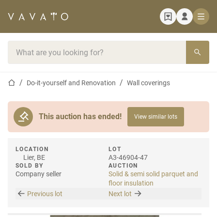
Home page
Search bar
Home page
Do-it-yourself and Renovation
Wall coverings
This auction has ended!
View similar lots
LOCATION
LOT
Lier, BE
A3-46904-47
SOLD BY
AUCTION
Company seller
Solid & semi solid parquet and
floor insulation
Previous lot
Next lot