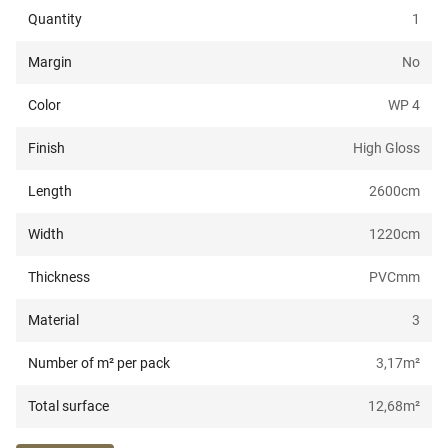
Quantity
1
Margin
No
Color
WP 4
Finish
High Gloss
Length
2600
cm
Width
1220
cm
Thickness
PVC
mm
Material
3
Number of m² per pack
3,17
m²
Total surface
12,68
m²