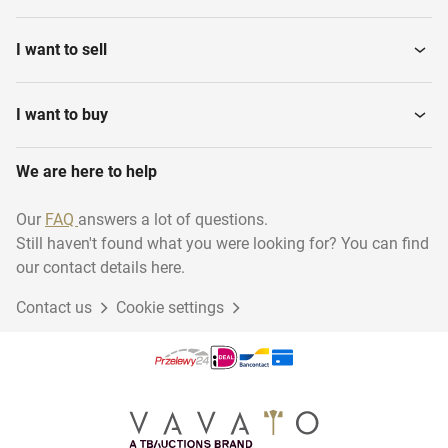
I want to sell
I want to buy
We are here to help
Our
FAQ
answers a lot of questions.
Still haven't found what you were looking for? You can find
our contact details here.
Contact us
Cookie settings