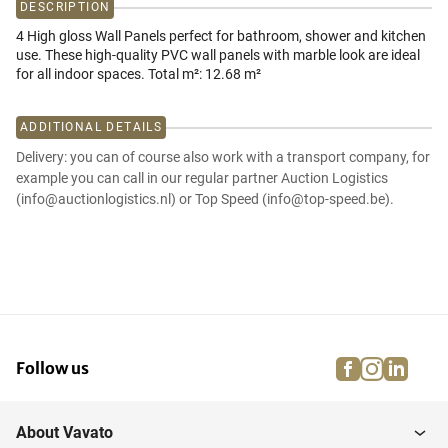
DESCRIPTION
4 High gloss Wall Panels perfect for bathroom, shower and kitchen
use. These high-quality PVC wall panels with marble look are ideal
for all indoor spaces. Total m²: 12.68 m²
ADDITIONAL DETAILS
Delivery: you can of course also work with a transport company, for
example you can call in our regular partner Auction Logistics
(info@auctionlogistics.nl) or Top Speed (info@top-speed.be).
facebook
instagra
linke
pi
Follow us
About Vavato