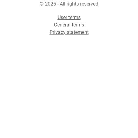
© 2025 - All rights reserved
User terms
General terms
Privacy statement