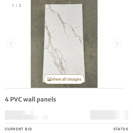
1
/
2
Previous item
Next it
View all images
4 PVC wall panels
CURRENT BID
STATUS