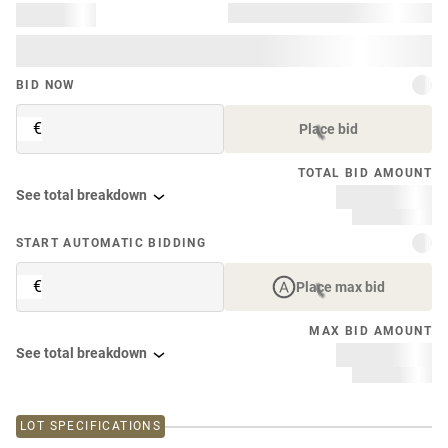
BID NOW
€
Place bid
TOTAL BID AMOUNT
See total breakdown
START AUTOMATIC BIDDING
€
Place max bid
MAX BID AMOUNT
See total breakdown
LOT SPECIFICATIONS