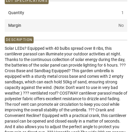
LOT SPECIFICATIONS
Quantity
1
Margin
No
DESCRIPTION
Solar LEDs? Equipped with 40 bulbs spread over 8 ribs, this
cantilever parasol can illuminate your outdoor activities at night.
Thanks to the continuous collection of solar energy during the day,
the batteries of the solar panel can provide lighting for 6 hours. ???
Cross Base and Sandbag Equipped? This garden umbrella is
equipped with a sturdy metal cross base and comes with 2 empty
sandbags, which can each hold 50kg of sand, ensuring strong
capacity against the wind. (Note: Don't want to use in very bad
weather.) ??? ventilated roof? COSTWAY cantilever parasol made of
polyester fabric offers excellent resistance to drizzle and fading.
The roof vent can promote air circulation to keep you cool while
improving the overall stability of the umbrella. ??? Crank and
Convenient Recline? Equipped with a practical crank, this cantilever
parasol can be opened and closed easily in a matter of seconds.
And it also allows you to adjust the perfect angle to protect you