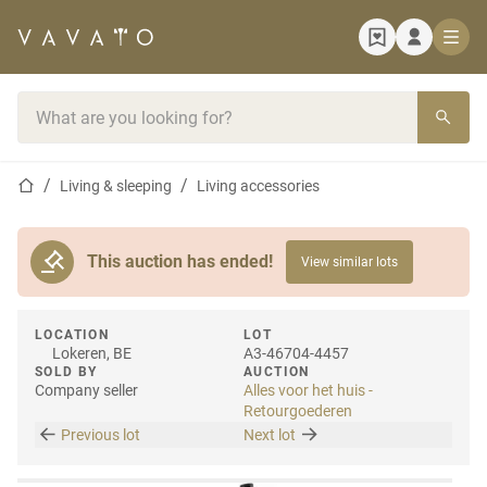
Home page
Search bar
Home page
Living & sleeping
Living accessories
This auction has ended!
View similar lots
LOCATION
LOT
Lokeren, BE
A3-46704-4457
SOLD BY
AUCTION
Company seller
Alles voor het huis -
Retourgoederen
Previous lot
Next lot