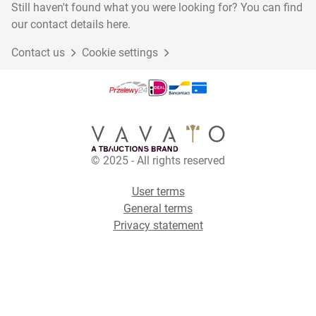
Still haven't found what you were looking for? You can find
our contact details here.
Contact us
Cookie settings
© 2025 - All rights reserved
User terms
General terms
Privacy statement