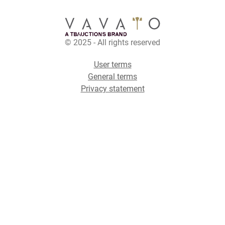
© 2025 - All rights reserved
User terms
General terms
Privacy statement