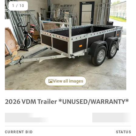
1
/
10
Previous item
Next it
View all images
2026 VDM Trailer *UNUSED/WARRANTY*
CURRENT BID
STATUS