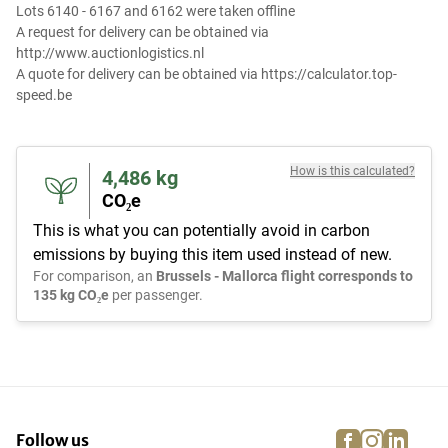
Lots 6140 - 6167 and 6162 were taken offline
A request for delivery can be obtained via
http://www.auctionlogistics.nl
A quote for delivery can be obtained via https://calculator.top-
speed.be
How is this calculated?
4,486
kg
CO₂e
This is what you can potentially avoid in carbon
emissions by buying this item used instead of new.
For comparison, an
Brussels - Mallorca flight corresponds to
135 kg CO₂e
per passenger.
facebook
instagra
linke
pi
Follow us