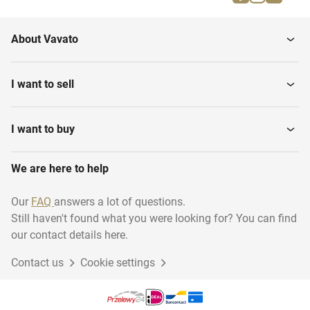
About Vavato
I want to sell
I want to buy
We are here to help
Our
FAQ
answers a lot of questions.
Still haven't found what you were looking for? You can find
our contact details here.
Contact us
Cookie settings