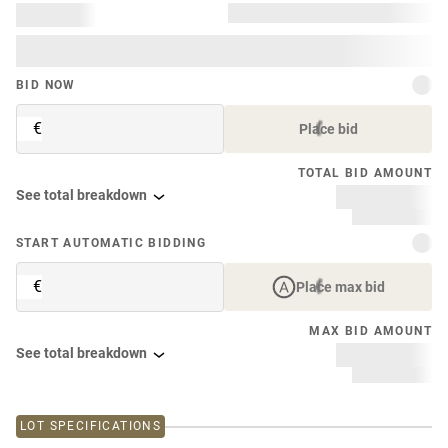
BID NOW
€
Place bid
TOTAL BID AMOUNT
See total breakdown
START AUTOMATIC BIDDING
€
Place max bid
MAX BID AMOUNT
See total breakdown
LOT SPECIFICATIONS