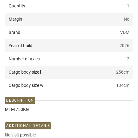
Quantity
1
Margin
No
Brand
VDM
Year of build
2026
Number of axles
2
Cargo body size l
256
cm
Cargo body size w
134
cm
DESCRIPTION
MTM 750KG
ADDITIONAL DETAILS
No visit possible