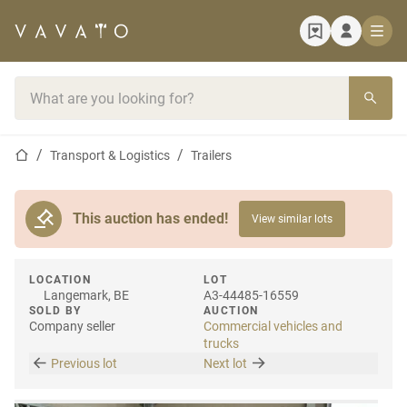
Home page
Search bar
Home page
Transport & Logistics
Trailers
This auction has ended!
View similar lots
LOCATION
LOT
Langemark, BE
A3-44485-16559
SOLD BY
AUCTION
Company seller
Commercial vehicles and
trucks
Previous lot
Next lot