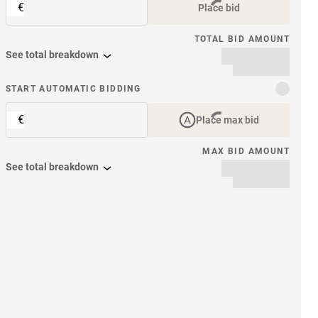
€
Place bid
TOTAL BID AMOUNT
See total breakdown
START AUTOMATIC BIDDING
€
Place max bid
MAX BID AMOUNT
See total breakdown