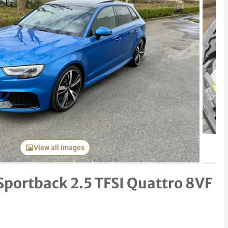
Next item
View all images
Sportback 2.5 TFSI Quattro 8VF