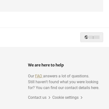
|
We are here to help
Our
FAQ
answers a lot of questions.
Still haven't found what you were looking
for? You can find our contact details here.
Contact us
Cookie settings