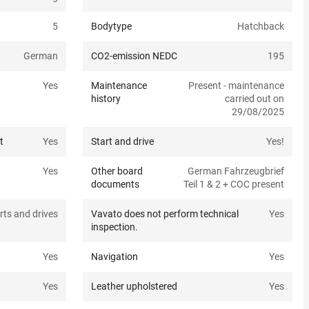
5
Bodytype
Hatchback
German
CO2-emission NEDC
195
Yes
Maintenance
Present - maintenance
history
carried out on
29/08/2025
t
Yes
Start and drive
Yes!
Yes
Other board
German Fahrzeugbrief
documents
Teil 1 & 2 + COC present
rts and drives
Vavato does not perform technical
Yes
inspection.
Yes
Navigation
Yes
Yes
Leather upholstered
Yes