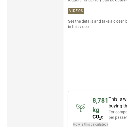
A quote for delivery can be obtain
VIDEOS
See the details and take a closer l
in this video.
This is w
8,781
buying th
kg
For compa
CO₂e
per passen
How is this calculated?