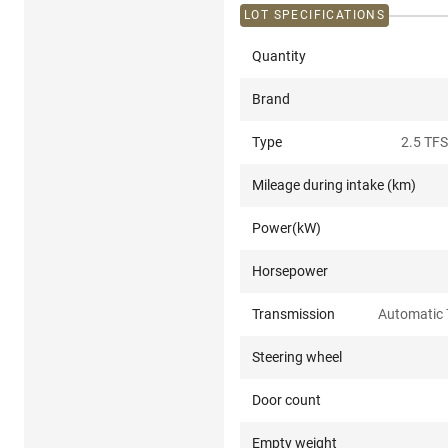
LOT SPECIFICATIONS
Quantity
Brand
Type
2.5 TFS
Mileage during intake (km)
Power(kW)
Horsepower
Transmission
Automatic 
Steering wheel
Door count
Empty weight