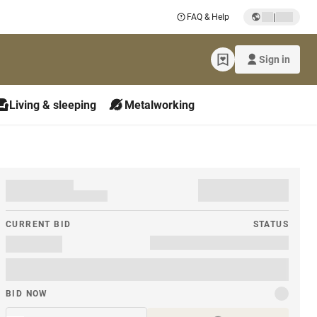
|
FAQ & Help
Sign in
Living & sleeping
Metalworking
CURRENT BID
STATUS
BID NOW