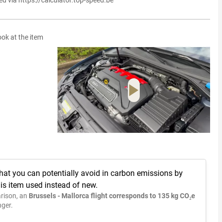
ed via https://calculator.top-speed.be
ook at the item
hat you can potentially avoid in carbon emissions by
is item used instead of new.
rison, an
Brussels - Mallorca flight corresponds to 135 kg CO₂e
ger.