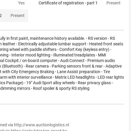
Yes
Certificate of registration - part 1
Present
 2
Present
ully in first paint, maintenance history available. - RS version - RS
n leather - Electrically adjustable lumbar support - Heated front seats
ering wheel with paddle shifters - Comfort Key (keyless entry) -
ning - Interior mood lighting - Illuminated treadplates - MMI
tual Cockpit / on-board computer - Audi Connect - Premium audio
(Bluetooth) - Rear camera - Parking sensors front & rear - Adaptive
t with City Emergency Braking - Lane Assist preparation - Tire
arm with interior surveillance - Matrix LED headlights - LED rear lights
cs Package) - 19" Audi Sport alloy wheels - Rear privacy glass -
f-dimming mirrors - Roof spoiler & sporty RS styling
ined via http://www.auctionlogistics.nl