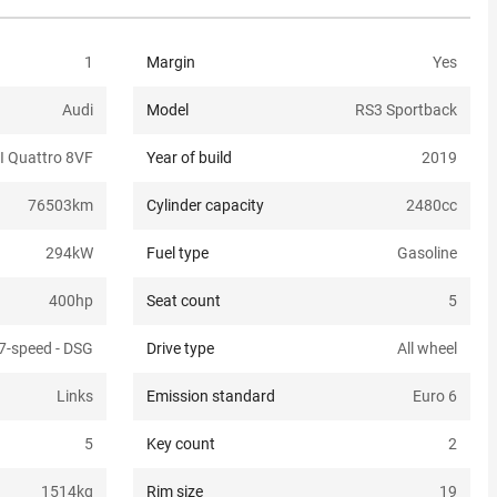
1
Margin
Yes
Audi
Model
RS3 Sportback
I Quattro 8VF
Year of build
2019
76503
km
Cylinder capacity
2480
cc
294
kW
Fuel type
Gasoline
400
hp
Seat count
5
7-speed - DSG
Drive type
All wheel
Links
Emission standard
Euro 6
5
Key count
2
1514
kg
Rim size
19