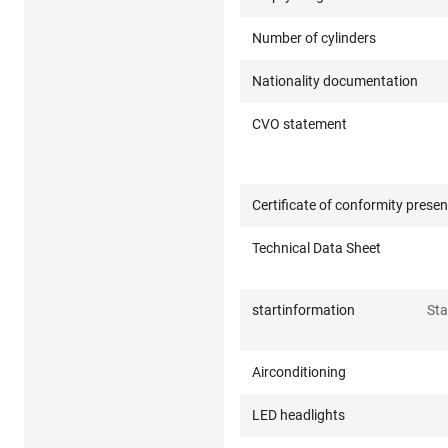
Number of cylinders
Nationality documentation
CVO statement
Certificate of conformity presen
Technical Data Sheet
startinformation
Sta
Airconditioning
LED headlights