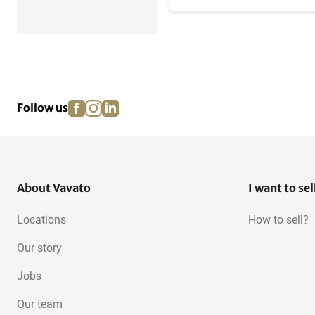
facebook
instagram
linkedin
pinterest
Follow us
About Vavato
I want to sel
Locations
How to sell?
Our story
Jobs
Our team