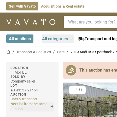
Sell with Vavato
Acquisitions & Real estate
Search bar
Home page
All auctions
All categories
Transport and log
Home page
Transport & Logistics
Cars
2019 Audi RS3 Sportback 2.
LOCATION
This auction has en
Mol, BE
SOLD BY
Company seller
LOT
A3-43537-21464
1
/
51
AUCTION
Cars & transport
Next lot from the same
auction