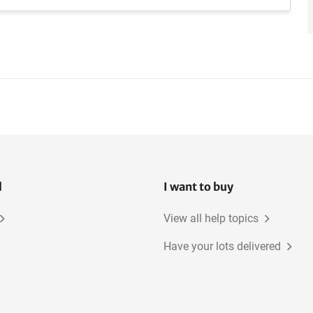
l
I want to buy
View all help topics
Have your lots delivered