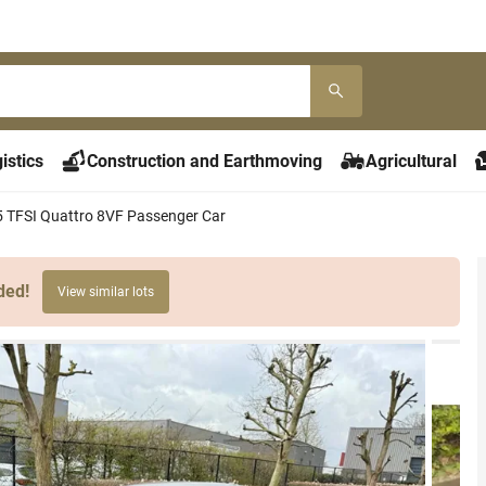
istics
Construction and Earthmoving
Agricultural
5 TFSI Quattro 8VF Passenger Car
ded!
View similar lots