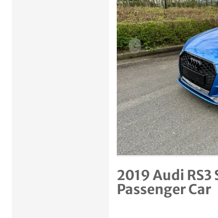
Previous item
2019 Audi RS3 
Passenger Car