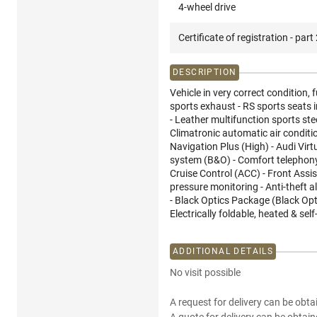
4-wheel drive
Certificate of registration - part
DESCRIPTION
Vehicle in very correct condition, f
sports exhaust - RS sports seats i
- Leather multifunction sports ste
Climatronic automatic air conditio
Navigation Plus (High) - Audi Vir
system (B&O) - Comfort telephony 
Cruise Control (ACC) - Front Assis
pressure monitoring - Anti-theft al
- Black Optics Package (Black Opti
Electrically foldable, heated & sel
ADDITIONAL DETAILS
No visit possible
A request for delivery can be obta