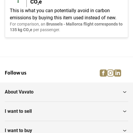
CO₂e
This is what you can potentially avoid in carbon
emissions by buying this item used instead of new.
For comparison, an
Brussels - Mallorca flight corresponds to
135 kg CO₂e
per passenger.
facebook
instagra
linke
pi
Follow us
About Vavato
I want to sell
I want to buy