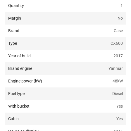
Quantity
1
Margin
No
Brand
Case
Type
CX600
Year of build
2017
Brand engine
Yanmar
Engine power (kW)
48
kW
Fuel type
Diesel
With bucket
Yes
Cabin
Yes