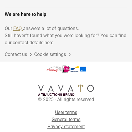
We are here to help
Our
FAQ
answers a lot of questions.
Still haven't found what you were looking for? You can find
our contact details here.
Contact us
Cookie settings
© 2025 - All rights reserved
User terms
General terms
Privacy statement