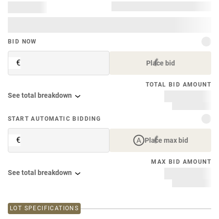
BID NOW
€
Place bid
TOTAL BID AMOUNT
See total breakdown
START AUTOMATIC BIDDING
€
Place max bid
MAX BID AMOUNT
See total breakdown
LOT SPECIFICATIONS