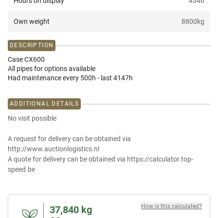
Hours on display
4346
Own weight
8800
kg
DESCRIPTION
Case CX600
All pipes for options available
Had maintenance every 500h - last 4147h
ADDITIONAL DETAILS
No visit possible
A request for delivery can be obtained via
http://www.auctionlogistics.nl
A quote for delivery can be obtained via https://calculator.top-
speed.be
How is this calculated?
37,840
kg