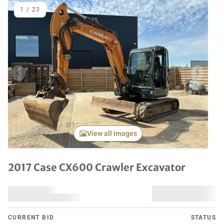
1
/
23
Previous item
Next it
View all images
2017 Case CX600 Crawler Excavator
CURRENT BID
STATUS