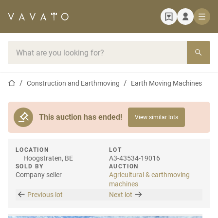
Home page
Search bar
Home page
Construction and Earthmoving
Earth Moving Machines
This auction has ended!
View similar lots
LOCATION
LOT
Hoogstraten, BE
A3-43534-19016
SOLD BY
AUCTION
Company seller
Agricultural & earthmoving
machines
Previous lot
Next lot