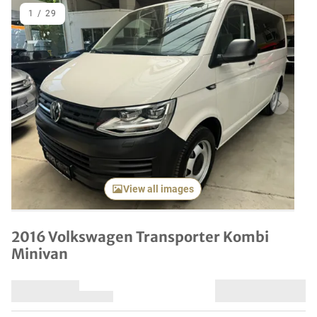
1
/
29
Previous item
Next it
View all images
2016 Volkswagen Transporter Kombi
Minivan