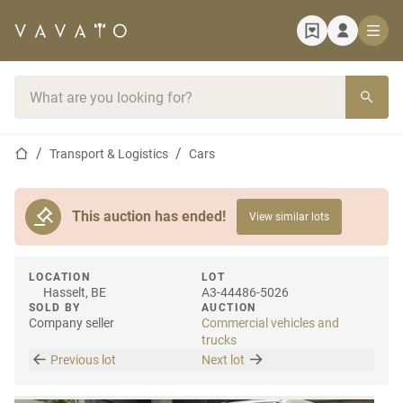
Home page
Search bar
Home page
Transport & Logistics
Cars
This auction has ended!
View similar lots
LOCATION
LOT
Hasselt, BE
A3-44486-5026
SOLD BY
AUCTION
Company seller
Commercial vehicles and
trucks
Previous lot
Next lot