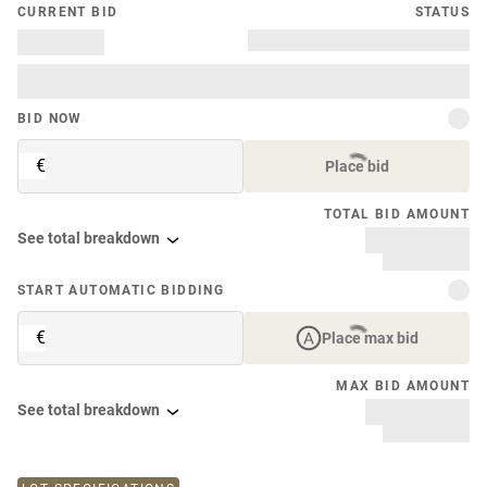
CURRENT BID
STATUS
BID NOW
€
Place bid
TOTAL BID AMOUNT
See total breakdown
START AUTOMATIC BIDDING
€
Place max bid
MAX BID AMOUNT
See total breakdown