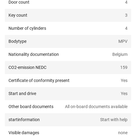
Door count
4
Key count
3
Number of cylinders
4
Bodytype
MPV
Nationality documentation
Belgium
CO2-emission NEDC
159
Certificate of conformity present
Yes
Start and drive
Yes
Other board documents
All on-board documents available
startinformation
Start with help
Visible damages
none