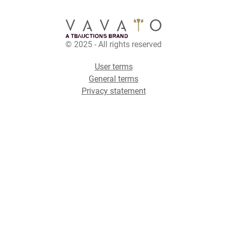
© 2025 - All rights reserved
User terms
General terms
Privacy statement