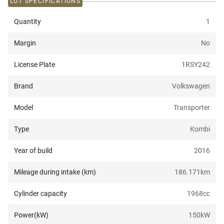
LOT SPECIFICATIONS
Quantity
1
Margin
No
License Plate
1RSY242
Brand
Volkswagen
Model
Transporter
Type
Kombi
Year of build
2016
Mileage during intake (km)
186.171
km
Cylinder capacity
1968
cc
Power(kW)
150
kW