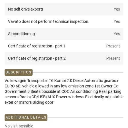
No self drive export!
Yes
Vavato does not perform technical inspection.
Yes
Airconditioning
Yes
Certificate of registration - part 1
Present
Certificate of registration - part 2
Present
DESCRIPTION
Volkswagen Transporter T6 Kombi 2.0 Diesel Automatic gearbox
EURO 6B, vehicle allowed in any low emission zone 1st Owner Ex
Government 9 Seats possible at COC Air conditioning Rear parking
sensors Radio/CD/USB/AUX Power windows Electrically adjustable
exterior mirrors Sliding door
ADDITIONAL DETAILS
No visit possible