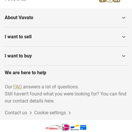
About Vavato
I want to sell
I want to buy
We are here to help
Our
FAQ
answers a lot of questions.
Still haven't found what you were looking for? You can find
our contact details here.
Contact us
Cookie settings