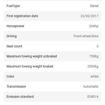
Fuel type
Diesel
First registration date
22/02/2017
Horsepower
204
hp
Driving
Front wheel drive
Seat count
5
Maximum towing weight unbraked
750
kg
Maximum towing weight braked
2500
kg
Color
white
Transmission
Automatic
Emission standard
EURO 6