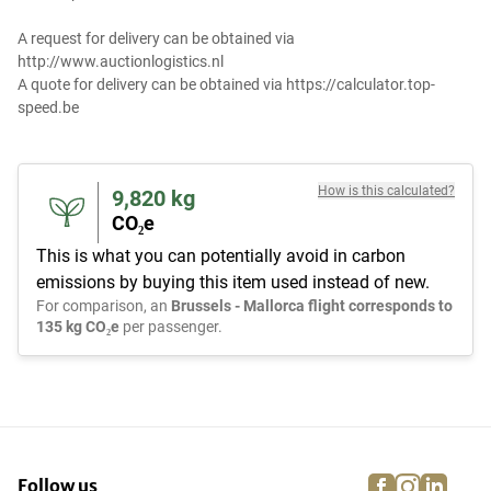
A request for delivery can be obtained via
http://www.auctionlogistics.nl
A quote for delivery can be obtained via https://calculator.top-
speed.be
How is this calculated?
9,820
kg
CO₂e
This is what you can potentially avoid in carbon
emissions by buying this item used instead of new.
For comparison, an
Brussels - Mallorca flight corresponds to
135 kg CO₂e
per passenger.
facebook
instagra
linke
pi
Follow us