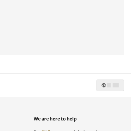
|
We are here to help