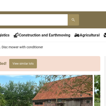
istics
Construction and Earthmoving
Agricultural
. Disc mower with conditioner
ded!
View similar lots