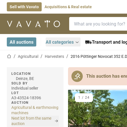
Sell with Vavato
Acquisitions & Real estate
Search bar
Home page
All auctions
All categories
Transport and log
Home page
Agricultural
Harvesters
2016 Pöttinger Novocat 352 E.D
LOCATION
This auction has en
Deinze, BE
SOLD BY
Individual seller
LOT
A3-43524-18396
1
/
24
AUCTION
Agricultural & earthmoving
machines
Next lot from the same
auction