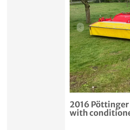
Previous item
2016 Pöttinger
with condition