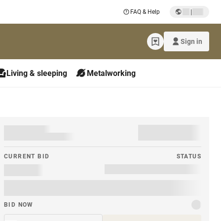
|
FAQ & Help
Sign in
Living & sleeping
Metalworking
CURRENT BID
STATUS
BID NOW