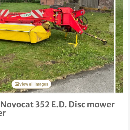
Next item
View all images
 Novocat 352 E.D. Disc mower
er