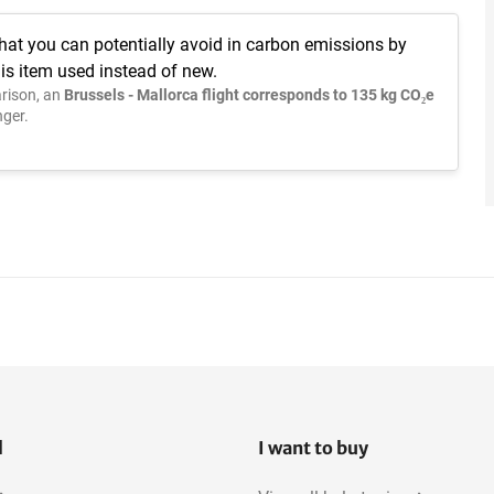
hat you can potentially avoid in carbon emissions by
is item used instead of new.
rison, an
Brussels - Mallorca flight corresponds to 135 kg CO₂e
ger.
l
I want to buy