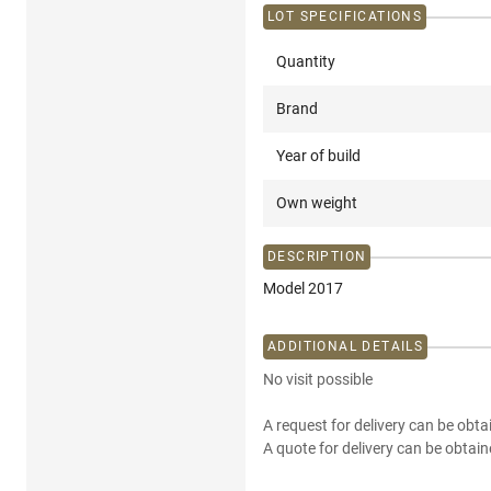
LOT SPECIFICATIONS
Quantity
Brand
Year of build
Own weight
DESCRIPTION
Model 2017
ADDITIONAL DETAILS
No visit possible
A request for delivery can be obta
A quote for delivery can be obtain