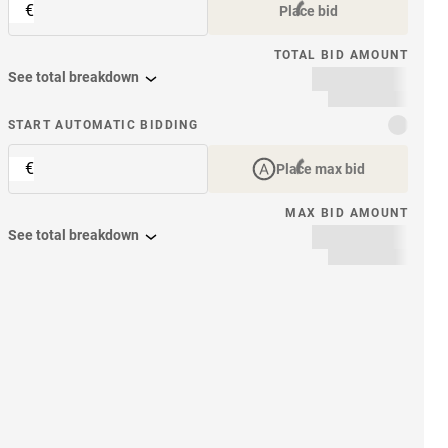
€
Place bid
TOTAL BID AMOUNT
See total breakdown
START AUTOMATIC BIDDING
€
Place max bid
MAX BID AMOUNT
See total breakdown