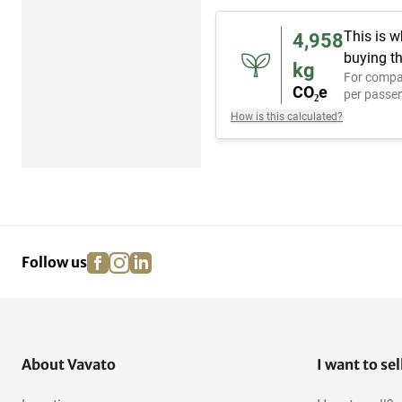
This is w
4,958
buying th
kg
For compa
CO₂e
per passen
How is this calculated?
facebook
instagram
linkedin
pinterest
Follow us
About Vavato
I want to sel