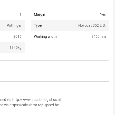
1
Margin
Yes
Pöttinger
Type
Novocat 352 E.D.
2016
Working width
3460
mm
1340
kg
ined via http://www.auctionlogistics.nl
ed via https://calculator.top-speed.be